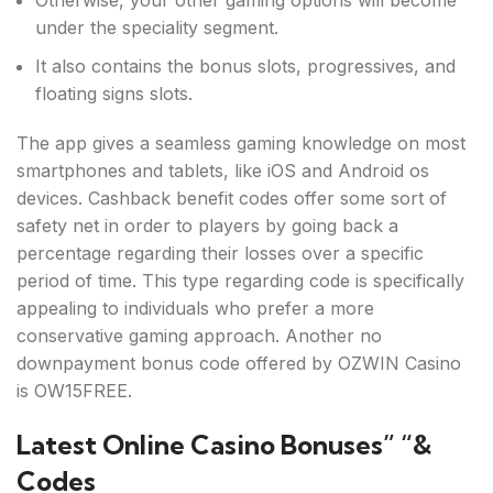
Otherwise, your other gaming options will become
under the speciality segment.
It also contains the bonus slots, progressives, and
floating signs slots.
The app gives a seamless gaming knowledge on most
smartphones and tablets, like iOS and Android os
devices. Cashback benefit codes offer some sort of
safety net in order to players by going back a
percentage regarding their losses over a specific
period of time. This type regarding code is specifically
appealing to individuals who prefer a more
conservative gaming approach. Another no
downpayment bonus code offered by OZWIN Casino
is OW15FREE.
Latest Online Casino Bonuses” “&
Codes