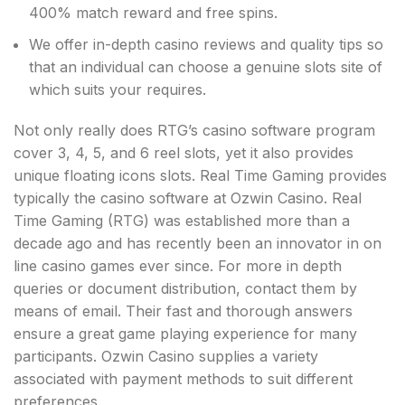
400% match reward and free spins.
We offer in-depth casino reviews and quality tips so
that an individual can choose a genuine slots site of
which suits your requires.
Not only really does RTG’s casino software program
cover 3, 4, 5, and 6 reel slots, yet it also provides
unique floating icons slots. Real Time Gaming provides
typically the casino software at Ozwin Casino. Real
Time Gaming (RTG) was established more than a
decade ago and has recently been an innovator in on
line casino games ever since. For more in depth
queries or document distribution, contact them by
means of email. Their fast and thorough answers
ensure a great game playing experience for many
participants. Ozwin Casino supplies a variety
associated with payment methods to suit different
preferences.