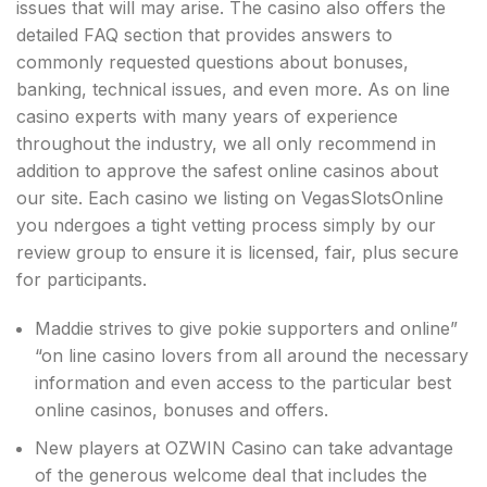
issues that will may arise. The casino also offers the
detailed FAQ section that provides answers to
commonly requested questions about bonuses,
banking, technical issues, and even more. As on line
casino experts with many years of experience
throughout the industry, we all only recommend in
addition to approve the safest online casinos about
our site. Each casino we listing on VegasSlotsOnline
you ndergoes a tight vetting process simply by our
review group to ensure it is licensed, fair, plus secure
for participants.
Maddie strives to give pokie supporters and online”
“on line casino lovers from all around the necessary
information and even access to the particular best
online casinos, bonuses and offers.
New players at OZWIN Casino can take advantage
of the generous welcome deal that includes the