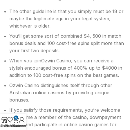
The other guideline is that you simply must be 18 or
maybe the legitimate age in your legal system,
whichever is older.
You’ll get some sort of combined $4, 500 in match
bonus deals and 100 cost-free spins split more than
your first two deposits.
When you joinOzwin Casino, you can receive a
stylish encouraged bonus of 400% up to $4000 in
addition to 100 cost-free spins on the best games.
Ozwin Casino distinguishes itself through other
Australian online casinos by providing unique
bonuses.
If you satisfy those requirements, you’re welcome
to become a member of the casino, downpayment
0
funds, and participate in online casino games for
Shop
Wishlist
My account
Cart