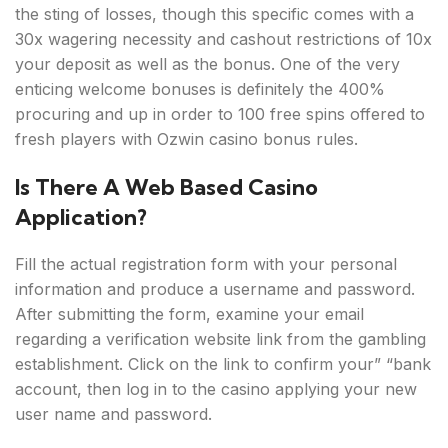
the sting of losses, though this specific comes with a
30x wagering necessity and cashout restrictions of 10x
your deposit as well as the bonus. One of the very
enticing welcome bonuses is definitely the 400%
procuring and up in order to 100 free spins offered to
fresh players with Ozwin casino bonus rules.
Is There A Web Based Casino
Application?
Fill the actual registration form with your personal
information and produce a username and password.
After submitting the form, examine your email
regarding a verification website link from the gambling
establishment. Click on the link to confirm your” “bank
account, then log in to the casino applying your new
user name and password.