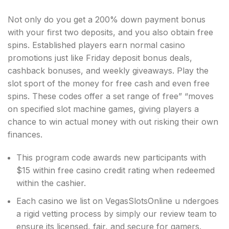
Not only do you get a 200% down payment bonus
with your first two deposits, and you also obtain free
spins. Established players earn normal casino
promotions just like Friday deposit bonus deals,
cashback bonuses, and weekly giveaways. Play the
slot sport of the money for free cash and even free
spins. These codes offer a set range of free” “moves
on specified slot machine games, giving players a
chance to win actual money with out risking their own
finances.
This program code awards new participants with
$15 within free casino credit rating when redeemed
within the cashier.
Each casino we list on VegasSlotsOnline u ndergoes
a rigid vetting process by simply our review team to
ensure its licensed, fair, and secure for gamers.