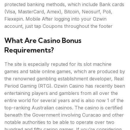
protected banking methods, which include Bank cards
(Visa, MasterCard, Amex), Bitcoin, Neosurf, Poli,
Flexepin. Mobile After logging into your Ozwin
account, just tap Coupons throughout the footer
What Are Casino Bonus
Requirements?
The site is especially reputed for its slot machine
games and table online games, which are produced by
the renowned gambling establishment developer, Real
Period Gaming (RTG). Ozwin Casino has recently been
entertaining players and gamblers from all over the
entire world for several years and is also now 1 of the
top-ranking Australian casinos. The casino is certified
beneath the Government involving Curacao and other
notable authorities to be able to operate over two
hundred and fifty casino games. If you’re considering