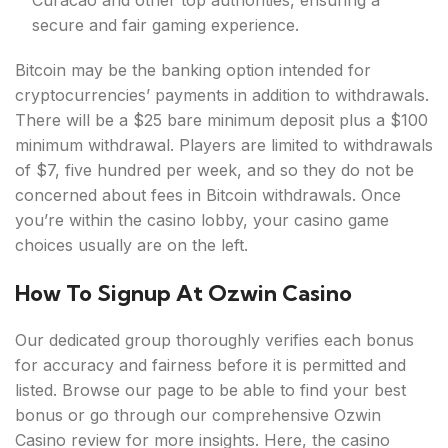
Curacao and other top authorities, ensuring a
secure and fair gaming experience.
Bitcoin may be the banking option intended for
cryptocurrencies’ payments in addition to withdrawals.
There will be a $25 bare minimum deposit plus a $100
minimum withdrawal. Players are limited to withdrawals
of $7, five hundred per week, and so they do not be
concerned about fees in Bitcoin withdrawals. Once
you’re within the casino lobby, your casino game
choices usually are on the left.
How To Signup At Ozwin Casino
Our dedicated group thoroughly verifies each bonus
for accuracy and fairness before it is permitted and
listed. Browse our page to be able to find your best
bonus or go through our comprehensive Ozwin
Casino review for more insights. Here, the casino