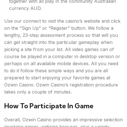
together with all play in the community Australian
currency AUD.
Use our connect to visit the casino’s website and click
on the “Sign Up” or “Register” button. We follow a
lengthy, 23-step assessment process so that will you
can get straight into the particular gameplay when
picking a site from your list. All video games can of
course be played in a computer in desktop version or
perhaps on all available mobile devices. All you need
to do it follow these simple ways and you are all
prepared to start enjoying your favorite games at
Ozwin Casino. Ozwin Casino’s registration procedure
takes only a couple of minutes.
How To Participate In Game
Overall, Ozwin Casino provides an impressive selection
involving games, enticing bonuses, plus a variety