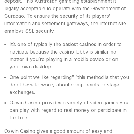
deposit. This Australian gambling establishment is
legally acceptable to operate with the Government of
Curacao. To ensure the security of its players’
information and settlement gateways, the internet site
employs SSL security.
It’s one of typically the easiest casinos in order to
navigate because the casino lobby is similar no
matter if you’re playing in a mobile device or on
your own desktop.
One point we like regarding” “this method is that you
don’t have to worry about comp points or stage
exchanges.
Ozwin Casino provides a variety of video games you
can play with regard to real money or participate in
for free.
Ozwin Casino gives a good amount of easy and