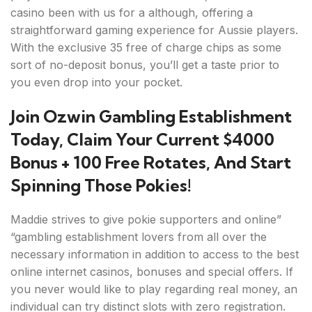
casino been with us for a although, offering a
straightforward gaming experience for Aussie players.
With the exclusive 35 free of charge chips as some
sort of no-deposit bonus, you’ll get a taste prior to
you even drop into your pocket.
Join Ozwin Gambling Establishment
Today, Claim Your Current $4000
Bonus + 100 Free Rotates, And Start
Spinning Those Pokies!
Maddie strives to give pokie supporters and online”
“gambling establishment lovers from all over the
necessary information in addition to access to the best
online internet casinos, bonuses and special offers. If
you never would like to play regarding real money, an
individual can try distinct slots with zero registration.