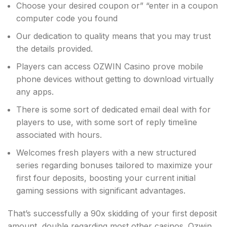
Choose your desired coupon or” “enter in a coupon
computer code you found
Our dedication to quality means that you may trust
the details provided.
Players can access OZWIN Casino prove mobile
phone devices without getting to download virtually
any apps.
There is some sort of dedicated email deal with for
players to use, with some sort of reply timeline
associated with hours.
Welcomes fresh players with a new structured
series regarding bonuses tailored to maximize your
first four deposits, boosting your current initial
gaming sessions with significant advantages.
That’s successfully a 90x skidding of your first deposit
amount, double regarding most other casinos. Ozwin