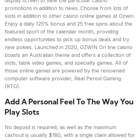
display screen to view the particular casino
promotions in addition to news. Choose from lots of
slots in addition to other casino online games at Ozwin.
Enjoy a daily 125% bonus and 25 free spins about the
featured sport of the calendar month, providing
endless opportunities to pick up bonus deals and try
new pokies. Launched in 2020, OZWIN On line casino
boasts an Australian theme and offers a collection of
slots, table video games, and specialty games. All of
those online games are powered by the renowned
computer software provider, Real Period Gaming
(RTG).
Add A Personal Feel To The Way You
Play Slots
No deposit is required, as well as the maximum
cashout is usually $180, with a single claim allowed for