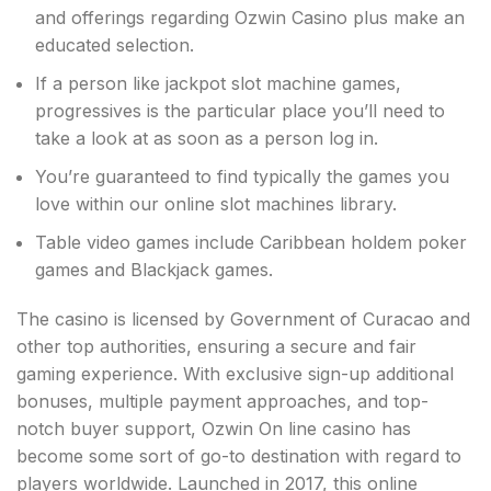
and offerings regarding Ozwin Casino plus make an
educated selection.
If a person like jackpot slot machine games,
progressives is the particular place you’ll need to
take a look at as soon as a person log in.
You’re guaranteed to find typically the games you
love within our online slot machines library.
Table video games include Caribbean holdem poker
games and Blackjack games.
The casino is licensed by Government of Curacao and
other top authorities, ensuring a secure and fair
gaming experience. With exclusive sign-up additional
bonuses, multiple payment approaches, and top-
notch buyer support, Ozwin On line casino has
become some sort of go-to destination with regard to
players worldwide. Launched in 2017, this online