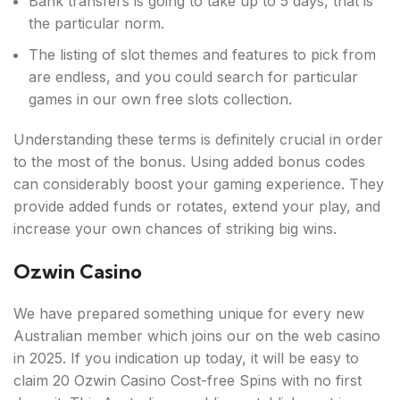
Bank transfers is going to take up to 5 days, that is
the particular norm.
The listing of slot themes and features to pick from
are endless, and you could search for particular
games in our own free slots collection.
Understanding these terms is definitely crucial in order
to the most of the bonus. Using added bonus codes
can considerably boost your gaming experience. They
provide added funds or rotates, extend your play, and
increase your own chances of striking big wins.
Ozwin Casino
We have prepared something unique for every new
Australian member which joins our on the web casino
in 2025. If you indication up today, it will be easy to
claim 20 Ozwin Casino Cost-free Spins with no first