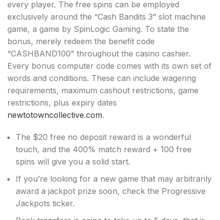
every player. The free spins can be employed
exclusively around the “Cash Bandits 3” slot machine
game, a game by SpinLogic Gaming. To state the
bonus, merely redeem the benefit code
“CASHBAND100” throughout the casino cashier.
Every bonus computer code comes with its own set of
words and conditions. These can include wagering
requirements, maximum cashout restrictions, game
restrictions, plus expiry dates
newtotowncollective.com
.
The $20 free no deposit reward is a wonderful
touch, and the 400% match reward + 100 free
spins will give you a solid start.
If you’re looking for a new game that may arbitrarily
award a jackpot prize soon, check the Progressive
Jackpots ticker.