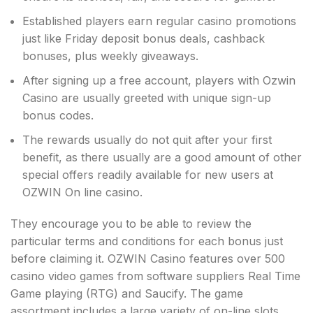
Established players earn regular casino promotions
just like Friday deposit bonus deals, cashback
bonuses, plus weekly giveaways.
After signing up a free account, players with Ozwin
Casino are usually greeted with unique sign-up
bonus codes.
The rewards usually do not quit after your first
benefit, as there usually are a good amount of other
special offers readily available for new users at
OZWIN On line casino.
They encourage you to be able to review the
particular terms and conditions for each bonus just
before claiming it. OZWIN Casino features over 500
casino video games from software suppliers Real Time
Game playing (RTG) and Saucify. The game
assortment includes a large variety of on-line slots,