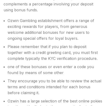
complements a percentage involving your deposit
using bonus funds.
Ozwin Gambling establishment offers a range of
exciting rewards for players, from generous
welcome additional bonuses for new users to
ongoing special offers for loyal buyers.
Please remember that if you plan to deposit
together with a credit greeting card, you must first
complete typically the KYC verification procedure.
one of these bonuses or even enter a code you
found by means of some other
They encourage you to be able to review the actual
terms and conditions intended for each bonus
before claiming it.
Ozwin has a large selection of the best online pokies