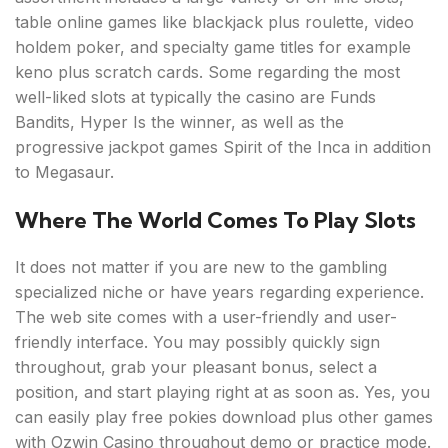
table online games like blackjack plus roulette, video
holdem poker, and specialty game titles for example
keno plus scratch cards. Some regarding the most
well-liked slots at typically the casino are Funds
Bandits, Hyper Is the winner, as well as the
progressive jackpot games Spirit of the Inca in addition
to Megasaur.
Where The World Comes To Play Slots
It does not matter if you are new to the gambling
specialized niche or have years regarding experience.
The web site comes with a user-friendly and user-
friendly interface. You may possibly quickly sign
throughout, grab your pleasant bonus, select a
position, and start playing right at as soon as. Yes, you
can easily play free pokies download plus other games
with Ozwin Casino throughout demo or practice mode.