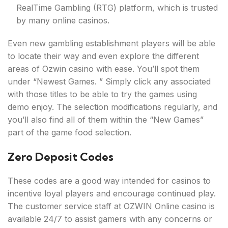
RealTime Gambling (RTG) platform, which is trusted
by many online casinos.
Even new gambling establishment players will be able
to locate their way and even explore the different
areas of Ozwin casino with ease. You’ll spot them
under “Newest Games. ” Simply click any associated
with those titles to be able to try the games using
demo enjoy. The selection modifications regularly, and
you’ll also find all of them within the “New Games”
part of the game food selection.
Zero Deposit Codes
These codes are a good way intended for casinos to
incentive loyal players and encourage continued play.
The customer service staff at OZWIN Online casino is
available 24/7 to assist gamers with any concerns or