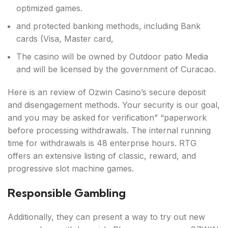
optimized games.
and protected banking methods, including Bank
cards (Visa, Master card,
The casino will be owned by Outdoor patio Media
and will be licensed by the government of Curacao.
Here is an review of Ozwin Casino’s secure deposit
and disengagement methods. Your security is our goal,
and you may be asked for verification” “paperwork
before processing withdrawals. The internal running
time for withdrawals is 48 enterprise hours. RTG
offers an extensive listing of classic, reward, and
progressive slot machine games.
Responsible Gambling
Additionally, they can present a way to try out new