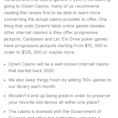
going to Ozwin Casino, many of us recommend
reading this review first to be able to learn more
concerning the actual casino provides to offer. One
thing that units Ozwin’s table online games besides
other internet casinos is they offer progressive
jackpots. Caribbean and Let ‘Em Drive poker games
have progressive jackpots starting from $15, 000 in
order to $125, 000 or maybe more.
Ozwin Casino will be a well-known internet casino
that started back 2020.
We also keep things fresh by adding 150+ games to
our library each month.
Wouldn’t it end up being great in order to preserve
your favorite slot demos all within one place?
The casino is licensed with the Government of