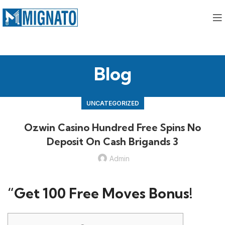
Blog
UNCATEGORIZED
Ozwin Casino Hundred Free Spins No
Deposit On Cash Brigands 3
Admin
“Get 100 Free Moves Bonus!