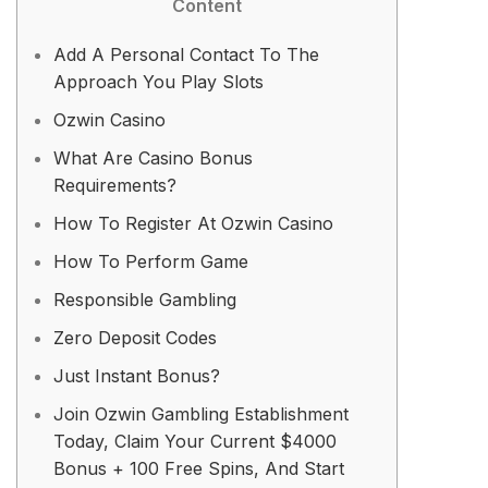
Content
Add A Personal Contact To The
Approach You Play Slots
Ozwin Casino
What Are Casino Bonus
Requirements?
How To Register At Ozwin Casino
How To Perform Game
Responsible Gambling
Zero Deposit Codes
Just Instant Bonus?
Join Ozwin Gambling Establishment
Today, Claim Your Current $4000
Bonus + 100 Free Spins, And Start