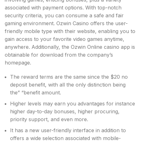
associated with payment options. With top-notch
security criteria, you can consume a safe and fair
gaming environment. Ozwin Casino offers the user-
friendly mobile type with their website, enabling you to
gain access to your favorite video games anytime,
anywhere. Additionally, the Ozwin Online casino app is
obtainable for download from the company’s
homepage.
The reward terms are the same since the $20 no
deposit benefit, with all the only distinction being
the” “benefit amount.
Higher levels may earn you advantages for instance
higher day-to-day bonuses, higher procuring,
priority support, and even more.
It has a new user-friendly interface in addition to
offers a wide selection associated with mobile-