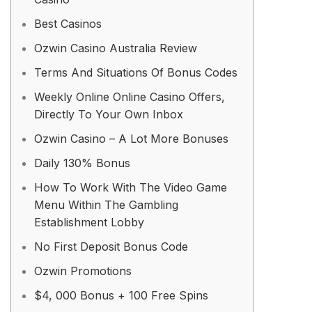
Best Casinos
Ozwin Casino Australia Review
Terms And Situations Of Bonus Codes
Weekly Online Online Casino Offers,
Directly To Your Own Inbox
Ozwin Casino – A Lot More Bonuses
Daily 130% Bonus
How To Work With The Video Game
Menu Within The Gambling
Establishment Lobby
No First Deposit Bonus Code
Ozwin Promotions
$4, 000 Bonus + 100 Free Spins