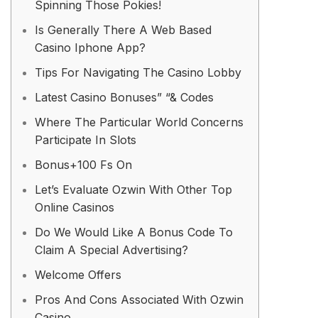
Spinning Those Pokies!
Is Generally There A Web Based
Casino Iphone App?
Tips For Navigating The Casino Lobby
Latest Casino Bonuses” “& Codes
Where The Particular World Concerns
Participate In Slots
Bonus+100 Fs On
Let’s Evaluate Ozwin With Other Top
Online Casinos
Do We Would Like A Bonus Code To
Claim A Special Advertising?
Welcome Offers
Pros And Cons Associated With Ozwin
Casino