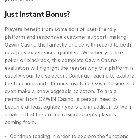
Just Instant Bonus?
Players benefit from some sort of user-friendly
platform and responsive customer support, making
Ozwin Casino the fantastic choice with regard to both
new plus experienced gamblers. Whether you like
poker or blackjack, this complete Ozwin Casino
evaluation will highlight the reason why this platform is
usually your top selection. Continue reading to explore
the functions and offerings involving Ozwin Casino and
even make a knowledgeable selection. To are a
member from OZWIN Casino, a person need to
become at least eighteen years old in addition to live in
a nation that the on line casino accepts players
coming from.
Continue reading in order to explore the functions