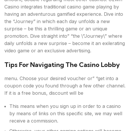
Casino integrates traditional casino game playing by
having an adventurous gamified experience. Dive into
the “Journey” in which each day unfolds a new
surprise – be this a thrilling game or an unique
promotion. Dive straight into” “the \”Journey\” where
daily unfolds a new surprise – become it an exilerating
video game or an exclusive advertising.
Tips For Navigating The Casino Lobby
menu. Choose your desired voucher or” “get into a
coupon code you found through a few other channel.
If it is a free bonus, discount will be
This means when you sign up in order to a casino
by means of links on this specific site, we may well
receive a commission.