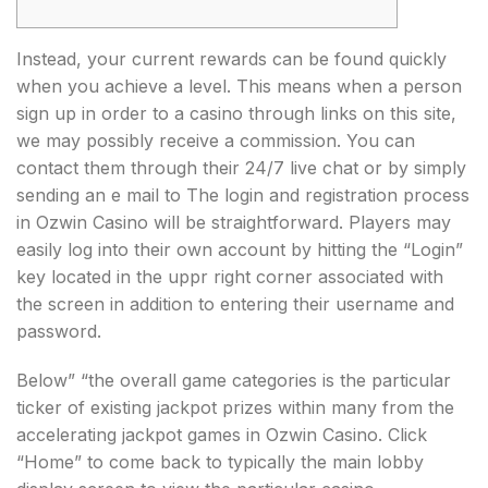
Instead, your current rewards can be found quickly
when you achieve a level. This means when a person
sign up in order to a casino through links on this site,
we may possibly receive a commission. You can
contact them through their 24/7 live chat or by simply
sending an e mail to The login and registration process
in Ozwin Casino will be straightforward. Players may
easily log into their own account by hitting the “Login”
key located in the uppr right corner associated with
the screen in addition to entering their username and
password.
Below” “the overall game categories is the particular
ticker of existing jackpot prizes within many from the
accelerating jackpot games in Ozwin Casino. Click
“Home” to come back to typically the main lobby