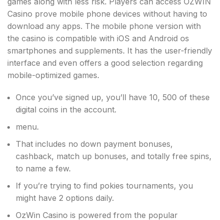
games along with less risk. Players can access OZWIN
Casino prove mobile phone devices without having to
download any apps. The mobile phone version with
the casino is compatible with iOS and Android os
smartphones and supplements. It has the user-friendly
interface and even offers a good selection regarding
mobile-optimized games.
Once you’ve signed up, you’ll have 10, 500 of these
digital coins in the account.
menu.
That includes no down payment bonuses,
cashback, match up bonuses, and totally free spins,
to name a few.
If you’re trying to find pokies tournaments, you
might have 2 options daily.
OzWin Casino is powered from the popular