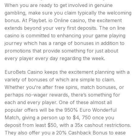
When you are ready to get involved in genuine
gambling, make sure you claim typically the welcoming
bonus. At Playbet. io Online casino, the excitement
extends beyond your very first deposits. The on line
casino is committed to enhancing your game playing
journey which has a range of bonuses in addition to
promotions that provide something for just about
every player every day regarding the week.
EuroBets Casino keeps the excitement planning with a
variety of bonuses of which are simple to claim.
Whether you’re after free spins, match bonuses, or
perhaps no-wager rewards, there’s something for
each and every player. One of these almost all
popular offers will be the 950% Euro Wonderful
Match, giving a person up to $4, 750 once you
deposit from least $50, with a 35x cashout restrictions.
They also offer you a 20% Cashback Bonus to ease