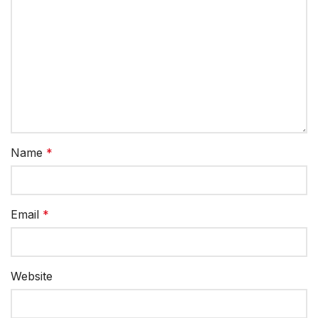
Name
*
Email
*
Website