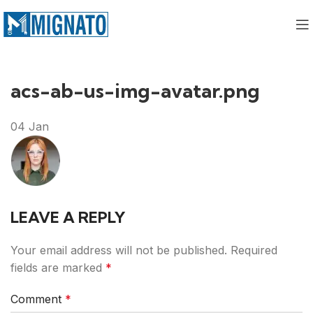
acs-ab-us-img-avatar.png
04
Jan
LEAVE A REPLY
Your email address will not be published.
Required
fields are marked
*
Comment
*