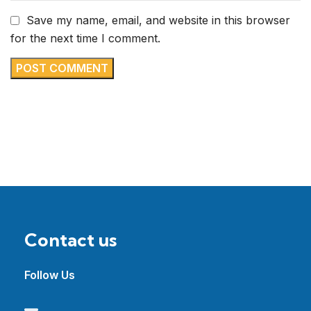
Save my name, email, and website in this browser
for the next time I comment.
Contact us
Follow Us