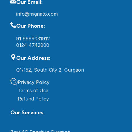
Our Email:
info@mignato.com
Our Phone:
91 9999031912
0124 4742900
Our Address:
Q1/152, South City 2, Gurgaon
Privacy Policy
Terms of Use
Refund Policy
Our Services:
Best AC Repair in Gurgaon