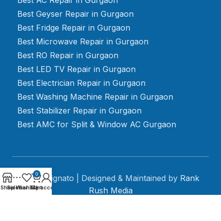
Best Geyser Repair in Gurgaon
Best Fridge Repair in Gurgaon
Best Microwave Repair in Gurgaon
Best RO Repair in Gurgaon
Best LED TV Repair in Gurgaon
Best Electrician Repair in Gurgaon
Best Washing Machine Repair in Gurgaon
Best Stabilizer Repair in Gurgaon
Best AMC for Split & Window AC Gurgaon
0
2024 Mignato | Designed & Maintained by
Rank
Shop
Sidebar
Wishlist
My account
Cart
Rush Media