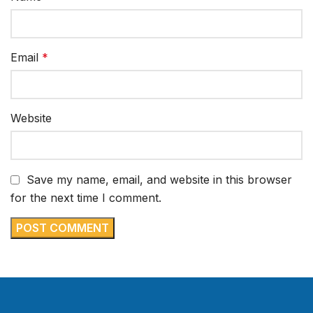
Email
*
Website
Save my name, email, and website in this browser
for the next time I comment.