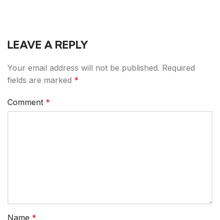
LEAVE A REPLY
Your email address will not be published.
Required
fields are marked
*
Comment
*
Name
*