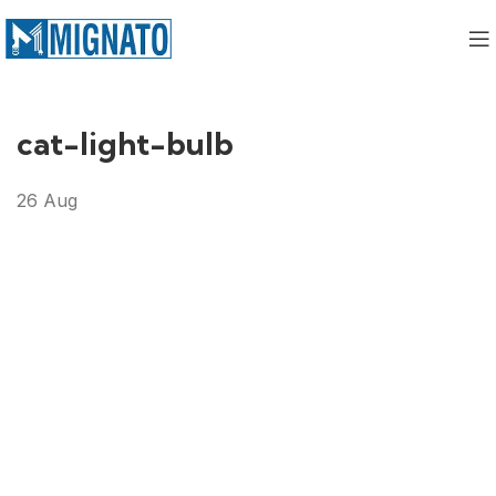
cat-light-bulb
26
Aug