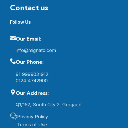
Contact us
Follow Us
Our Email:
info@mignato.com
Our Phone:
91 9999031912
0124 4742900
Our Address:
Q1/152, South City 2, Gurgaon
Privacy Policy
Terms of Use