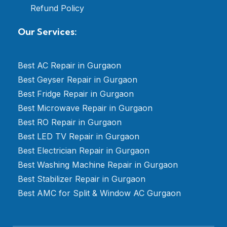
Refund Policy
Our Services:
Best AC Repair in Gurgaon
Best Geyser Repair in Gurgaon
Best Fridge Repair in Gurgaon
Best Microwave Repair in Gurgaon
Best RO Repair in Gurgaon
Best LED TV Repair in Gurgaon
Best Electrician Repair in Gurgaon
Best Washing Machine Repair in Gurgaon
Best Stabilizer Repair in Gurgaon
Best AMC for Split & Window AC Gurgaon