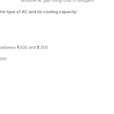
Window ac gas filling cost in Gurgaon
the type of AC and its cooling capacity:
 between ₹1,500 and ₹2,500
,500