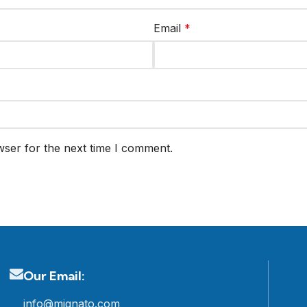
Email
*
wser for the next time I comment.
Our Email:
info@mignato.com