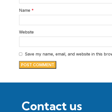
Name
*
Website
Save my name, email, and website in this bro
Contact us