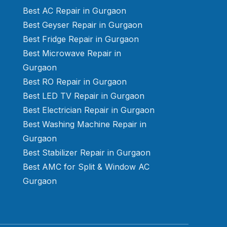
Best AC Repair in Gurgaon
Best Geyser Repair in Gurgaon
Best Fridge Repair in Gurgaon
Best Microwave Repair in
Gurgaon
Best RO Repair in Gurgaon
Best LED TV Repair in Gurgaon
Best Electrician Repair in Gurgaon
Best Washing Machine Repair in
Gurgaon
Best Stabilizer Repair in Gurgaon
Best AMC for Split & Window AC
Gurgaon