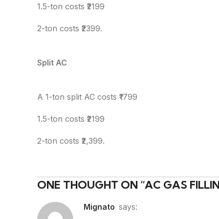
1.5-ton costs ₹2199
2-ton costs ₹2399.
Split AC
A 1-ton split AC costs ₹1799
1.5-ton costs ₹2199
2-ton costs ₹2,399.
ONE THOUGHT ON “
AC GAS FILL
Mignato
says: