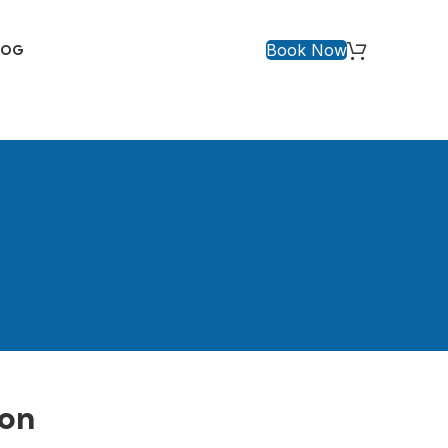
Book Now
LOG
aon