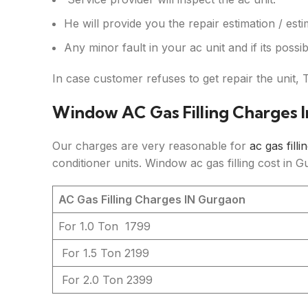
He will provide you the repair estimation / esti
Any minor fault in your ac unit and if its possibl
In case customer refuses to get repair the unit, 
Window AC Gas Filling Charges 
Our charges are very reasonable for
ac gas filli
conditioner units. Window ac gas filling cost in 
AC Gas Filling Charges IN Gurgaon
For 1.0 Ton
1799
For 1.5 Ton
2199
For 2.0 Ton
2399