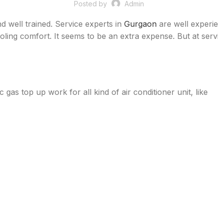
Posted by
Admin
d well trained. Service experts in
Gurgaon
are well experien
oling comfort. It seems to be an extra expense. But at servic
ac gas top up work for all kind of air conditioner unit, like