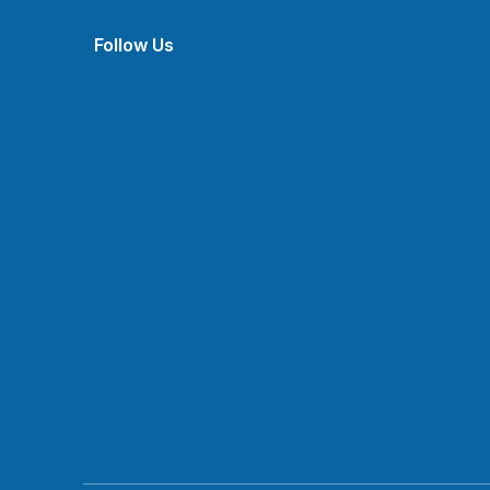
Follow Us