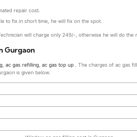
mated repair cost.
e to fix in short time, he will fix on the spot.
Technician will charge only
249/-, otherwise he will do the 
In Gurgaon
ng
,
ac gas refilling
,
ac gas top up
. The charges of ac gas fill
Gurgaon is given below.