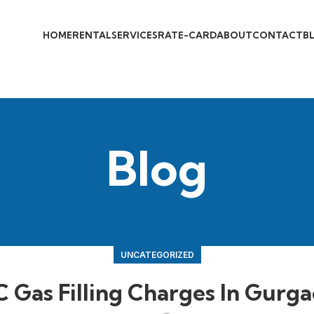
HOME
RENTAL
SERVICES
RATE-CARD
ABOUT
CONTACT
B
Blog
UNCATEGORIZED
 Gas Filling Charges In Gurg