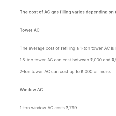
The cost of AC gas filling varies depending on 
Tower AC
The average cost of refilling a 1-ton tower AC is
1.5-ton tower AC can cost between ₹2,000 and ₹3
2-ton tower AC can cost up to ₹5,000 or more.
Window AC
1-ton window AC costs ₹1,799