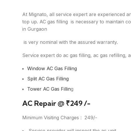
At Mignato, all service expert are experienced an
top up. AC gas filling is necessary to maintain co
in Gurgaon
is very nominal with the assured warranty.
Service expert do ac gas filling, ac gas refilling, 
Window AC Gas Filling
Split AC Gas Filling
Tower AC Gas Fillin
g
AC Repair @
₹
249 /-
Minimum Visiting Charges :
249/-
Service provider will inspect the ac unit.