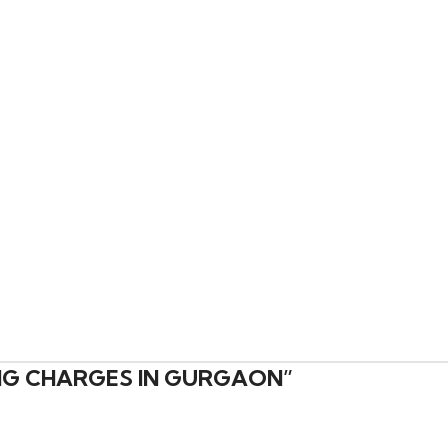
ING CHARGES IN GURGAON
”