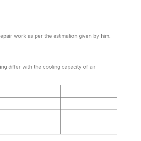
repair work as per the estimation given by him.
ing differ with the cooling capacity of air