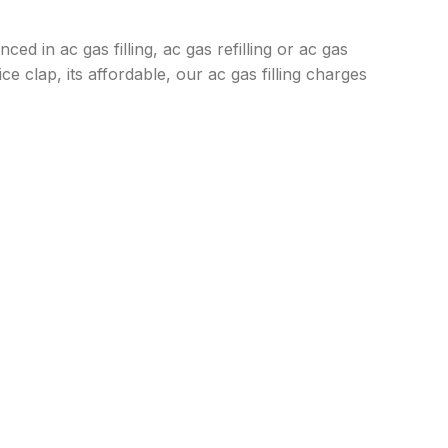
ced in ac gas filling, ac gas refilling or ac gas
e clap, its affordable, our ac gas filling charges