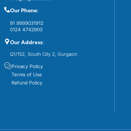
Our Phone:
91 9999031912
0124 4742900
Our Address:
Q1/152, South City 2, Gurgaon
Privacy Policy
Terms of Use
Refund Policy