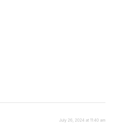
July 26, 2024 at 11:40 am