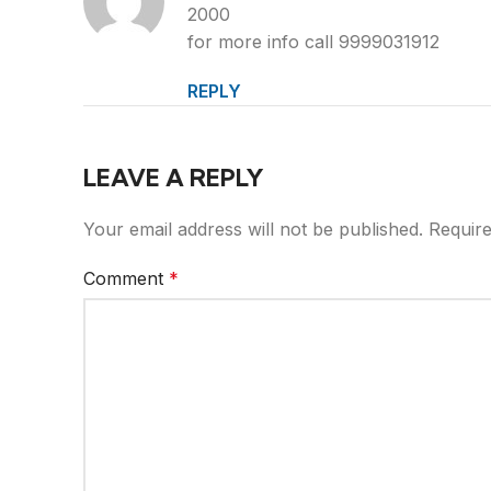
2000
for more info call 9999031912
REPLY
LEAVE A REPLY
Your email address will not be published.
Require
Comment
*