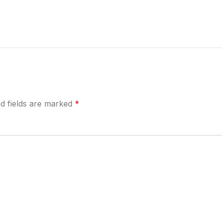
d fields are marked
*