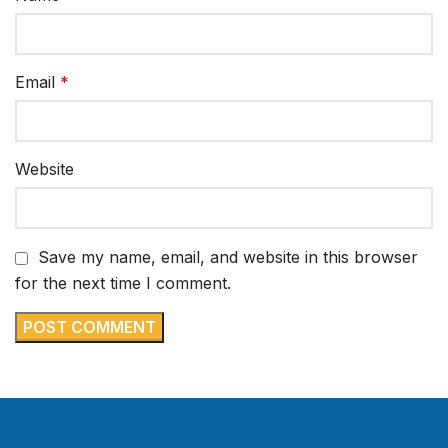
Email
*
Website
Save my name, email, and website in this browser
for the next time I comment.