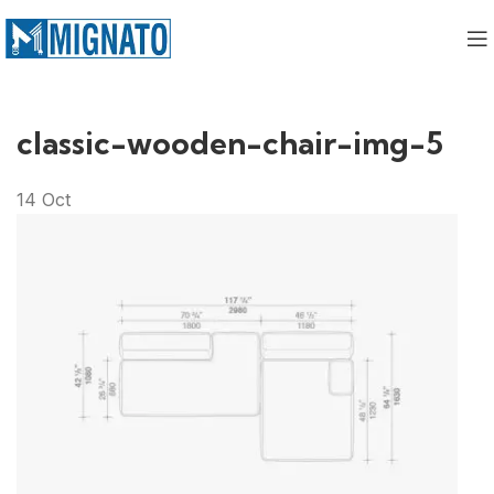
classic-wooden-chair-img-5
14
Oct