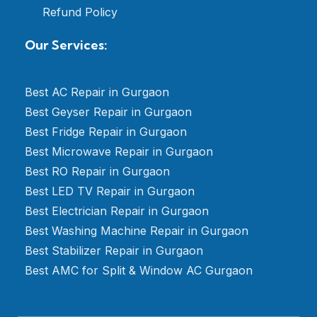
Refund Policy
Our Services:
Best AC Repair in Gurgaon
Best Geyser Repair in Gurgaon
Best Fridge Repair in Gurgaon
Best Microwave Repair in Gurgaon
Best RO Repair in Gurgaon
Best LED TV Repair in Gurgaon
Best Electrician Repair in Gurgaon
Best Washing Machine Repair in Gurgaon
Best Stabilizer Repair in Gurgaon
Best AMC for Split & Window AC Gurgaon