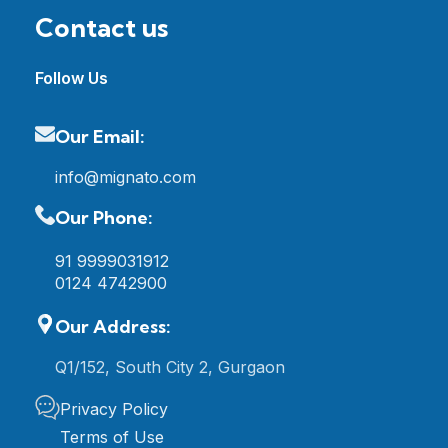
Contact us
Follow Us
Our Email:
info@mignato.com
Our Phone:
91 9999031912
0124 4742900
Our Address:
Q1/152, South City 2, Gurgaon
Privacy Policy
Terms of Use