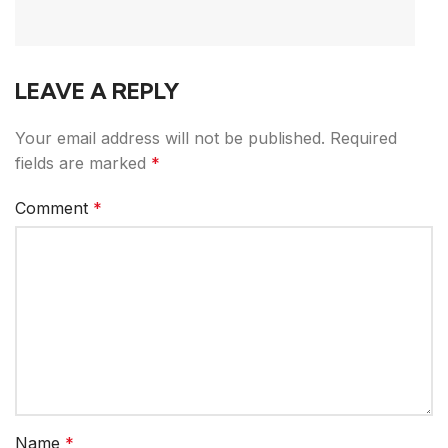
LEAVE A REPLY
Your email address will not be published.
Required
fields are marked
*
Comment
*
Name
*