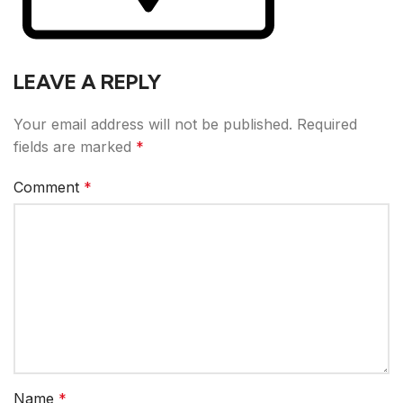
LEAVE A REPLY
Your email address will not be published.
Required
fields are marked
*
Comment
*
Name
*