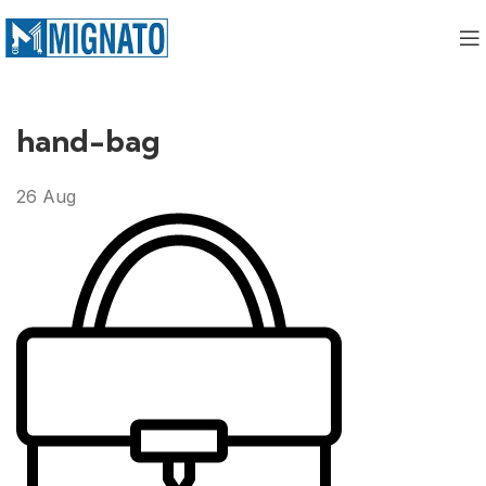
hand-bag
26
Aug