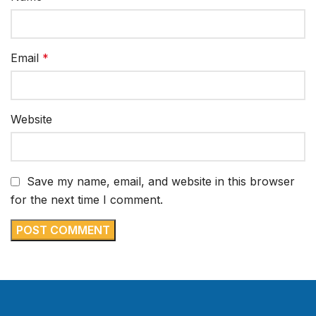
Email
*
Website
Save my name, email, and website in this browser
for the next time I comment.