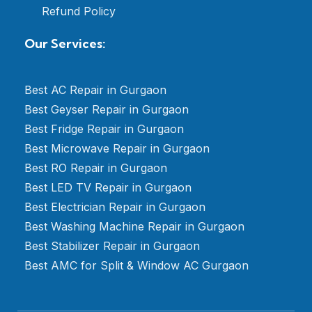
Refund Policy
Our Services:
Best AC Repair in Gurgaon
Best Geyser Repair in Gurgaon
Best Fridge Repair in Gurgaon
Best Microwave Repair in Gurgaon
Best RO Repair in Gurgaon
Best LED TV Repair in Gurgaon
Best Electrician Repair in Gurgaon
Best Washing Machine Repair in Gurgaon
Best Stabilizer Repair in Gurgaon
Best AMC for Split & Window AC Gurgaon