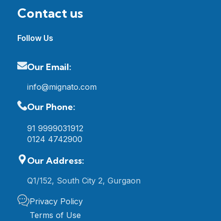
Contact us
Follow Us
Our Email:
info@mignato.com
Our Phone:
91 9999031912
0124 4742900
Our Address:
Q1/152, South City 2, Gurgaon
Privacy Policy
Terms of Use