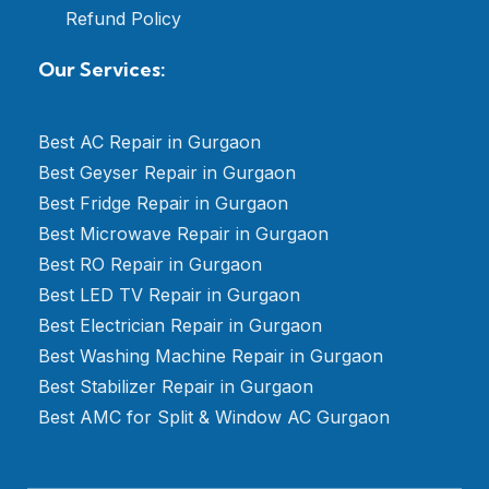
Refund Policy
Our Services:
Best AC Repair in Gurgaon
Best Geyser Repair in Gurgaon
Best Fridge Repair in Gurgaon
Best Microwave Repair in Gurgaon
Best RO Repair in Gurgaon
Best LED TV Repair in Gurgaon
Best Electrician Repair in Gurgaon
Best Washing Machine Repair in Gurgaon
Best Stabilizer Repair in Gurgaon
Best AMC for Split & Window AC Gurgaon