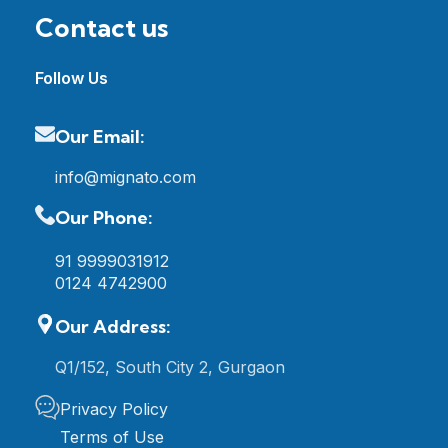
Contact us
Follow Us
Our Email:
info@mignato.com
Our Phone:
91 9999031912
0124 4742900
Our Address:
Q1/152, South City 2, Gurgaon
Privacy Policy
Terms of Use