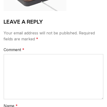
LEAVE A REPLY
Your email address will not be published.
Required
fields are marked
*
Comment
*
Name
*