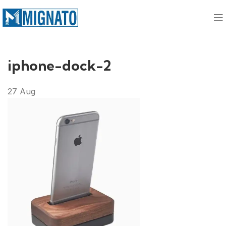
iphone-dock-2
27
Aug