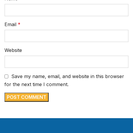
Email
*
Website
Save my name, email, and website in this browser
for the next time I comment.