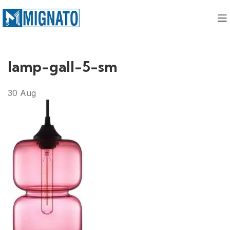
lamp-gall-5-sm
30
Aug