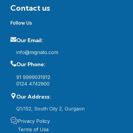
Contact us
Follow Us
Our Email:
info@mignato.com
Our Phone:
91 9999031912
0124 4742900
Our Address:
Q1/152, South City 2, Gurgaon
Privacy Policy
Terms of Use