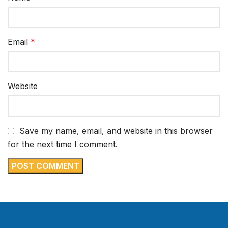
Email
*
Website
Save my name, email, and website in this browser
for the next time I comment.