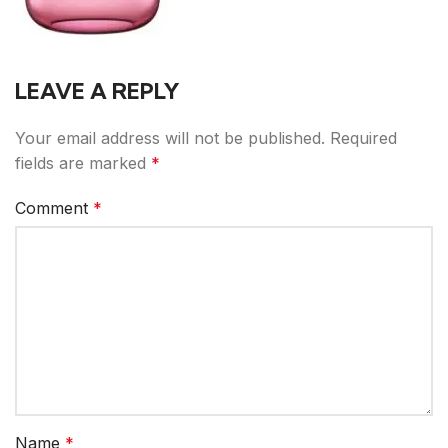
LEAVE A REPLY
Your email address will not be published.
Required
fields are marked
*
Comment
*
Name
*