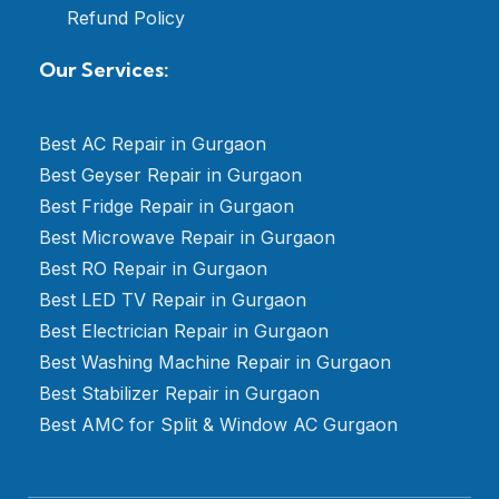
Refund Policy
Our Services:
Best AC Repair in Gurgaon
Best Geyser Repair in Gurgaon
Best Fridge Repair in Gurgaon
Best Microwave Repair in Gurgaon
Best RO Repair in Gurgaon
Best LED TV Repair in Gurgaon
Best Electrician Repair in Gurgaon
Best Washing Machine Repair in Gurgaon
Best Stabilizer Repair in Gurgaon
Best AMC for Split & Window AC Gurgaon