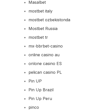
Masalbet
mostbet italy
mostbet ozbekistonda
Mostbet Russia
mostbet tr
mx-bbrbet-casino
online casino au
onlone casino ES
pelican casino PL
Pin UP
Pin Up Brazil
Pin Up Peru
pinco