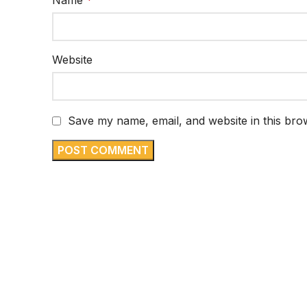
Name
*
Website
Save my name, email, and website in this bro