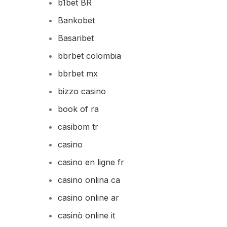
b1bet BR
Bankobet
Basaribet
bbrbet colombia
bbrbet mx
bizzo casino
book of ra
casibom tr
casino
casino en ligne fr
casino onlina ca
casino online ar
casinò online it