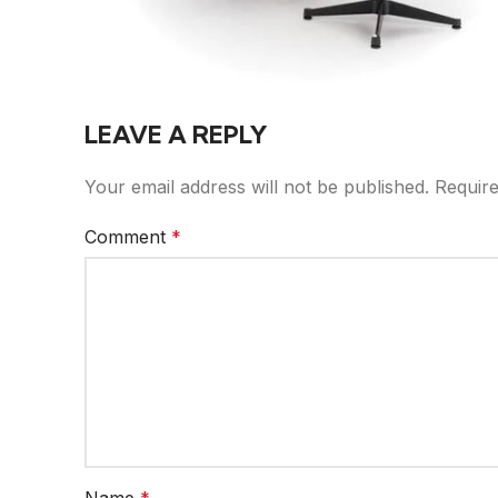
LEAVE A REPLY
Your email address will not be published.
Require
Comment
*