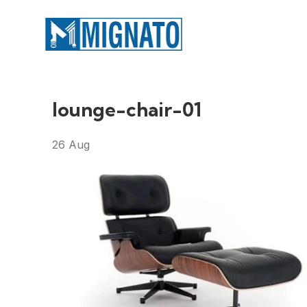
lounge-chair-01
26
Aug