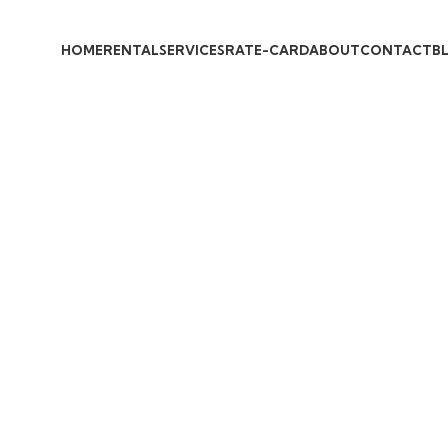
HOME
RENTAL
SERVICES
RATE-CARD
ABOUT
CONTACT
B