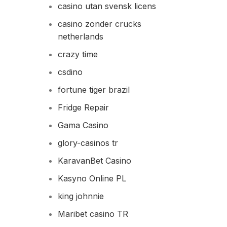
casino utan svensk licens
casino zonder crucks
netherlands
crazy time
csdino
fortune tiger brazil
Fridge Repair
Gama Casino
glory-casinos tr
KaravanBet Casino
Kasyno Online PL
king johnnie
Maribet casino TR