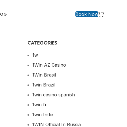
Book Now
LOG
CATEGORIES
1w
1Win AZ Casino
1Win Brasil
1win Brazil
1win casino spanish
1win fr
1win India
1WIN Official In Russia