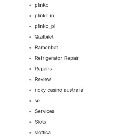
plinko
plinko in
plinko_pl
Qizilbilet
Ramenbet
Refrigerator Repair
Repairs
Review
ricky casino australia
se
Services
Slots
slottica