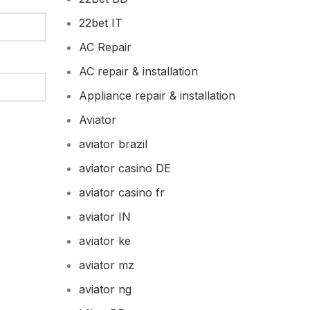
22bet IT
AC Repair
AC repair & installation
Appliance repair & installation
Aviator
aviator brazil
aviator casino DE
aviator casino fr
aviator IN
aviator ke
aviator mz
aviator ng