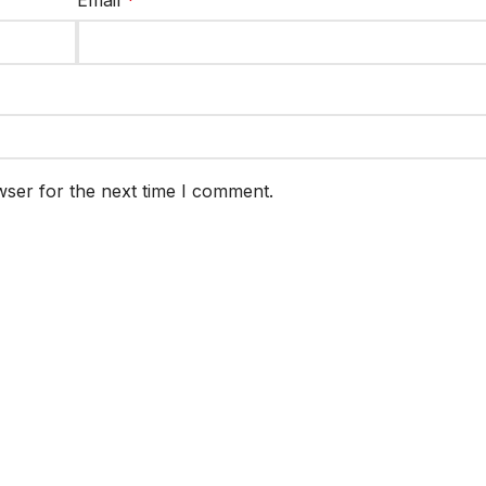
Email
*
wser for the next time I comment.