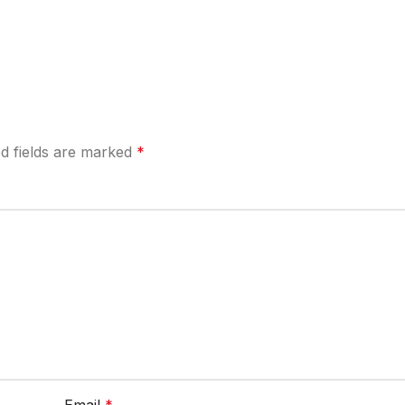
d fields are marked
*