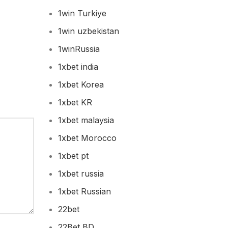
1win Turkiye
1win uzbekistan
1winRussia
1xbet india
1xbet Korea
1xbet KR
1xbet malaysia
1xbet Morocco
1xbet pt
1xbet russia
1xbet Russian
22bet
22Bet BD