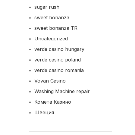
sugar rush
sweet bonanza
sweet bonanza TR
Uncategorized
verde casino hungary
verde casino poland
verde casino romania
Vovan Casino
Washing Machine repair
Комета Казино
Швеция