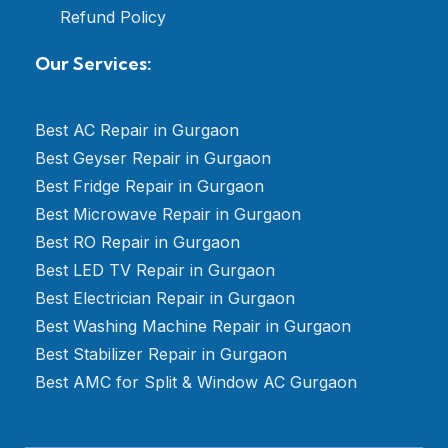
Refund Policy
Our Services:
Best AC Repair in Gurgaon
Best Geyser Repair in Gurgaon
Best Fridge Repair in Gurgaon
Best Microwave Repair in Gurgaon
Best RO Repair in Gurgaon
Best LED TV Repair in Gurgaon
Best Electrician Repair in Gurgaon
Best Washing Machine Repair in Gurgaon
Best Stabilizer Repair in Gurgaon
Best AMC for Split & Window AC Gurgaon