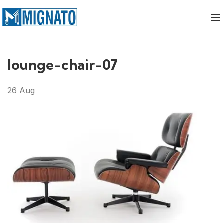
lounge-chair-07
26
Aug