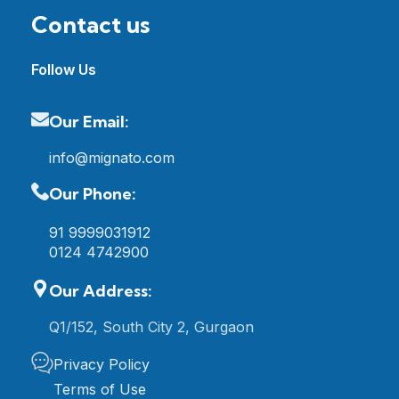
Contact us
Follow Us
Our Email:
info@mignato.com
Our Phone:
91 9999031912
0124 4742900
Our Address:
Q1/152, South City 2, Gurgaon
Privacy Policy
Terms of Use