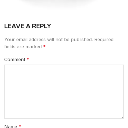
LEAVE A REPLY
Your email address will not be published.
Required
fields are marked
*
Comment
*
Name
*