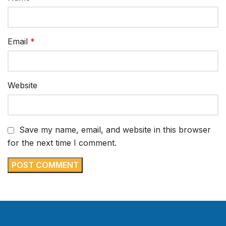
Email
*
Website
Save my name, email, and website in this browser
for the next time I comment.