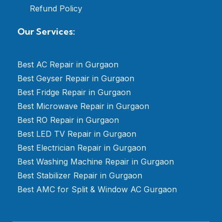
Refund Policy
Our Services:
Best AC Repair in Gurgaon
Best Geyser Repair in Gurgaon
Best Fridge Repair in Gurgaon
Best Microwave Repair in Gurgaon
Best RO Repair in Gurgaon
Best LED TV Repair in Gurgaon
Best Electrician Repair in Gurgaon
Best Washing Machine Repair in Gurgaon
Best Stabilizer Repair in Gurgaon
Best AMC for Split & Window AC Gurgaon