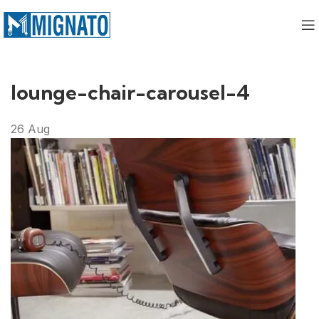
lounge-chair-carousel-4
26
Aug