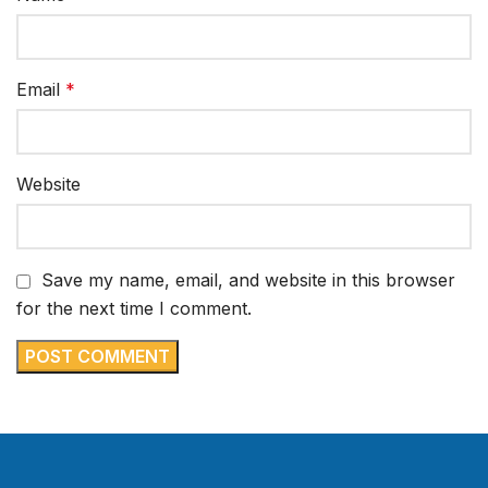
Email
*
Website
Save my name, email, and website in this browser
for the next time I comment.