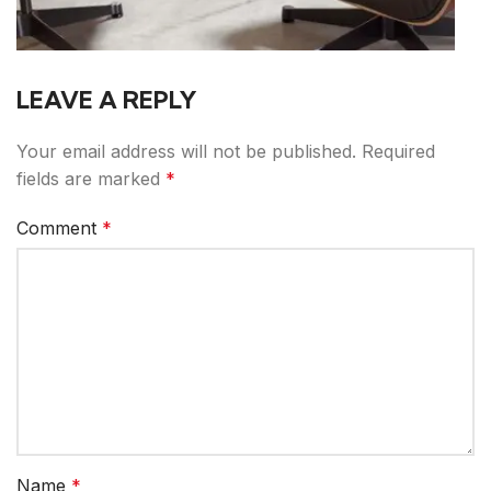
LEAVE A REPLY
Your email address will not be published.
Required
fields are marked
*
Comment
*
Name
*