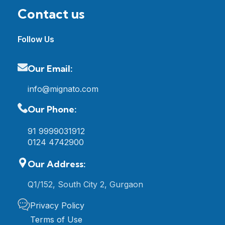
Contact us
Follow Us
Our Email:
info@mignato.com
Our Phone:
91 9999031912
0124 4742900
Our Address:
Q1/152, South City 2, Gurgaon
Privacy Policy
Terms of Use