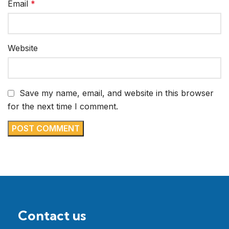
Email
*
Website
Save my name, email, and website in this browser
for the next time I comment.
Contact us