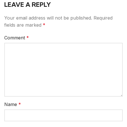
LEAVE A REPLY
Your email address will not be published.
Required
fields are marked
*
Comment
*
Name
*