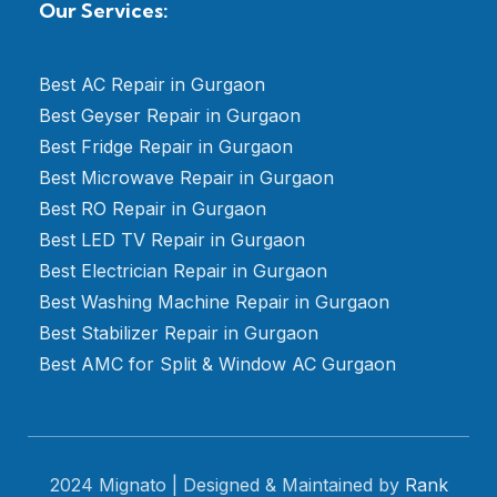
Our Services:
Best AC Repair in Gurgaon
Best Geyser Repair in Gurgaon
Best Fridge Repair in Gurgaon
Best Microwave Repair in Gurgaon
Best RO Repair in Gurgaon
Best LED TV Repair in Gurgaon
Best Electrician Repair in Gurgaon
Best Washing Machine Repair in Gurgaon
Best Stabilizer Repair in Gurgaon
Best AMC for Split & Window AC Gurgaon
2024 Mignato | Designed & Maintained by
Rank