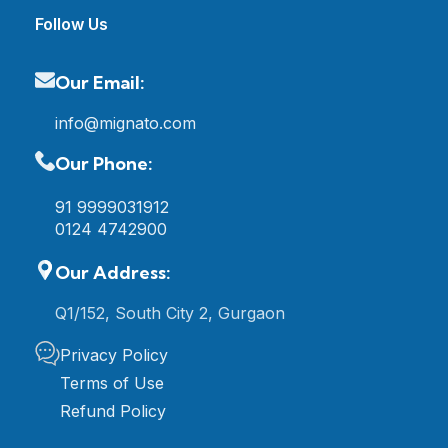
Follow Us
Our Email:
info@mignato.com
Our Phone:
91 9999031912
0124 4742900
Our Address:
Q1/152, South City 2, Gurgaon
Privacy Policy
Terms of Use
Refund Policy