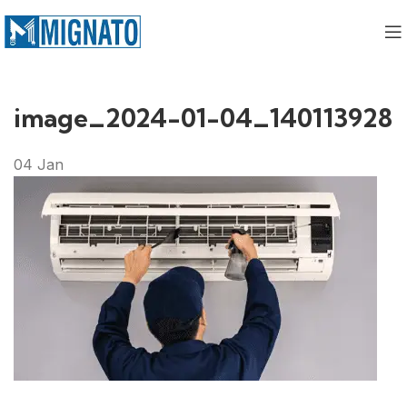
image_2024-01-04_140113928
04
Jan