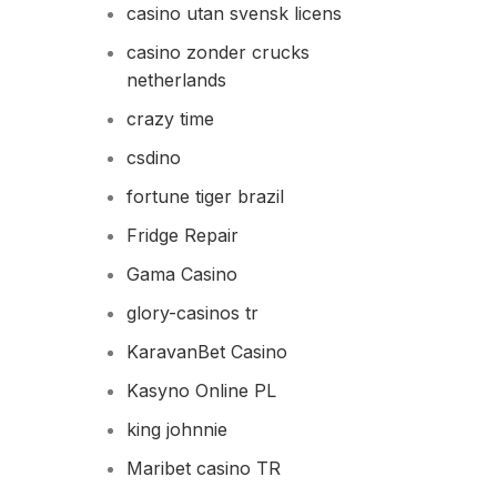
casino utan svensk licens
casino zonder crucks
netherlands
crazy time
csdino
fortune tiger brazil
Fridge Repair
Gama Casino
glory-casinos tr
KaravanBet Casino
Kasyno Online PL
king johnnie
Maribet casino TR