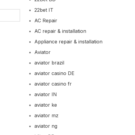
22bet IT
AC Repair
AC repair & installation
Appliance repair & installation
Aviator
aviator brazil
aviator casino DE
aviator casino fr
aviator IN
aviator ke
aviator mz
aviator ng