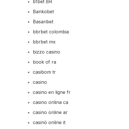
b1bet BR
Bankobet
Basaribet
bbrbet colombia
bbrbet mx
bizzo casino
book of ra
casibom tr
casino
casino en ligne fr
casino onlina ca
casino online ar
casinò online it