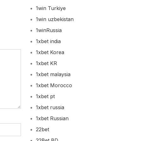
1win Turkiye
1win uzbekistan
1winRussia
1xbet india
1xbet Korea
1xbet KR
1xbet malaysia
1xbet Morocco
1xbet pt
1xbet russia
1xbet Russian
22bet
22Bet BD