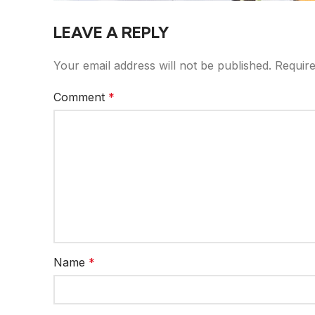
LEAVE A REPLY
Your email address will not be published.
Require
Comment
*
Name
*