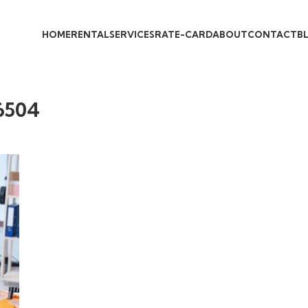
HOME
RENTAL
SERVICES
RATE-CARD
ABOUT
CONTACT
B
6504