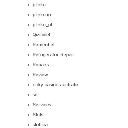
plinko
plinko in
plinko_pl
Qizilbilet
Ramenbet
Refrigerator Repair
Repairs
Review
ricky casino australia
se
Services
Slots
slottica