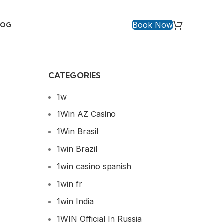
Book Now
LOG
CATEGORIES
1w
1Win AZ Casino
1Win Brasil
1win Brazil
1win casino spanish
1win fr
1win India
1WIN Official In Russia