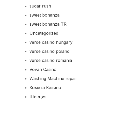
sugar rush
sweet bonanza
sweet bonanza TR
Uncategorized
verde casino hungary
verde casino poland
verde casino romania
Vovan Casino
Washing Machine repair
Комета Казино
Швеция