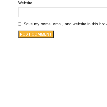
Website
Save my name, email, and website in this bro