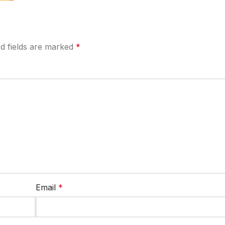
d fields are marked
*
Email
*