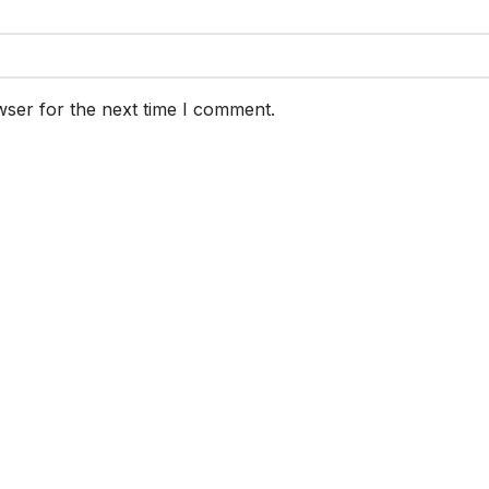
wser for the next time I comment.