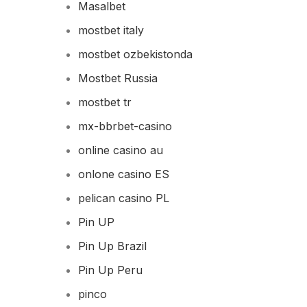
Masalbet
mostbet italy
mostbet ozbekistonda
Mostbet Russia
mostbet tr
mx-bbrbet-casino
online casino au
onlone casino ES
pelican casino PL
Pin UP
Pin Up Brazil
Pin Up Peru
pinco