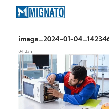
image_2024-01-04_14234
04
Jan