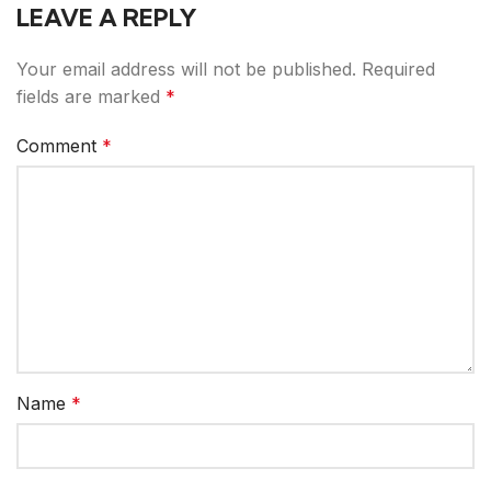
LEAVE A REPLY
Your email address will not be published.
Required
fields are marked
*
Comment
*
Name
*