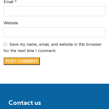
Email
*
Website
Save my name, email, and website in this browser
for the next time I comment.
Contact us