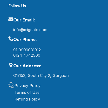
Follow Us
Our Email:
info@mignato.com
Our Phone:
91 9999031912
0124 4742900
Our Address:
Q1/152, South City 2, Gurgaon
Privacy Policy
Terms of Use
Refund Policy