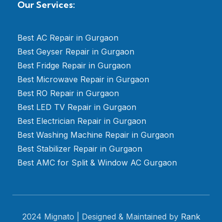
Our Services:
Best AC Repair in Gurgaon
Best Geyser Repair in Gurgaon
Best Fridge Repair in Gurgaon
Best Microwave Repair in Gurgaon
Best RO Repair in Gurgaon
Best LED TV Repair in Gurgaon
Best Electrician Repair in Gurgaon
Best Washing Machine Repair in Gurgaon
Best Stabilizer Repair in Gurgaon
Best AMC for Split & Window AC Gurgaon
2024 Mignato | Designed & Maintained by
Rank