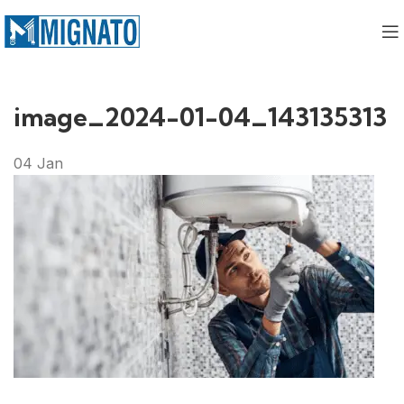
image_2024-01-04_143135313
04
Jan