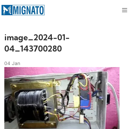
image_2024-01-
04_143700280
04
Jan