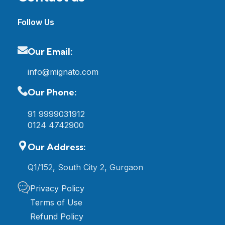
Follow Us
Our Email:
info@mignato.com
Our Phone:
91 9999031912
0124 4742900
Our Address:
Q1/152, South City 2, Gurgaon
Privacy Policy
Terms of Use
Refund Policy