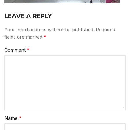
LEAVE A REPLY
Your email address will not be published.
Required
fields are marked
*
Comment
*
Name
*