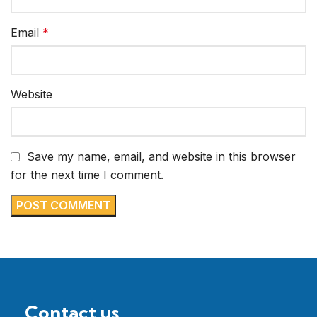
Email
*
Website
Save my name, email, and website in this browser
for the next time I comment.
Contact us