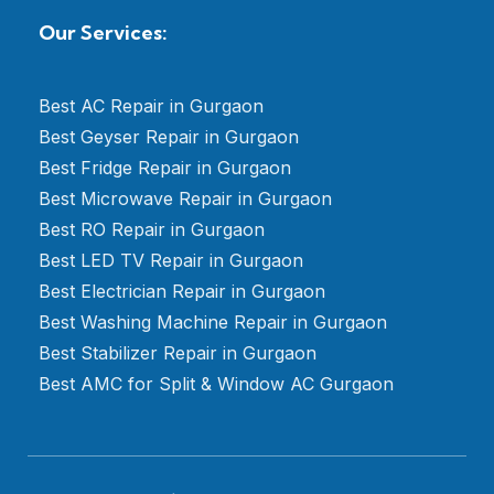
Our Services:
Best AC Repair in Gurgaon
Best Geyser Repair in Gurgaon
Best Fridge Repair in Gurgaon
Best Microwave Repair in Gurgaon
Best RO Repair in Gurgaon
Best LED TV Repair in Gurgaon
Best Electrician Repair in Gurgaon
Best Washing Machine Repair in Gurgaon
Best Stabilizer Repair in Gurgaon
Best AMC for Split & Window AC Gurgaon