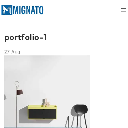
portfolio-1
27
Aug