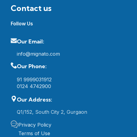
Contact us
Follow Us
Our Email:
info@mignato.com
Our Phone:
91 9999031912
0124 4742900
Our Address:
Q1/152, South City 2, Gurgaon
Privacy Policy
Terms of Use