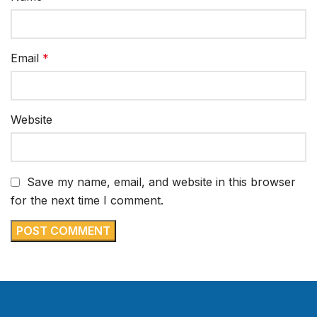
Email
*
Website
Save my name, email, and website in this browser
for the next time I comment.