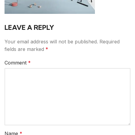
LEAVE A REPLY
Your email address will not be published.
Required
fields are marked
*
Comment
*
Name
*