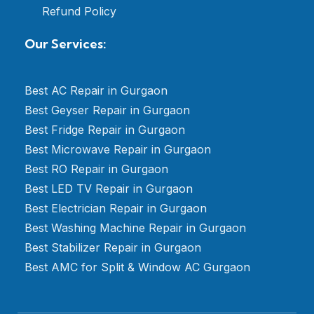
Refund Policy
Our Services:
Best AC Repair in Gurgaon
Best Geyser Repair in Gurgaon
Best Fridge Repair in Gurgaon
Best Microwave Repair in Gurgaon
Best RO Repair in Gurgaon
Best LED TV Repair in Gurgaon
Best Electrician Repair in Gurgaon
Best Washing Machine Repair in Gurgaon
Best Stabilizer Repair in Gurgaon
Best AMC for Split & Window AC Gurgaon