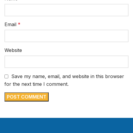
Email
*
Website
Save my name, email, and website in this browser
for the next time I comment.