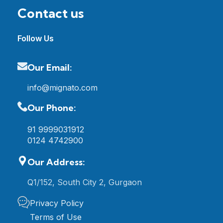
Contact us
Follow Us
Our Email:
info@mignato.com
Our Phone:
91 9999031912
0124 4742900
Our Address:
Q1/152, South City 2, Gurgaon
Privacy Policy
Terms of Use