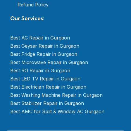
Refund Policy
Our Services:
Best AC Repair in Gurgaon
Best Geyser Repair in Gurgaon
Best Fridge Repair in Gurgaon
Best Microwave Repair in Gurgaon
Best RO Repair in Gurgaon
Best LED TV Repair in Gurgaon
Best Electrician Repair in Gurgaon
Best Washing Machine Repair in Gurgaon
Best Stabilizer Repair in Gurgaon
Best AMC for Split & Window AC Gurgaon