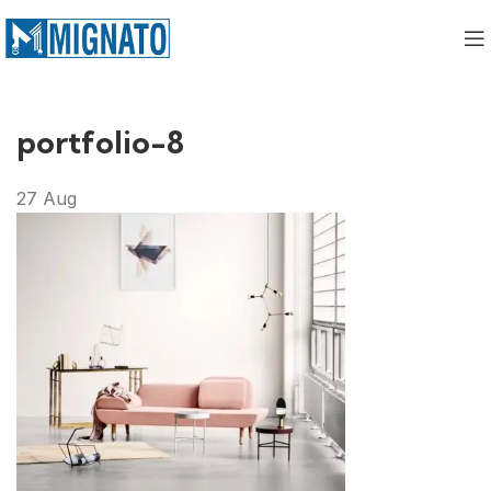
portfolio-8
27
Aug