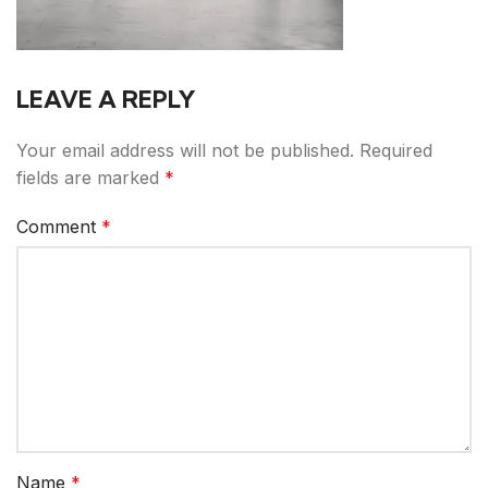
LEAVE A REPLY
Your email address will not be published.
Required
fields are marked
*
Comment
*
Name
*