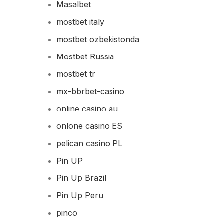
Masalbet
mostbet italy
mostbet ozbekistonda
Mostbet Russia
mostbet tr
mx-bbrbet-casino
online casino au
onlone casino ES
pelican casino PL
Pin UP
Pin Up Brazil
Pin Up Peru
pinco