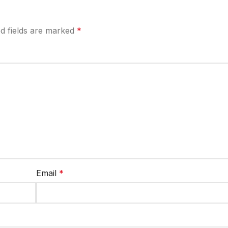
d fields are marked
*
Email
*