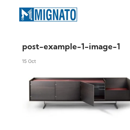
post-example-1-image-1
15
Oct