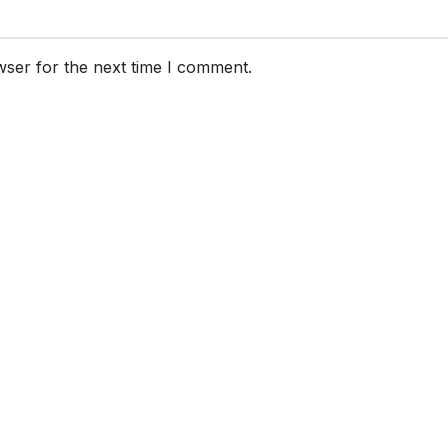
wser for the next time I comment.