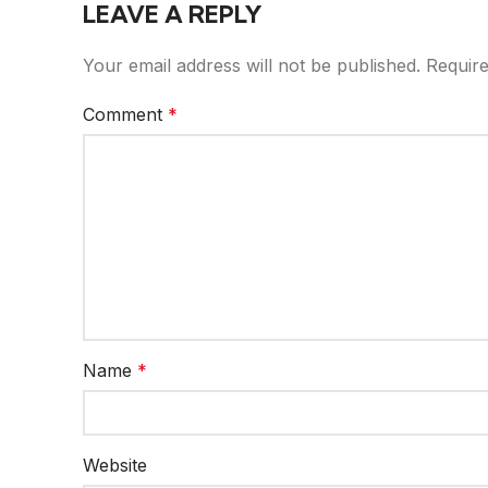
LEAVE A REPLY
Your email address will not be published.
Require
Comment
*
Name
*
Website