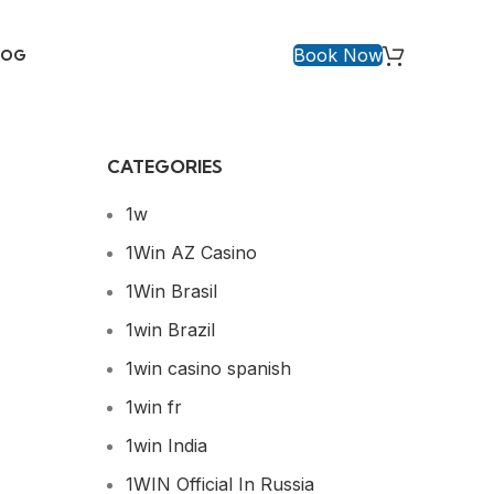
Book Now
LOG
CATEGORIES
1w
1Win AZ Casino
1Win Brasil
1win Brazil
1win casino spanish
1win fr
1win India
1WIN Official In Russia