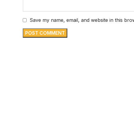
Save my name, email, and website in this bro