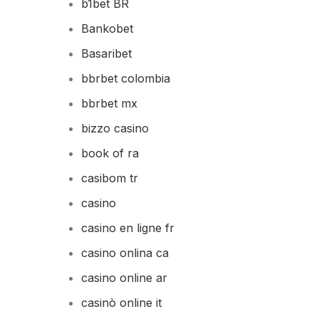
b1bet BR
Bankobet
Basaribet
bbrbet colombia
bbrbet mx
bizzo casino
book of ra
casibom tr
casino
casino en ligne fr
casino onlina ca
casino online ar
casinò online it