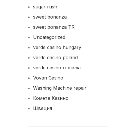
sugar rush
sweet bonanza
sweet bonanza TR
Uncategorized
verde casino hungary
verde casino poland
verde casino romania
Vovan Casino
Washing Machine repair
Комета Казино
Швеция