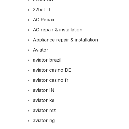
22bet IT
AC Repair
AC repair & installation
Appliance repair & installation
Aviator
aviator brazil
aviator casino DE
aviator casino fr
aviator IN
aviator ke
aviator mz
aviator ng