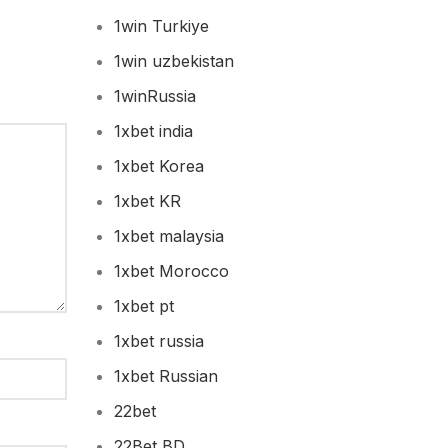
1win Turkiye
1win uzbekistan
1winRussia
1xbet india
1xbet Korea
1xbet KR
1xbet malaysia
1xbet Morocco
1xbet pt
1xbet russia
1xbet Russian
22bet
22Bet BD