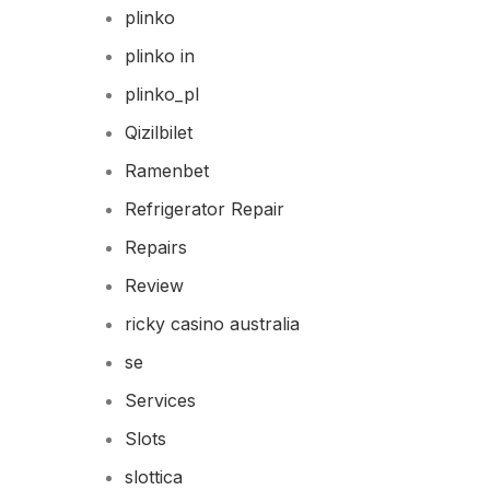
plinko
plinko in
plinko_pl
Qizilbilet
Ramenbet
Refrigerator Repair
Repairs
Review
ricky casino australia
se
Services
Slots
slottica