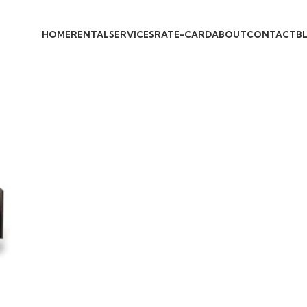
HOME
RENTAL
SERVICES
RATE-CARD
ABOUT
CONTACT
B