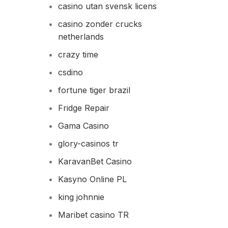
casino utan svensk licens
casino zonder crucks
netherlands
crazy time
csdino
fortune tiger brazil
Fridge Repair
Gama Casino
glory-casinos tr
KaravanBet Casino
Kasyno Online PL
king johnnie
Maribet casino TR