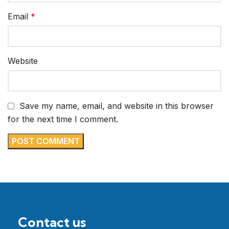
Email
*
Website
Save my name, email, and website in this browser
for the next time I comment.
Contact us