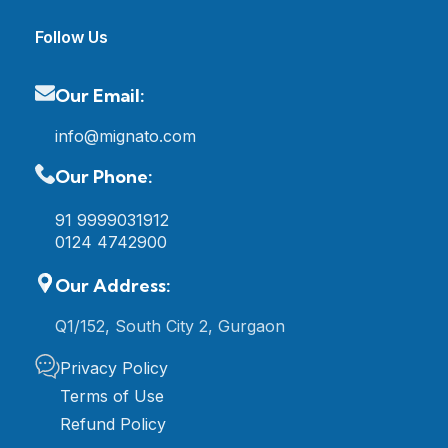
Follow Us
Our Email:
info@mignato.com
Our Phone:
91 9999031912
0124 4742900
Our Address:
Q1/152, South City 2, Gurgaon
Privacy Policy
Terms of Use
Refund Policy