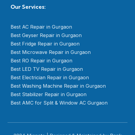
Our Services:
Best AC Repair in Gurgaon
Best Geyser Repair in Gurgaon
Best Fridge Repair in Gurgaon
Best Microwave Repair in Gurgaon
Best RO Repair in Gurgaon
Best LED TV Repair in Gurgaon
Best Electrician Repair in Gurgaon
Best Washing Machine Repair in Gurgaon
Best Stabilizer Repair in Gurgaon
Best AMC for Split & Window AC Gurgaon