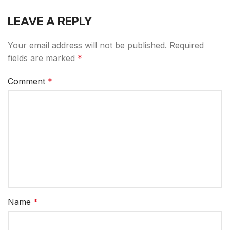
LEAVE A REPLY
Your email address will not be published.
Required
fields are marked
*
Comment
*
Name
*