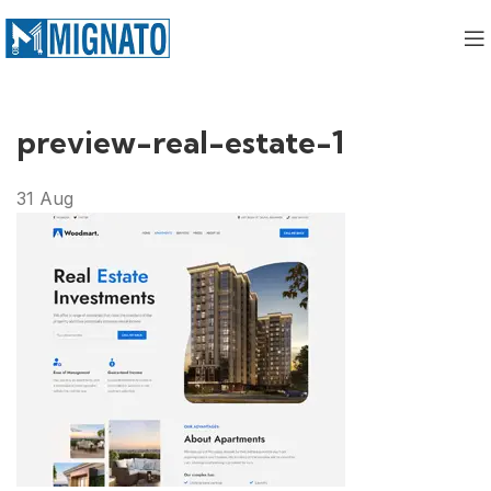
preview-real-estate-1
31
Aug