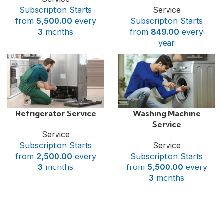
Subscription Starts
Service
from
5,500.00
every
Subscription Starts
3
months
from
849.00
every
year
Refrigerator Service
Washing Machine
Service
Service
Subscription Starts
Service
from
2,500.00
every
Subscription Starts
3
months
from
5,500.00
every
3
months