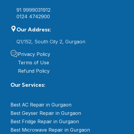
91 9999031912
0124 4742900
Our Address:
Q1/152, South City 2, Gurgaon
Privacy Policy
Terms of Use
Refund Policy
Our Services:
Best AC Repair in Gurgaon
Best Geyser Repair in Gurgaon
Best Fridge Repair in Gurgaon
Best Microwave Repair in Gurgaon