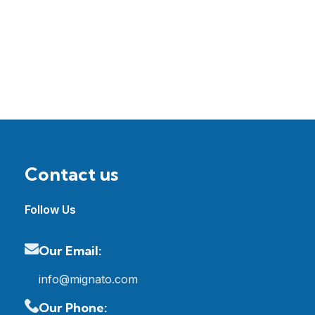
Contact us
Follow Us
Our Email:
info@mignato.com
Our Phone: