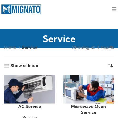
Service
Home
Service
Showing all 4 results
Show sidebar
AC Service
Microwave Oven
Service
Service