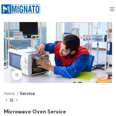
Click to enlarge
Home
Service
Microwave Oven Service