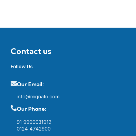
Contact us
Follow Us
Our Email:
info@mignato.com
Our Phone:
91 9999031912
0124 4742900