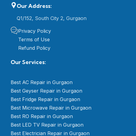
Our Address:
Q1/152, South City 2, Gurgaon
Privacy Policy
Terms of Use
Refund Policy
Our Services:
Best AC Repair in Gurgaon
Best Geyser Repair in Gurgaon
Best Fridge Repair in Gurgaon
Best Microwave Repair in Gurgaon
Best RO Repair in Gurgaon
Best LED TV Repair in Gurgaon
Best Electrician Repair in Gurgaon