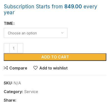
Subscription Starts from
849.00
every
year
TIME
ADD TO CART
Compare
Add to wishlist
SKU:
N/A
Category:
Service
Share: