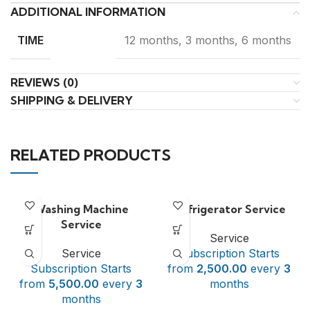
ADDITIONAL INFORMATION
12 months, 3 months, 6 months
TIME
REVIEWS (0)
SHIPPING & DELIVERY
RELATED PRODUCTS
Washing Machine
Refrigerator Service
Service
Service
Service
Subscription Starts
Subscription Starts
from
2,500.00
every
3
from
5,500.00
every
3
months
months