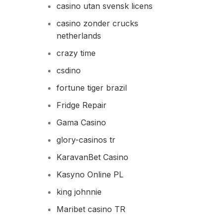
casino utan svensk licens
casino zonder crucks
netherlands
crazy time
csdino
fortune tiger brazil
Fridge Repair
Gama Casino
glory-casinos tr
KaravanBet Casino
Kasyno Online PL
king johnnie
Maribet casino TR