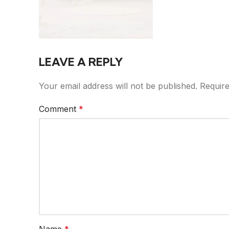
LEAVE A REPLY
Your email address will not be published.
Require
Comment
*
Name
*