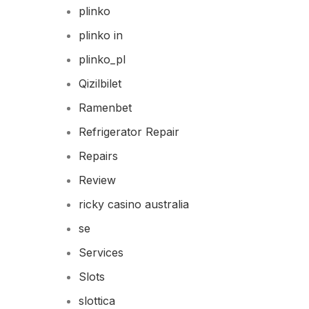
plinko
plinko in
plinko_pl
Qizilbilet
Ramenbet
Refrigerator Repair
Repairs
Review
ricky casino australia
se
Services
Slots
slottica