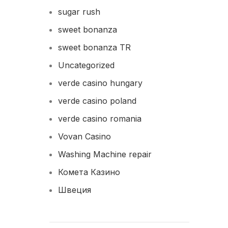
sugar rush
sweet bonanza
sweet bonanza TR
Uncategorized
verde casino hungary
verde casino poland
verde casino romania
Vovan Casino
Washing Machine repair
Комета Казино
Швеция