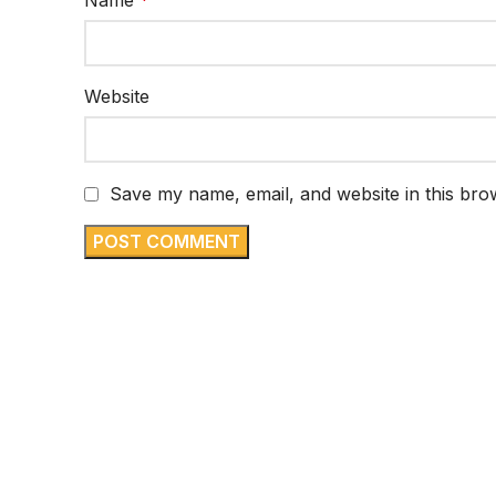
Website
Save my name, email, and website in this bro