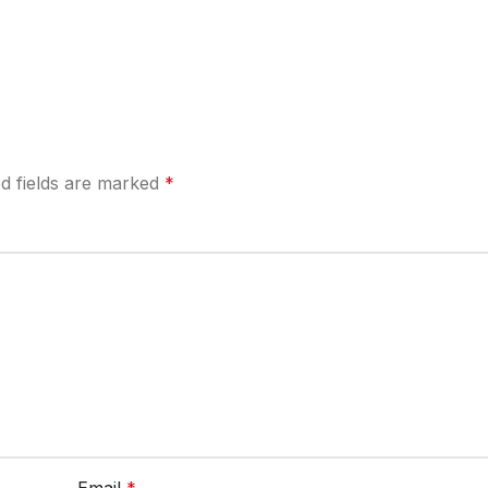
d fields are marked
*
Email
*