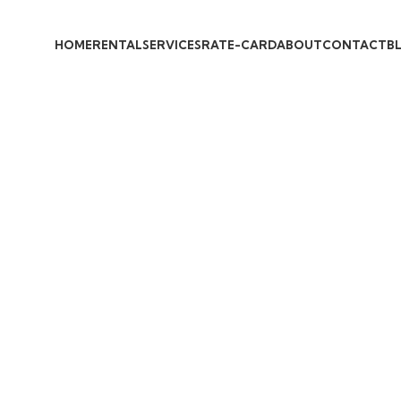
HOME
RENTAL
SERVICES
RATE-CARD
ABOUT
CONTACT
B