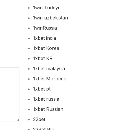
1win Turkiye
1win uzbekistan
1winRussia
1xbet india
1xbet Korea
1xbet KR
1xbet malaysia
1xbet Morocco
1xbet pt
1xbet russia
1xbet Russian
22bet
22Bet BD