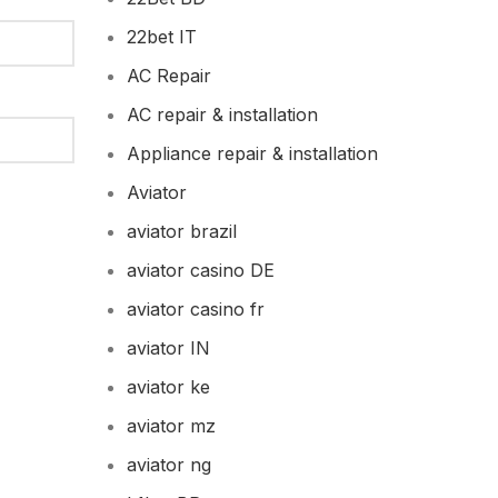
22bet IT
AC Repair
AC repair & installation
Appliance repair & installation
Aviator
aviator brazil
aviator casino DE
aviator casino fr
aviator IN
aviator ke
aviator mz
aviator ng