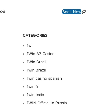
Book Now
LOG
CATEGORIES
1w
1Win AZ Casino
1Win Brasil
1win Brazil
1win casino spanish
1win fr
1win India
1WIN Official In Russia