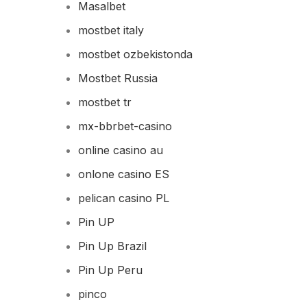
Masalbet
mostbet italy
mostbet ozbekistonda
Mostbet Russia
mostbet tr
mx-bbrbet-casino
online casino au
onlone casino ES
pelican casino PL
Pin UP
Pin Up Brazil
Pin Up Peru
pinco