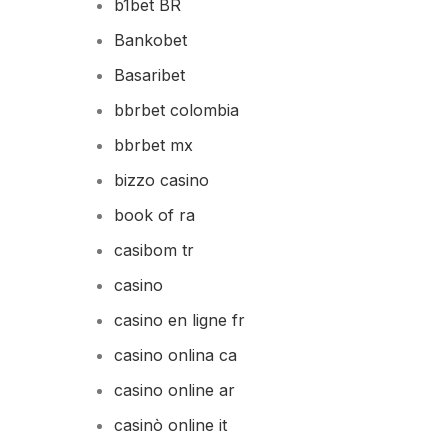
b1bet BR
Bankobet
Basaribet
bbrbet colombia
bbrbet mx
bizzo casino
book of ra
casibom tr
casino
casino en ligne fr
casino onlina ca
casino online ar
casinò online it