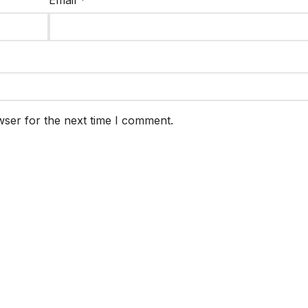
wser for the next time I comment.