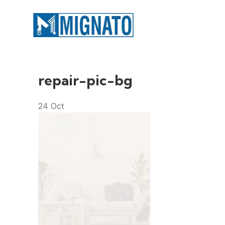
repair-pic-bg
24
Oct