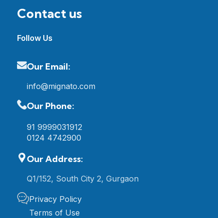
Contact us
Follow Us
Our Email:
info@mignato.com
Our Phone:
91 9999031912
0124 4742900
Our Address:
Q1/152, South City 2, Gurgaon
Privacy Policy
Terms of Use