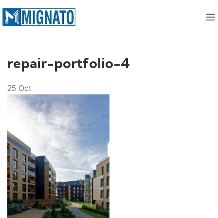
repair-portfolio-4
25
Oct