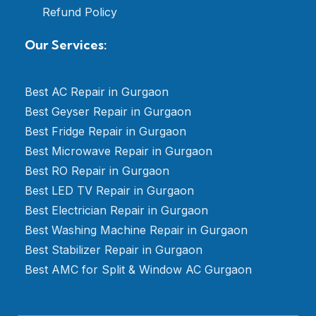
Refund Policy
Our Services:
Best AC Repair in Gurgaon
Best Geyser Repair in Gurgaon
Best Fridge Repair in Gurgaon
Best Microwave Repair in Gurgaon
Best RO Repair in Gurgaon
Best LED TV Repair in Gurgaon
Best Electrician Repair in Gurgaon
Best Washing Machine Repair in Gurgaon
Best Stabilizer Repair in Gurgaon
Best AMC for Split & Window AC Gurgaon