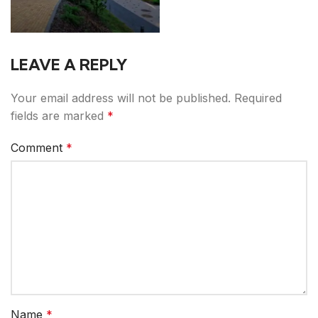
LEAVE A REPLY
Your email address will not be published.
Required
fields are marked
*
Comment
*
Name
*