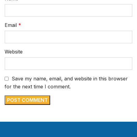
Email
*
Website
Save my name, email, and website in this browser
for the next time I comment.