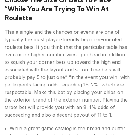
“While You Are Trying To Win At
Roulette
This a single and the chances or evens are one of
typically the most player-friendly beginner-oriented
roulette bets. If you think that the particular table has
even more higher number wins, go ahead in addition
to squish your corner bets up toward the high end
associated with the layout and so on. Line bets will
probably pay 5 to just one” “in the event you win, with
participants facing odds regarding 16. 2%, which are
respectable. Make this bet by placing your chips on
the exterior brand of the exterior number. Playing the
street bet will provide you with an 8. 1% odds of
succeeding and also a decent payout of 11 to 1.
While a great game catalog is the bread and butter