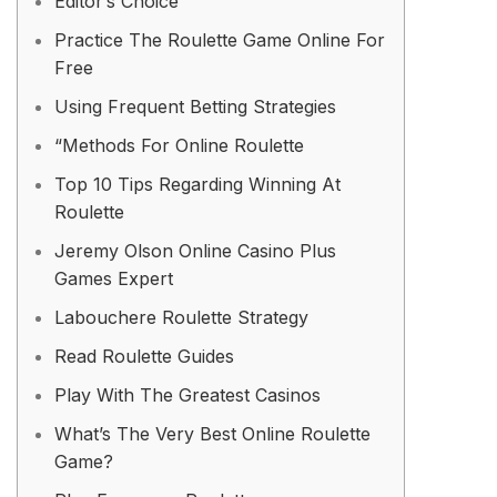
Editor’s Choice
Practice The Roulette Game Online For
Free
Using Frequent Betting Strategies
“Methods For Online Roulette
Top 10 Tips Regarding Winning At
Roulette
Jeremy Olson Online Casino Plus
Games Expert
Labouchere Roulette Strategy
Read Roulette Guides
Play With The Greatest Casinos
What’s The Very Best Online Roulette
Game?