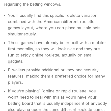
regarding the betting windows.
You’ll usually find this specific roulette variation
combined with the American different roulette
games layout, where you can place multiple bets
simultaneously.
These games have already been built with a mobile-
first mentality, so they will look nice and they are
fun to enjoy online roulette, actually on small
gadgets.
E-wallets provide additional privacy and security
features, making them a preferred choice for many
players.
If you’re playing” “online or rapid roulette, you
won’t need to deal with this as you’ll have your
betting board that is usually independent of anybody
else playing upon the same different roulette games