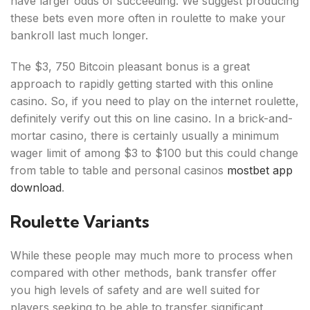
have larger odds of succeeding. We suggest producing
these bets even more often in roulette to make your
bankroll last much longer.
The $3, 750 Bitcoin pleasant bonus is a great
approach to rapidly getting started with this online
casino. So, if you need to play on the internet roulette,
definitely verify out this on line casino. In a brick-and-
mortar casino, there is certainly usually a minimum
wager limit of among $3 to $100 but this could change
from table to table and personal casinos
mostbet app
download
.
Roulette Variants
While these people may much more to process when
compared with other methods, bank transfer offer
you high levels of safety and are well suited for
players seeking to be able to transfer significant