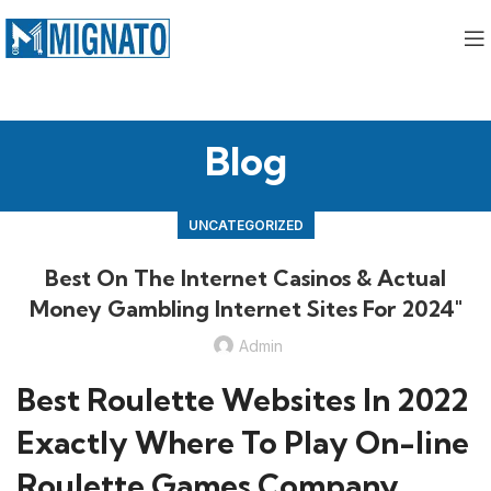
Blog
UNCATEGORIZED
Best On The Internet Casinos & Actual
Money Gambling Internet Sites For 2024″
Admin
Best Roulette Websites In 2022
Exactly Where To Play On-line
Roulette Games Company