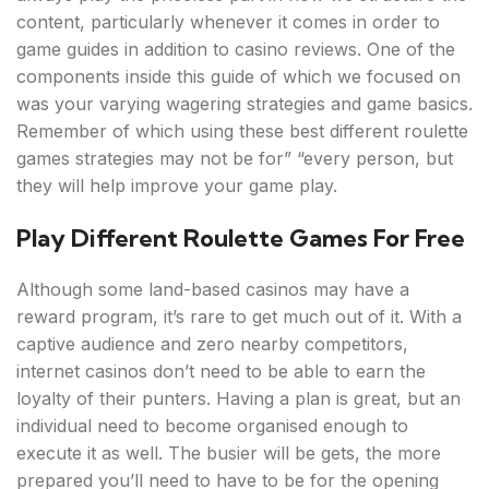
content, particularly whenever it comes in order to
game guides in addition to casino reviews. One of the
components inside this guide of which we focused on
was your varying wagering strategies and game basics.
Remember of which using these best different roulette
games strategies may not be for” “every person, but
they will help improve your game play.
Play Different Roulette Games For Free
Although some land-based casinos may have a
reward program, it’s rare to get much out of it. With a
captive audience and zero nearby competitors,
internet casinos don’t need to be able to earn the
loyalty of their punters. Having a plan is great, but an
individual need to become organised enough to
execute it as well. The busier will be gets, the more
prepared you’ll need to have to be for the opening