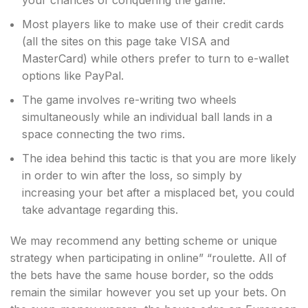
your chances of conquering the game.
Most players like to make use of their credit cards
(all the sites on this page take VISA and
MasterCard) while others prefer to turn to e-wallet
options like PayPal.
The game involves re-writing two wheels
simultaneously while an individual ball lands in a
space connecting the two rims.
The idea behind this tactic is that you are more likely
in order to win after the loss, so simply by
increasing your bet after a misplaced bet, you could
take advantage regarding this.
We may recommend any betting scheme or unique
strategy when participating in online” “roulette. All of
the bets have the same house border, so the odds
remain the similar however you set up your bets. On