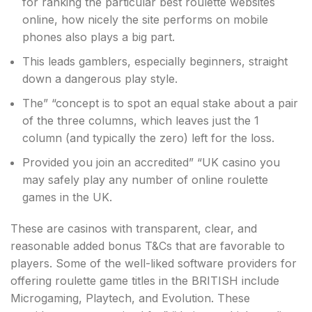
for ranking the particular best roulette websites
online, how nicely the site performs on mobile
phones also plays a big part.
This leads gamblers, especially beginners, straight
down a dangerous play style.
The” “concept is to spot an equal stake about a pair
of the three columns, which leaves just the 1
column (and typically the zero) left for the loss.
Provided you join an accredited” “UK casino you
may safely play any number of online roulette
games in the UK.
These are casinos with transparent, clear, and
reasonable added bonus T&Cs that are favorable to
players. Some of the well-liked software providers for
offering roulette game titles in the BRITISH include
Microgaming, Playtech, and Evolution. These