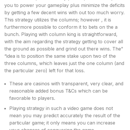
you to power your gameplay plus minimize the deficits
by getting a few decent wins with out too much worry.
This strategy utilizes the columns; however , it is
furthermore possible to conform it to bets on the a
bunch. Playing with column king is straightforward,
with the aim regarding the strategy getting to cover all
the ground as possible and grind out there wins. The”
“idea is to position the same stake upon two of the
three columns, which leaves just the one column (and
the particular zero) left for that loss.
These are casinos with transparent, very clear, and
reasonable added bonus T&Cs which can be
favorable to players.
Playing strategy in such a video game does not
mean you may predict accurately the result of the
particular game; it only means you can increase