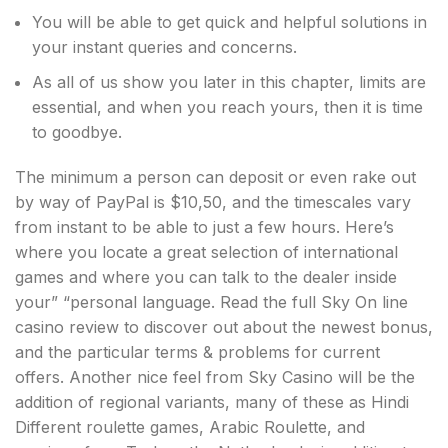
You will be able to get quick and helpful solutions in
your instant queries and concerns.
As all of us show you later in this chapter, limits are
essential, and when you reach yours, then it is time
to goodbye.
The minimum a person can deposit or even rake out
by way of PayPal is $10,50, and the timescales vary
from instant to be able to just a few hours. Here’s
where you locate a great selection of international
games and where you can talk to the dealer inside
your” “personal language. Read the full Sky On line
casino review to discover out about the newest bonus,
and the particular terms & problems for current
offers. Another nice feel from Sky Casino will be the
addition of regional variants, many of these as Hindi
Different roulette games, Arabic Roulette, and