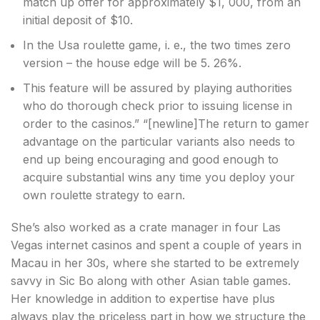
match up offer for approximately $1, 000, from an
initial deposit of $10.
In the Usa roulette game, i. e., the two times zero
version – the house edge will be 5. 26%.
This feature will be assured by playing authorities
who do thorough check prior to issuing license in
order to the casinos.” “[newline]The return to gamer
advantage on the particular variants also needs to
end up being encouraging and good enough to
acquire substantial wins any time you deploy your
own roulette strategy to earn.
She’s also worked as a crate manager in four Las
Vegas internet casinos and spent a couple of years in
Macau in her 30s, where she started to be extremely
savvy in Sic Bo along with other Asian table games.
Her knowledge in addition to expertise have plus
always play the priceless part in how we structure the