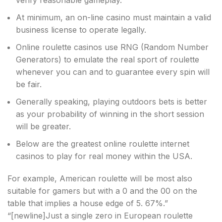
verify reasonable gameplay.
At minimum, an on-line casino must maintain a valid
business license to operate legally.
Online roulette casinos use RNG (Random Number
Generators) to emulate the real sport of roulette
whenever you can and to guarantee every spin will
be fair.
Generally speaking, playing outdoors bets is better
as your probability of winning in the short session
will be greater.
Below are the greatest online roulette internet
casinos to play for real money within the USA.
For example, American roulette will be most also
suitable for gamers but with a 0 and the 00 on the
table that implies a house edge of 5. 67%.”
“[newline]Just a single zero in European roulette