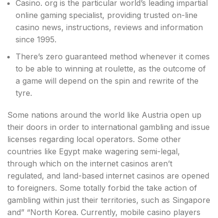
Casino. org is the particular world’s leading impartial
online gaming specialist, providing trusted on-line
casino news, instructions, reviews and information
since 1995.
There’s zero guaranteed method whenever it comes
to be able to winning at roulette, as the outcome of
a game will depend on the spin and rewrite of the
tyre.
Some nations around the world like Austria open up
their doors in order to international gambling and issue
licenses regarding local operators. Some other
countries like Egypt make wagering semi-legal,
through which on the internet casinos aren’t
regulated, and land-based internet casinos are opened
to foreigners. Some totally forbid the take action of
gambling within just their territories, such as Singapore
and” “North Korea. Currently, mobile casino players