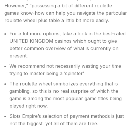
However,” “possessing a bit of different roulette
games know-how can help you navigate the particular
roulette wheel plus table a little bit more easily.
For a lot more options, take a look in the best-rated
UNITED KINGDOM casinos which ought to give
better common overview of what is currently on
present.
We recommend not necessarily wasting your time
trying to master being a ‘spinster’.
The roulette wheel symbolizes everything that is
gambling, so this is no real surprise of which the
game is among the most popular game titles being
played right now.
Slots Empire’s selection of payment methods is just
not the biggest, yet all of them are free.