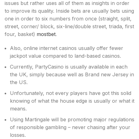
issues but rather uses all of them as insights in order
to improve its quality. Inside bets are usually bets using
one in order to six numbers from once (straight, split,
street, corner/ block, six-line/double street, triada, first
four, basket)
mostbet
.
Also, online internet casinos usually offer fewer
jackpot value compared to land-based casinos.
Currently, PartyCasino is usually available in each
the UK, simply because well as Brand new Jersey in
the US.
Unfortunately, not every players have got this solid
knowing of what the house edge is usually or what it
means.
Using Martingale will be promoting major regulations
of responsible gambling – never chasing after your
losses.