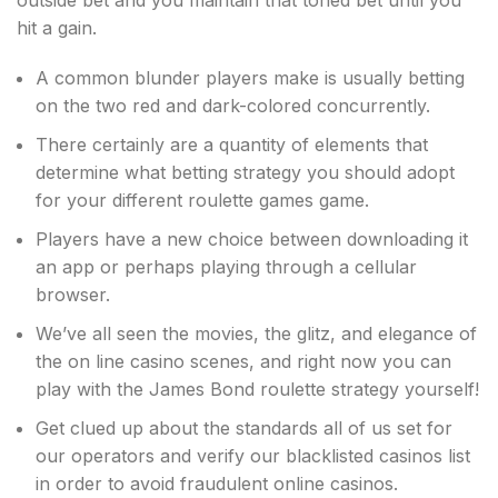
outside bet and you maintain that toned bet until you
hit a gain.
A common blunder players make is usually betting
on the two red and dark-colored concurrently.
There certainly are a quantity of elements that
determine what betting strategy you should adopt
for your different roulette games game.
Players have a new choice between downloading it
an app or perhaps playing through a cellular
browser.
We’ve all seen the movies, the glitz, and elegance of
the on line casino scenes, and right now you can
play with the James Bond roulette strategy yourself!
Get clued up about the standards all of us set for
our operators and verify our blacklisted casinos list
in order to avoid fraudulent online casinos.