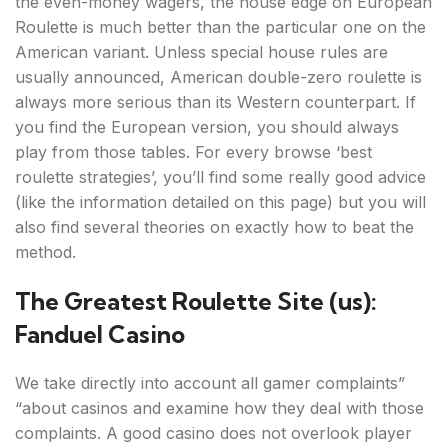
the even-money wagers, the house edge on European
Roulette is much better than the particular one on the
American variant. Unless special house rules are
usually announced, American double-zero roulette is
always more serious than its Western counterpart. If
you find the European version, you should always
play from those tables. For every browse ‘best
roulette strategies’, you’ll find some really good advice
(like the information detailed on this page) but you will
also find several theories on exactly how to beat the
method.
The Greatest Roulette Site (us):
Fanduel Casino
We take directly into account all gamer complaints”
“about casinos and examine how they deal with those
complaints. A good casino does not overlook player