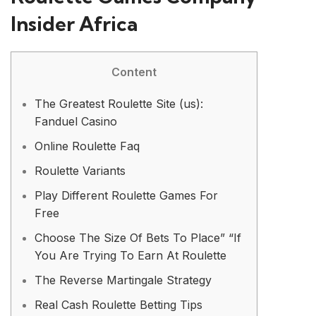
Insider Africa
Content
The Greatest Roulette Site (us):
Fanduel Casino
Online Roulette Faq
Roulette Variants
Play Different Roulette Games For
Free
Choose The Size Of Bets To Place” “If
You Are Trying To Earn At Roulette
The Reverse Martingale Strategy
Real Cash Roulette Betting Tips