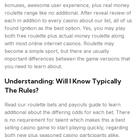
bonuses, awesome user experience, plus real money
roulette range like no additional. After reveal review of
each in addition to every casino about our list, all of us
found Ignition as the best option. Yes, you may play
both free roulette plus actual money roulette along
with most online internet casinos. Roulette may
become a simple sport, but there are usually
important differences between the game versions that
you need to learn about.
Understanding: Will I Know Typically
The Rules?
Read our roulette bets and payouts guide to learn
additional about the differing odds for each bet. There
is no requirement for talent which makes this a best
selling casino game to start playing quickly, regarding
both new plus seasoned casino participants alike.