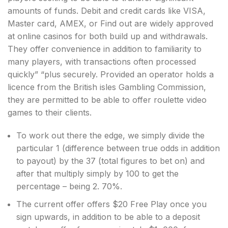
amounts of funds. Debit and credit cards like VISA,
Master card, AMEX, or Find out are widely approved
at online casinos for both build up and withdrawals.
They offer convenience in addition to familiarity to
many players, with transactions often processed
quickly” “plus securely. Provided an operator holds a
licence from the British isles Gambling Commission,
they are permitted to be able to offer roulette video
games to their clients.
To work out there the edge, we simply divide the
particular 1 (difference between true odds in addition
to payout) by the 37 (total figures to bet on) and
after that multiply simply by 100 to get the
percentage – being 2. 70%.
The current offer offers $20 Free Play once you
sign upwards, in addition to be able to a deposit