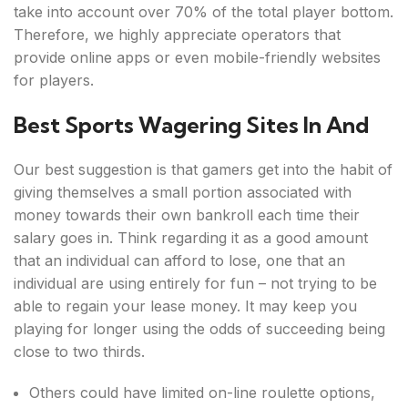
take into account over 70% of the total player bottom.
Therefore, we highly appreciate operators that
provide online apps or even mobile-friendly websites
for players.
Best Sports Wagering Sites In And
Our best suggestion is that gamers get into the habit of
giving themselves a small portion associated with
money towards their own bankroll each time their
salary goes in. Think regarding it as a good amount
that an individual can afford to lose, one that an
individual are using entirely for fun – not trying to be
able to regain your lease money. It may keep you
playing for longer using the odds of succeeding being
close to two thirds.
Others could have limited on-line roulette options,