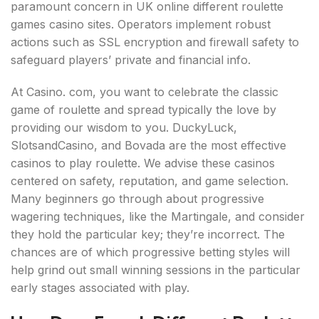
paramount concern in UK online different roulette
games casino sites. Operators implement robust
actions such as SSL encryption and firewall safety to
safeguard players’ private and financial info.
At Casino. com, you want to celebrate the classic
game of roulette and spread typically the love by
providing our wisdom to you. DuckyLuck,
SlotsandCasino, and Bovada are the most effective
casinos to play roulette. We advise these casinos
centered on safety, reputation, and game selection.
Many beginners go through about progressive
wagering techniques, like the Martingale, and consider
they hold the particular key; they’re incorrect. The
chances are of which progressive betting styles will
help grind out small winning sessions in the particular
early stages associated with play.