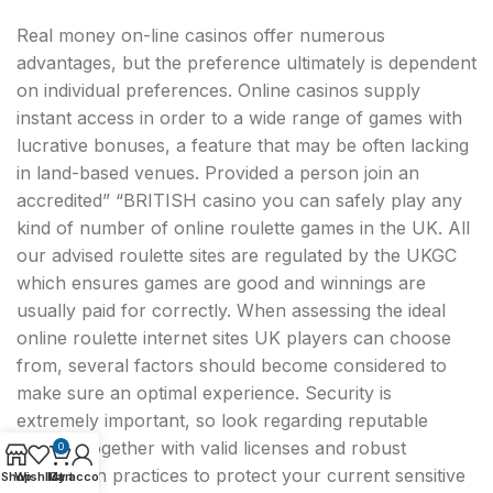
Real money on-line casinos offer numerous
advantages, but the preference ultimately is dependent
on individual preferences. Online casinos supply
instant access in order to a wide range of games with
lucrative bonuses, a feature that may be often lacking
in land-based venues. Provided a person join an
accredited” “BRITISH casino you can safely play any
kind of number of online roulette games in the UK. All
our advised roulette sites are regulated by the UKGC
which ensures games are good and winnings are
usually paid for correctly. When assessing the ideal
online roulette internet sites UK players can choose
from, several factors should become considered to
make sure an optimal experience. Security is
extremely important, so look regarding reputable
casinos together with valid licenses and robust
0
encryption practices to protect your current sensitive
Shop
Wishlist
My account
Cart