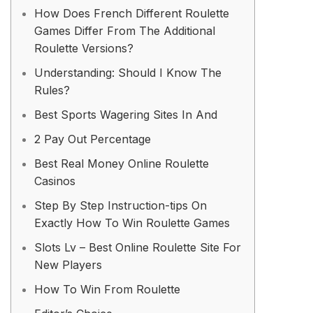
How Does French Different Roulette
Games Differ From The Additional
Roulette Versions?
Understanding: Should I Know The
Rules?
Best Sports Wagering Sites In And
2 Pay Out Percentage
Best Real Money Online Roulette
Casinos
Step By Step Instruction-tips On
Exactly How To Win Roulette Games
Slots Lv – Best Online Roulette Site For
New Players
How To Win From Roulette