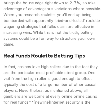
brings the house edge right down to 2. 7%, so take
advantage of advantageous variations where possible.
When you research roulette, you’ll end up being
bombarded with apparently ‘tried-and-tested’ roulette
wagering strategies that folks claim are effective in
increasing wins. While this is not the truth, betting
systems could be a fun way to structure your own
game.
Real Funds Roulette Betting Tips
In fact, casinos love high rollers due to the fact they
are the particular most profitable client group. One
visit from the high roller is good enough to offset
typically the cost of a large number of other casual
players. Nevertheless, as mentioned above, all
gamblers are welcome at every online online casino
for real funds.” “[newline]Internet security is the