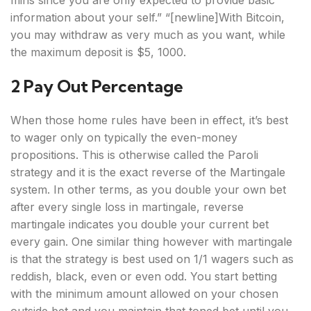
mins since you are only expected to provide basic
information about your self.” “[newline]With Bitcoin,
you may withdraw as very much as you want, while
the maximum deposit is $5, 1000.
2 Pay Out Percentage
When those home rules have been in effect, it’s best
to wager only on typically the even-money
propositions. This is otherwise called the Paroli
strategy and it is the exact reverse of the Martingale
system. In other terms, as you double your own bet
after every single loss in martingale, reverse
martingale indicates you double your current bet
every gain. One similar thing however with martingale
is that the strategy is best used on 1/1 wagers such as
reddish, black, even or even odd. You start betting
with the minimum amount allowed on your chosen