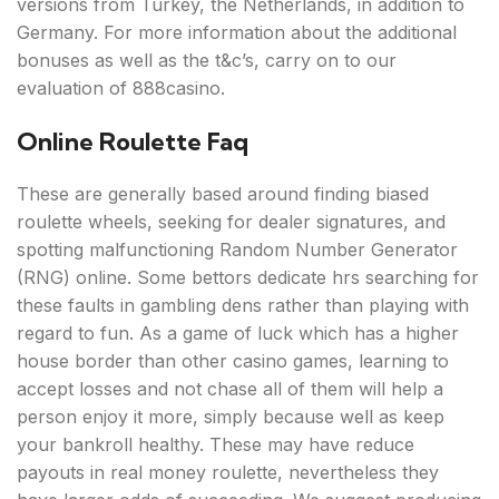
versions from Turkey, the Netherlands, in addition to
Germany. For more information about the additional
bonuses as well as the t&c’s, carry on to our
evaluation of 888casino.
Online Roulette Faq
These are generally based around finding biased
roulette wheels, seeking for dealer signatures, and
spotting malfunctioning Random Number Generator
(RNG) online. Some bettors dedicate hrs searching for
these faults in gambling dens rather than playing with
regard to fun. As a game of luck which has a higher
house border than other casino games, learning to
accept losses and not chase all of them will help a
person enjoy it more, simply because well as keep
your bankroll healthy. These may have reduce
payouts in real money roulette, nevertheless they