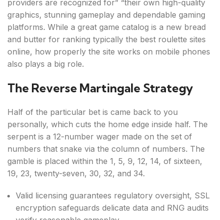
providers are recognized for” “their own high-quality
graphics, stunning gameplay and dependable gaming
platforms. While a great game catalog is a new bread
and butter for ranking typically the best roulette sites
online, how properly the site works on mobile phones
also plays a big role.
The Reverse Martingale Strategy
Half of the particular bet is came back to you
personally, which cuts the home edge inside half. The
serpent is a 12-number wager made on the set of
numbers that snake via the column of numbers. The
gamble is placed within the 1, 5, 9, 12, 14, of sixteen,
19, 23, twenty-seven, 30, 32, and 34.
Valid licensing guarantees regulatory oversight, SSL
encryption safeguards delicate data and RNG audits