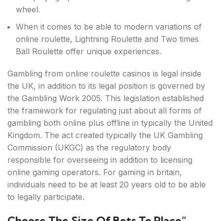
wheel.
When it comes to be able to modern variations of
online roulette, Lightning Roulette and Two times
Ball Roulette offer unique experiences.
Gambling from online roulette casinos is legal inside
the UK, in addition to its legal position is governed by
the Gambling Work 2005. This legislation established
the framework for regulating just about all forms of
gambling both online plus offline in typically the United
Kingdom. The act created typically the UK Gambling
Commission (UKGC) as the regulatory body
responsible for overseeing in addition to licensing
online gaming operators. For gaming in britain,
individuals need to be at least 20 years old to be able
to legally participate.
Choose The Size Of Bets To Place”