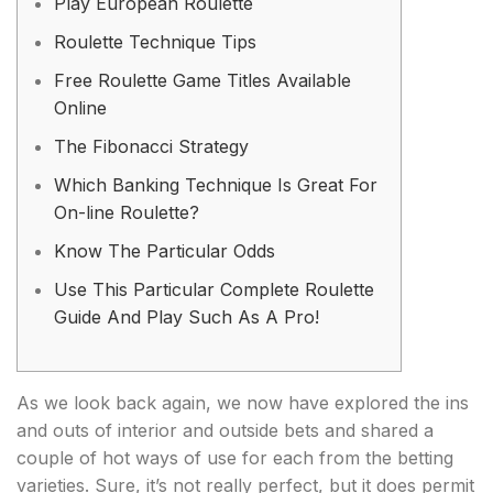
Play European Roulette
Roulette Technique Tips
Free Roulette Game Titles Available
Online
The Fibonacci Strategy
Which Banking Technique Is Great For
On-line Roulette?
Know The Particular Odds
Use This Particular Complete Roulette
Guide And Play Such As A Pro!
As we look back again, we now have explored the ins
and outs of interior and outside bets and shared a
couple of hot ways of use for each from the betting
varieties. Sure, it’s not really perfect, but it does permit