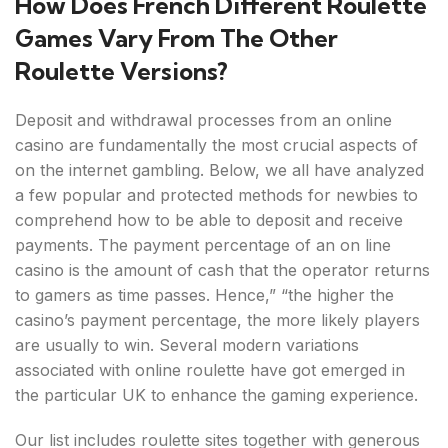
How Does French Different Roulette
Games Vary From The Other
Roulette Versions?
Deposit and withdrawal processes from an online
casino are fundamentally the most crucial aspects of
on the internet gambling. Below, we all have analyzed
a few popular and protected methods for newbies to
comprehend how to be able to deposit and receive
payments. The payment percentage of an on line
casino is the amount of cash that the operator returns
to gamers as time passes. Hence,” “the higher the
casino’s payment percentage, the more likely players
are usually to win. Several modern variations
associated with online roulette have got emerged in
the particular UK to enhance the gaming experience.
Our list includes roulette sites together with generous