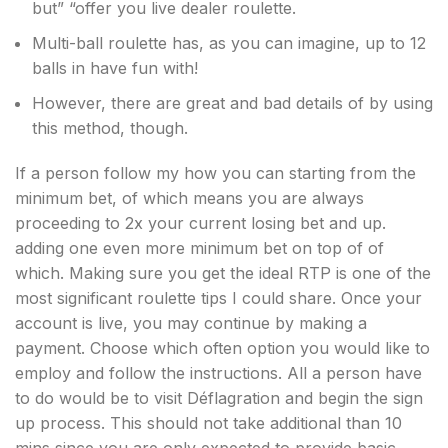
but” “offer you live dealer roulette.
Multi-ball roulette has, as you can imagine, up to 12
balls in have fun with!
However, there are great and bad details of by using
this method, though.
If a person follow my how you can starting from the
minimum bet, of which means you are always
proceeding to 2x your current losing bet and up.
adding one even more minimum bet on top of of
which. Making sure you get the ideal RTP is one of the
most significant roulette tips I could share. Once your
account is live, you may continue by making a
payment. Choose which often option you would like to
employ and follow the instructions. All a person have
to do would be to visit Déflagration and begin the sign
up process. This should not take additional than 10