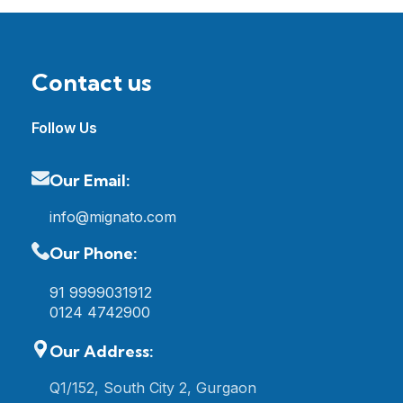
Contact us
Follow Us
Our Email:
info@mignato.com
Our Phone:
91 9999031912
0124 4742900
Our Address:
Q1/152, South City 2, Gurgaon