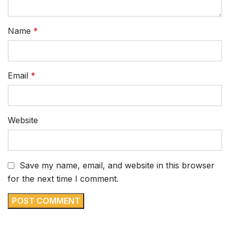
Name
*
Email
*
Website
Save my name, email, and website in this browser
for the next time I comment.