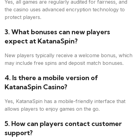
Yes, all games are regularly audited for fairness, and
the casino uses advanced encryption technology to
protect players.
3. What bonuses can new players
expect at KatanaSpin?
New players typically receive a welcome bonus, which
may include free spins and deposit match bonuses.
4. Is there a mobile version of
KatanaSpin Casino?
Yes, KatanaSpin has a mobile-friendly interface that
allows players to enjoy games on the go.
5. How can players contact customer
support?