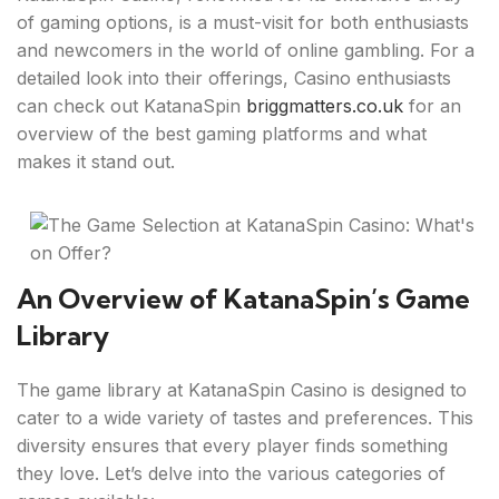
of gaming options, is a must-visit for both enthusiasts
and newcomers in the world of online gambling. For a
detailed look into their offerings, Casino enthusiasts
can check out KatanaSpin
briggmatters.co.uk
for an
overview of the best gaming platforms and what
makes it stand out.
An Overview of KatanaSpin’s Game
Library
The game library at KatanaSpin Casino is designed to
cater to a wide variety of tastes and preferences. This
diversity ensures that every player finds something
they love. Let’s delve into the various categories of