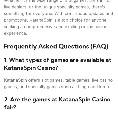
Whether it’s the wide range of slot games, the thrill of
live dealers, or the unique specialty games, there’s
something for everyone. With continuous updates and
promotions, KatanaSpin is a top choice for anyone
seeking a comprehensive and exciting online casino
experience.
Frequently Asked Questions (FAQ)
1. What types of games are available at
KatanaSpin Casino?
KatanaSpin offers slot games, table games, live casino
games, and specialty games such as bingo and keno.
2. Are the games at KatanaSpin Casino
fair?