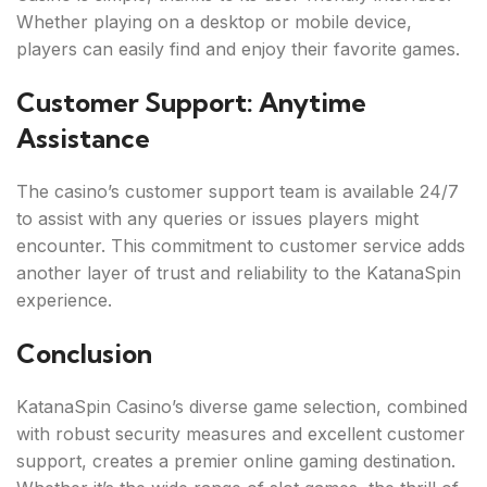
Whether playing on a desktop or mobile device,
players can easily find and enjoy their favorite games.
Customer Support: Anytime
Assistance
The casino’s customer support team is available 24/7
to assist with any queries or issues players might
encounter. This commitment to customer service adds
another layer of trust and reliability to the KatanaSpin
experience.
Conclusion
KatanaSpin Casino’s diverse game selection, combined
with robust security measures and excellent customer
support, creates a premier online gaming destination.