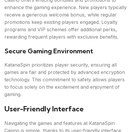
Casino offers enticing bonuses and promotions to
enhance the gaming experience. New players typically
receive a generous welcome bonus, while regular
promotions keep existing players engaged. Loyalty
programs and VIP schemes offer additional perks,
rewarding frequent players with exclusive benefits.
Secure Gaming Environment
KatanaSpin prioritizes player security, ensuring all
games are fair and protected by advanced encryption
technology. This commitment to safety allows players
to focus solely on the excitement and enjoyment of
gaming.
User-Friendly Interface
Navigating the games and features at KatanaSpin
Casino is simple, thanks to its user-friendly interface.