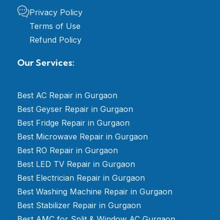
Privacy Policy
Terms of Use
Refund Policy
Our Services:
Best AC Repair in Gurgaon
Best Geyser Repair in Gurgaon
Best Fridge Repair in Gurgaon
Best Microwave Repair in Gurgaon
Best RO Repair in Gurgaon
Best LED TV Repair in Gurgaon
Best Electrician Repair in Gurgaon
Best Washing Machine Repair in Gurgaon
Best Stabilizer Repair in Gurgaon
Best AMC for Split & Window AC Gurgaon