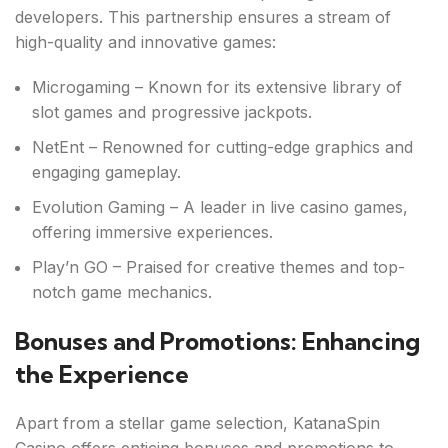
developers. This partnership ensures a stream of
high-quality and innovative games:
Microgaming – Known for its extensive library of
slot games and progressive jackpots.
NetEnt – Renowned for cutting-edge graphics and
engaging gameplay.
Evolution Gaming – A leader in live casino games,
offering immersive experiences.
Play’n GO – Praised for creative themes and top-
notch game mechanics.
Bonuses and Promotions: Enhancing
the Experience
Apart from a stellar game selection, KatanaSpin