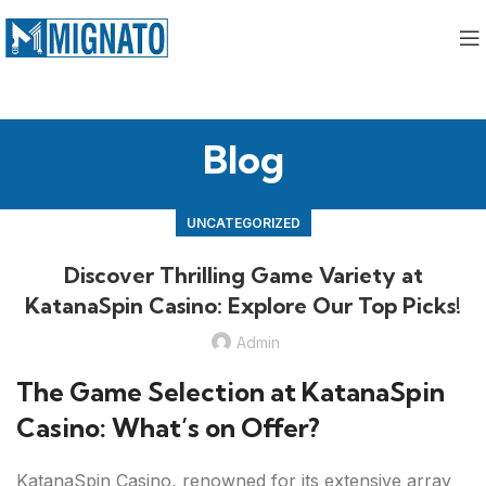
Blog
UNCATEGORIZED
Discover Thrilling Game Variety at
KatanaSpin Casino: Explore Our Top Picks!
Admin
The Game Selection at KatanaSpin
Casino: What’s on Offer?
KatanaSpin Casino, renowned for its extensive array