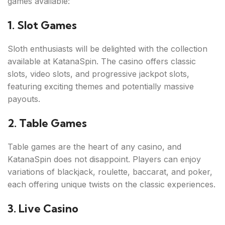
games available:
1. Slot Games
Sloth enthusiasts will be delighted with the collection
available at KatanaSpin. The casino offers classic
slots, video slots, and progressive jackpot slots,
featuring exciting themes and potentially massive
payouts.
2. Table Games
Table games are the heart of any casino, and
KatanaSpin does not disappoint. Players can enjoy
variations of blackjack, roulette, baccarat, and poker,
each offering unique twists on the classic experiences.
3. Live Casino