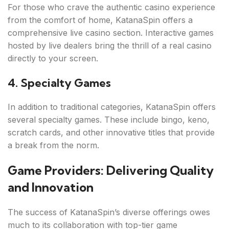
For those who crave the authentic casino experience
from the comfort of home, KatanaSpin offers a
comprehensive live casino section. Interactive games
hosted by live dealers bring the thrill of a real casino
directly to your screen.
4. Specialty Games
In addition to traditional categories, KatanaSpin offers
several specialty games. These include bingo, keno,
scratch cards, and other innovative titles that provide
a break from the norm.
Game Providers: Delivering Quality
and Innovation
The success of KatanaSpin’s diverse offerings owes
much to its collaboration with top-tier game