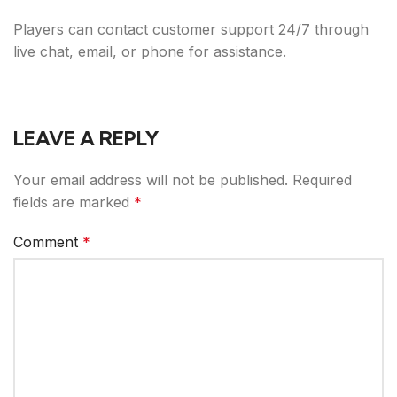
Players can contact customer support 24/7 through
live chat, email, or phone for assistance.
LEAVE A REPLY
Your email address will not be published.
Required
fields are marked
*
Comment
*