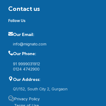
Contact us
Follow Us
Our Email:
info@mignato.com
Our Phone:
91 9999031912
0124 4742900
Our Address:
Q1/152, South City 2, Gurgaon
Privacy Policy
Terms of Use