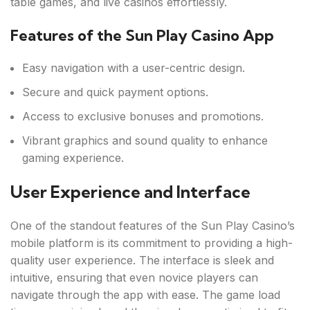
table games, and live casinos effortlessly.
Features of the Sun Play Casino App
Easy navigation with a user-centric design.
Secure and quick payment options.
Access to exclusive bonuses and promotions.
Vibrant graphics and sound quality to enhance
gaming experience.
User Experience and Interface
One of the standout features of the Sun Play Casino’s
mobile platform is its commitment to providing a high-
quality user experience. The interface is sleek and
intuitive, ensuring that even novice players can
navigate through the app with ease. The game load