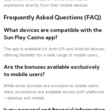
experience directly from their mobile devices.
Frequently Asked Questions (FAQ)
What devices are compatible with the
Sun Play Casino app?
The app is available for both iOS and Android devices,
offering flexibility for a wide range of mobile users.
Are the bonuses available exclusively
to mobile users?
While some bonuses are exclusive to mobile users,
many promotions are available across both platforms
—desktop and mobile.
Is my personal and financial information