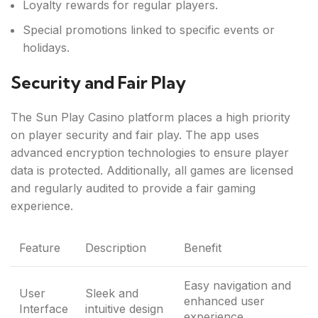
Loyalty rewards for regular players.
Special promotions linked to specific events or
holidays.
Security and Fair Play
The Sun Play Casino platform places a high priority
on player security and fair play. The app uses
advanced encryption technologies to ensure player
data is protected. Additionally, all games are licensed
and regularly audited to provide a fair gaming
experience.
Feature
Description
Benefit
Easy navigation and
User
Sleek and
enhanced user
Interface
intuitive design
experience