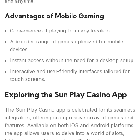
and anytime.
Advantages of Mobile Gaming
Convenience of playing from any location.
A broader range of games optimized for mobile
devices.
Instant access without the need for a desktop setup.
Interactive and user-friendly interfaces tailored for
touch screens.
Exploring the Sun Play Casino App
The Sun Play Casino app is celebrated for its seamless
integration, offering an impressive array of games and
features. Available on both iOS and Android platforms,
the app allows users to delve into a world of slots,