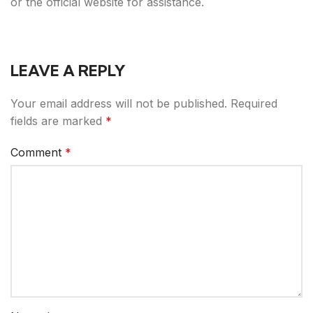
or the official website for assistance.
LEAVE A REPLY
Your email address will not be published.
Required
fields are marked
*
Comment
*