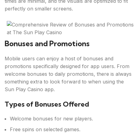
times are minimal, and the visuals are optimized to fit
perfectly on smaller screens.
Bonuses and Promotions
Mobile users can enjoy a host of bonuses and
promotions specifically designed for app users. From
welcome bonuses to daily promotions, there is always
something extra to look forward to when using the
Sun Play Casino app.
Types of Bonuses Offered
Welcome bonuses for new players.
Free spins on selected games.