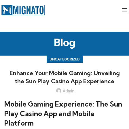
Blog
UNCATEGORIZED
Enhance Your Mobile Gaming: Unveiling
the Sun Play Casino App Experience
Admin
Mobile Gaming Experience: The Sun
Play Casino App and Mobile
Platform