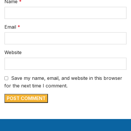
Name
*
Email
*
Website
Save my name, email, and website in this browser
for the next time I comment.