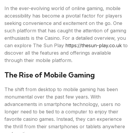
In the ever-evolving world of online gaming, mobile
accessibility has become a pivotal factor for players
seeking convenience and excitement on the go. One
such platform that has caught the attention of gaming
enthusiasts is the Casino. For a detailed overview, you
can explore The Sun Play
https://thesun-play.co.uk
to
discover all the features and offerings available
through their mobile platform.
The Rise of Mobile Gaming
The shift from desktop to mobile gaming has been
monumental over the past few years. With
advancements in smartphone technology, users no
longer need to be tied to a computer to enjoy their
favorite casino games. Instead, they can experience
the thrill from their smartphones or tablets anywhere