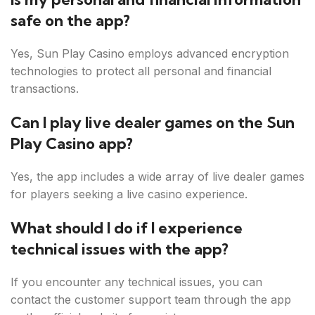
safe on the app?
Yes, Sun Play Casino employs advanced encryption
technologies to protect all personal and financial
transactions.
Can I play live dealer games on the Sun
Play Casino app?
Yes, the app includes a wide array of live dealer games
for players seeking a live casino experience.
What should I do if I experience
technical issues with the app?
If you encounter any technical issues, you can
contact the customer support team through the app