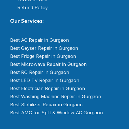
Refund Policy
Our Services:
Best AC Repair in Gurgaon
Best Geyser Repair in Gurgaon
Best Fridge Repair in Gurgaon
Best Microwave Repair in Gurgaon
Best RO Repair in Gurgaon
Best LED TV Repair in Gurgaon
Best Electrician Repair in Gurgaon
Best Washing Machine Repair in Gurgaon
Best Stabilizer Repair in Gurgaon
Best AMC for Split & Window AC Gurgaon