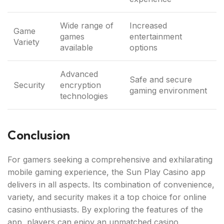
Wide range of
Increased
Game
games
entertainment
Variety
available
options
Advanced
Safe and secure
Security
encryption
gaming environment
technologies
Conclusion
For gamers seeking a comprehensive and exhilarating
mobile gaming experience, the Sun Play Casino app
delivers in all aspects. Its combination of convenience,
variety, and security makes it a top choice for online
casino enthusiasts. By exploring the features of the
app, players can enjoy an unmatched casino