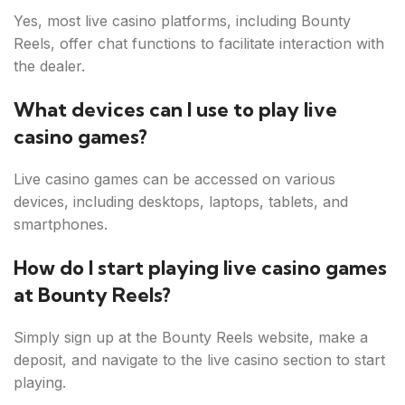
Yes, most live casino platforms, including Bounty
Reels, offer chat functions to facilitate interaction with
the dealer.
What devices can I use to play live
casino games?
Live casino games can be accessed on various
devices, including desktops, laptops, tablets, and
smartphones.
How do I start playing live casino games
at Bounty Reels?
Simply sign up at the Bounty Reels website, make a
deposit, and navigate to the live casino section to start
playing.