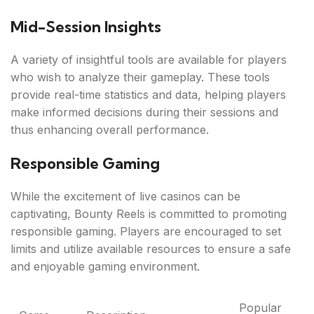
Mid-Session Insights
A variety of insightful tools are available for players
who wish to analyze their gameplay. These tools
provide real-time statistics and data, helping players
make informed decisions during their sessions and
thus enhancing overall performance.
Responsible Gaming
While the excitement of live casinos can be
captivating, Bounty Reels is committed to promoting
responsible gaming. Players are encouraged to set
limits and utilize available resources to ensure a safe
and enjoyable gaming environment.
Popular