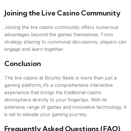
Joining the Live Casino Community
Joining the live casino community offers numerous
advantages beyond the games themselves. From
strategy sharing to communal discussions, players can
engage and learn together.
Conclusion
The live casino at Bounty Reels is more than just a
gaming platform; it’s a comprehensive interactive
experience that brings the traditional casino
atmosphere directly to your fingertips. With its
extensive range of games and innovative technology, it
is set to elevate your gaming journey.
Frequently Asked Questions (FAQ)