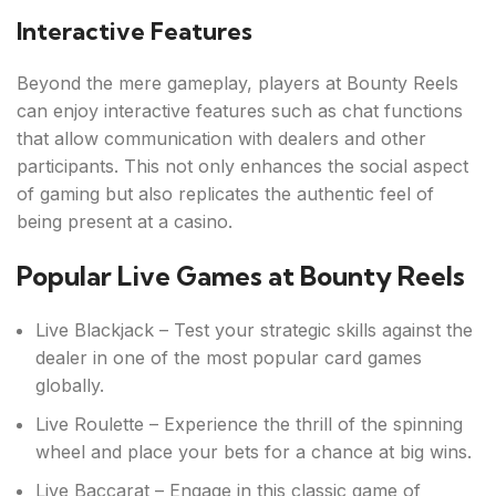
Interactive Features
Beyond the mere gameplay, players at Bounty Reels
can enjoy interactive features such as chat functions
that allow communication with dealers and other
participants. This not only enhances the social aspect
of gaming but also replicates the authentic feel of
being present at a casino.
Popular Live Games at Bounty Reels
Live Blackjack – Test your strategic skills against the
dealer in one of the most popular card games
globally.
Live Roulette – Experience the thrill of the spinning
wheel and place your bets for a chance at big wins.
Live Baccarat – Engage in this classic game of