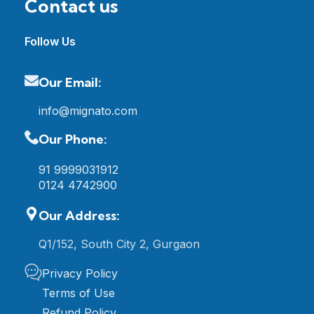
Contact us
Follow Us
Our Email:
info@mignato.com
Our Phone:
91 9999031912
0124 4742900
Our Address:
Q1/152, South City 2, Gurgaon
Privacy Policy
Terms of Use
Refund Policy