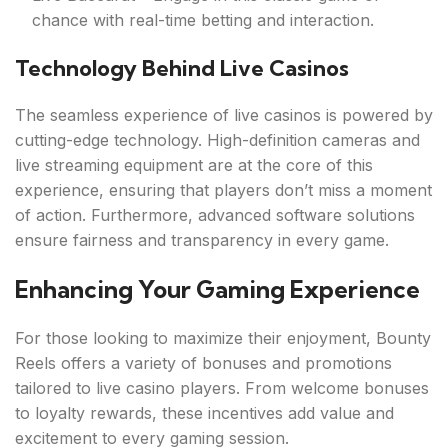
chance with real-time betting and interaction.
Technology Behind Live Casinos
The seamless experience of live casinos is powered by
cutting-edge technology. High-definition cameras and
live streaming equipment are at the core of this
experience, ensuring that players don’t miss a moment
of action. Furthermore, advanced software solutions
ensure fairness and transparency in every game.
Enhancing Your Gaming Experience
For those looking to maximize their enjoyment, Bounty
Reels offers a variety of bonuses and promotions
tailored to live casino players. From welcome bonuses
to loyalty rewards, these incentives add value and
excitement to every gaming session.