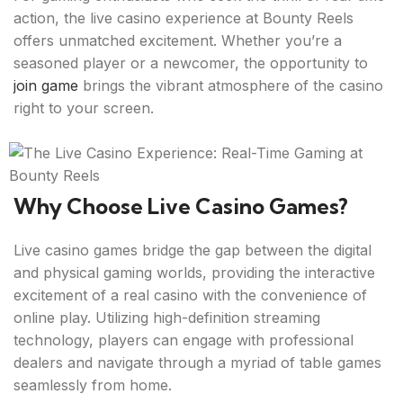
action, the live casino experience at Bounty Reels
offers unmatched excitement. Whether you’re a
seasoned player or a newcomer, the opportunity to
join game
brings the vibrant atmosphere of the casino
right to your screen.
Why Choose Live Casino Games?
Live casino games bridge the gap between the digital
and physical gaming worlds, providing the interactive
excitement of a real casino with the convenience of
online play. Utilizing high-definition streaming
technology, players can engage with professional
dealers and navigate through a myriad of table games
seamlessly from home.