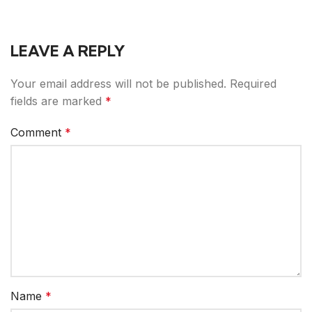
LEAVE A REPLY
Your email address will not be published.
Required
fields are marked
*
Comment
*
Name
*