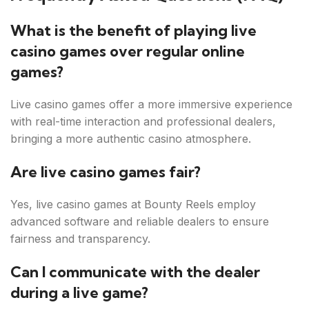
What is the benefit of playing live
casino games over regular online
games?
Live casino games offer a more immersive experience
with real-time interaction and professional dealers,
bringing a more authentic casino atmosphere.
Are live casino games fair?
Yes, live casino games at Bounty Reels employ
advanced software and reliable dealers to ensure
fairness and transparency.
Can I communicate with the dealer
during a live game?