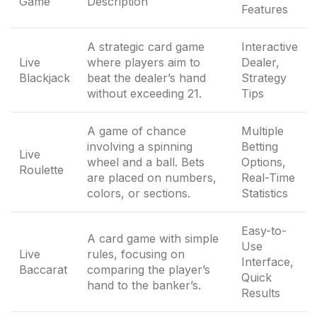
Game
Description
Features
A strategic card game
Interactive
Live
where players aim to
Dealer,
Blackjack
beat the dealer’s hand
Strategy
without exceeding 21.
Tips
A game of chance
Multiple
involving a spinning
Betting
Live
wheel and a ball. Bets
Options,
Roulette
are placed on numbers,
Real-Time
colors, or sections.
Statistics
Easy-to-
A card game with simple
Use
Live
rules, focusing on
Interface,
Baccarat
comparing the player’s
Quick
hand to the banker’s.
Results