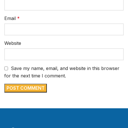
Email
*
Website
Save my name, email, and website in this browser
for the next time I comment.