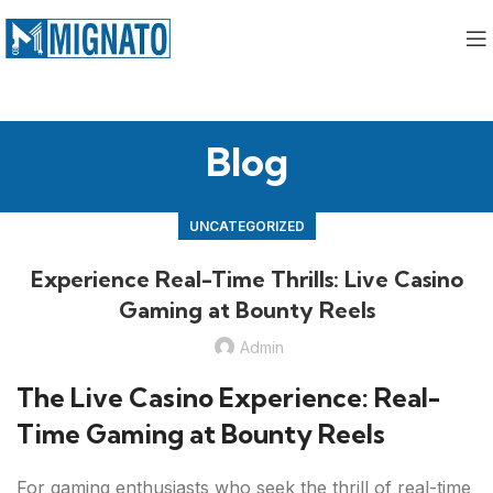
Blog
UNCATEGORIZED
Experience Real-Time Thrills: Live Casino
Gaming at Bounty Reels
Admin
The Live Casino Experience: Real-
Time Gaming at Bounty Reels
For gaming enthusiasts who seek the thrill of real-time