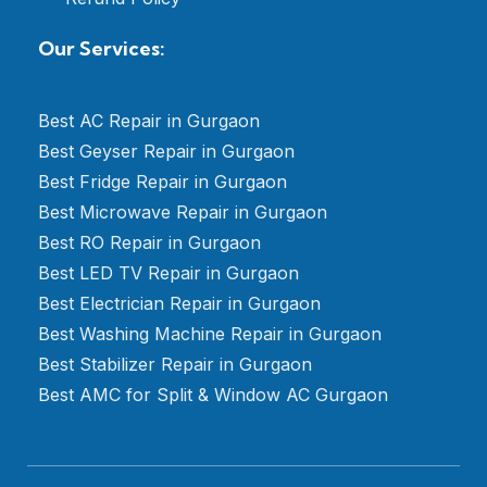
Our Services:
Best AC Repair in Gurgaon
Best Geyser Repair in Gurgaon
Best Fridge Repair in Gurgaon
Best Microwave Repair in Gurgaon
Best RO Repair in Gurgaon
Best LED TV Repair in Gurgaon
Best Electrician Repair in Gurgaon
Best Washing Machine Repair in Gurgaon
Best Stabilizer Repair in Gurgaon
Best AMC for Split & Window AC Gurgaon