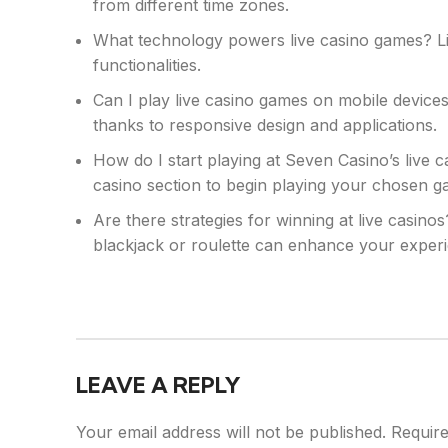
from different time zones.
What technology powers live casino games? Li
functionalities.
Can I play live casino games on mobile devices
thanks to responsive design and applications.
How do I start playing at Seven Casino’s live
casino section to begin playing your chosen g
Are there strategies for winning at live casin
blackjack or roulette can enhance your exper
LEAVE A REPLY
Your email address will not be published.
Require