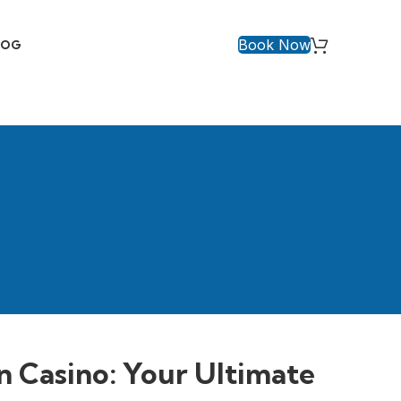
Book Now
LOG
n Casino: Your Ultimate