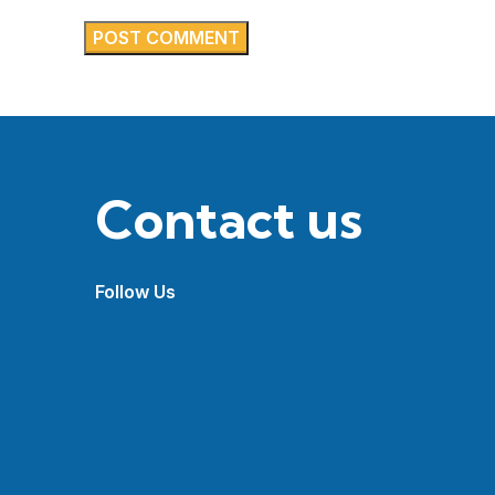
Contact us
Follow Us