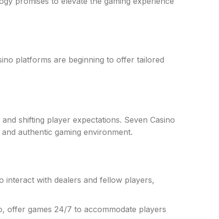
nology promises to elevate the gaming experience
sino platforms are beginning to offer tailored
 and shifting player expectations. Seven Casino
g and authentic gaming environment.
o interact with dealers and fellow players,
ino, offer games 24/7 to accommodate players