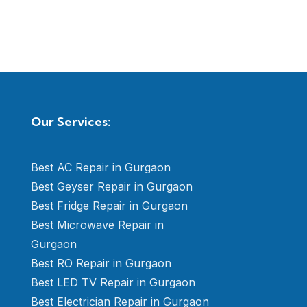
Our Services:
Best AC Repair in Gurgaon
Best Geyser Repair in Gurgaon
Best Fridge Repair in Gurgaon
Best Microwave Repair in
Gurgaon
Best RO Repair in Gurgaon
Best LED TV Repair in Gurgaon
Best Electrician Repair in Gurgaon