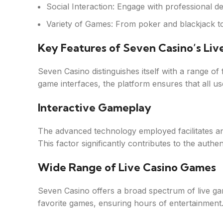
Social Interaction: Engage with professional de
Variety of Games: From poker and blackjack to 
Key Features of Seven Casino’s Liv
Seven Casino distinguishes itself with a range of
game interfaces, the platform ensures that all u
Interactive Gameplay
The advanced technology employed facilitates an 
This factor significantly contributes to the auth
Wide Range of Live Casino Games
Seven Casino offers a broad spectrum of live gam
favorite games, ensuring hours of entertainment