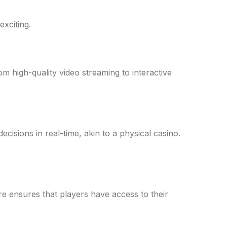
xciting.
m high-quality video streaming to interactive
isions in real-time, akin to a physical casino.
re ensures that players have access to their