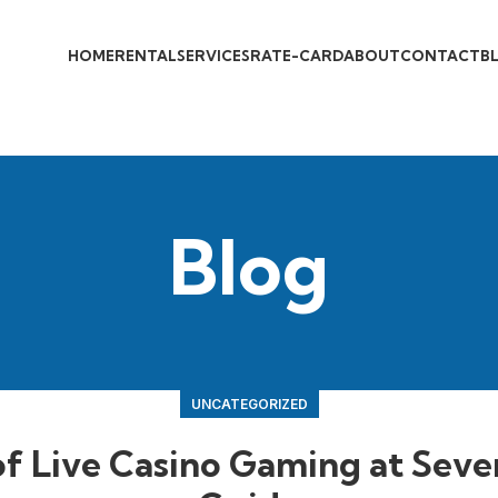
HOME
RENTAL
SERVICES
RATE-CARD
ABOUT
CONTACT
B
Blog
UNCATEGORIZED
 of Live Casino Gaming at Seve