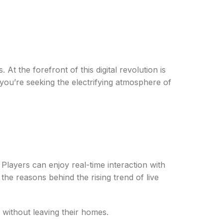
At the forefront of this digital revolution is
r you’re seeking the electrifying atmosphere of
 Players can enjoy real-time interaction with
the reasons behind the rising trend of live
 without leaving their homes.