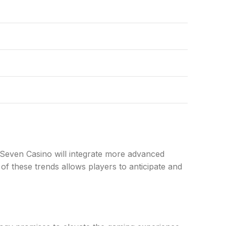
e Seven Casino will integrate more advanced
 of these trends allows players to anticipate and