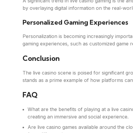
A significant trend in live casino gaming is the 
by overlaying digital information on the real-wo
Personalized Gaming Experiences
Personalization is becoming increasingly importan
gaming experiences, such as customized game 
Conclusion
The live casino scene is poised for significant 
stands as a prime example of how platforms can
FAQ
What are the benefits of playing at a live casi
creating an immersive and social experience.
Are live casino games available around the cl