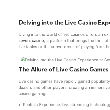
Delving into the Live Casino Ex
Diving into the world of live casinos offers an ex
seven. casino
, a platform that brings the thrill 
live tables or the convenience of playing from 
The Allure of Live Casino Games
Live casino games have rapidly gained popularity,
dealers and other players, creating an immersive 
casino gaming.
Realistic Experience: Live streaming technolog