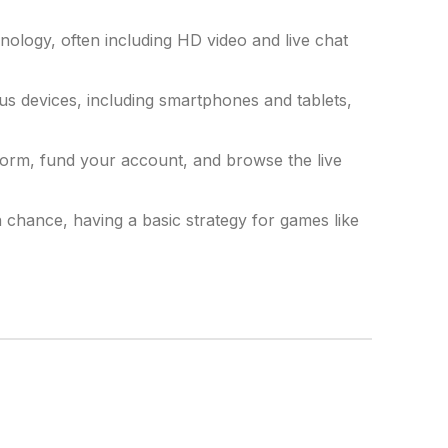
logy, often including HD video and live chat
us devices, including smartphones and tablets,
form, fund your account, and browse the live
n chance, having a basic strategy for games like