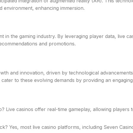
anticipated integration of augmented reality (AR). This tech
rld environment, enhancing immersion.
t in the gaming industry. By leveraging player data, live ca
recommendations and promotions.
growth and innovation, driven by technological advancements
 cater to these evolving demands by providing an engagin
no? Live casinos offer real-time gameplay, allowing players t
ock? Yes, most live casino platforms, including Seven Cas