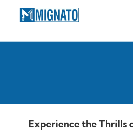
Experience the Thrills