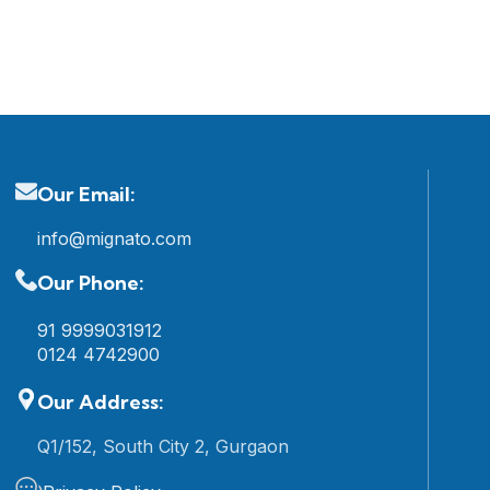
Our Email:
info@mignato.com
Our Phone:
91 9999031912
0124 4742900
Our Address:
Q1/152, South City 2, Gurgaon