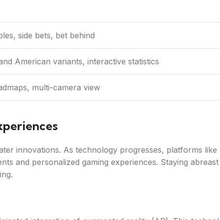
bles, side bets, bet behind
d American variants, interactive statistics
admaps, multi-camera view
Experiences
reater innovations. As technology progresses, platforms lik
lements and personalized gaming experiences. Staying abreast
ing.