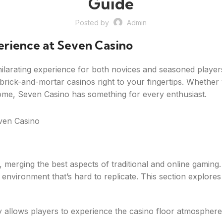
Guide
Posted by
Admin
perience at Seven Casino
hilarating experience for both novices and seasoned players. 
of brick-and-mortar casinos right to your fingertips. Whethe
home, Seven Casino has something for every enthusiast.
 merging the best aspects of traditional and online gaming.
environment that’s hard to replicate. This section explores 
y allows players to experience the casino floor atmosphere