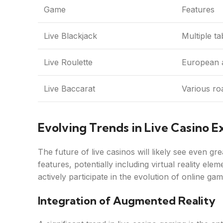
Game
Features
Live Blackjack
Multiple ta
Live Roulette
European an
Live Baccarat
Various ro
Evolving Trends in Live Casino 
The future of live casinos will likely see even g
features, potentially including virtual reality e
actively participate in the evolution of online gam
Integration of Augmented Reality