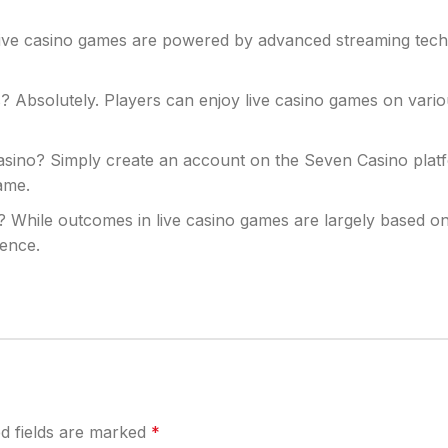
ve casino games are powered by advanced streaming techno
? Absolutely. Players can enjoy live casino games on vario
 casino? Simply create an account on the Seven Casino plat
ame.
os? While outcomes in live casino games are largely based o
ience.
d fields are marked
*