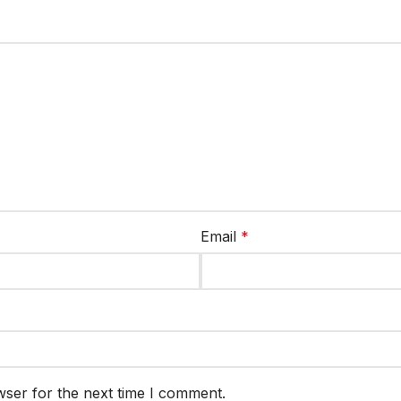
Email
*
wser for the next time I comment.