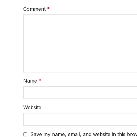
Comment
*
Name
*
Website
Save my name, email, and website in this bro