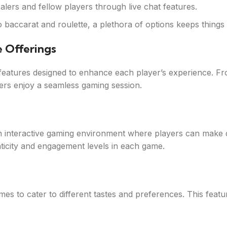
alers and fellow players through live chat features.
baccarat and roulette, a plethora of options keeps things e
e Offerings
 features designed to enhance each player’s experience. Fro
sers enjoy a seamless gaming session.
interactive gaming environment where players can make dec
enticity and engagement levels in each game.
es to cater to different tastes and preferences. This featu
.