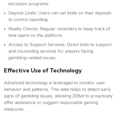
exclusion programs.
Deposit Limits: Users can set limits on their deposits
to control spending.
Reality Checks: Regular reminders to keep track of
time spent on the platform.
Access to Support Services: Direct links to support
and counseling services for players facing
gambling-related issues.
Effective Use of Technology
Advanced technology is leveraged to monitor user
behavior and patterns. This data helps to detect early
signs of gambling issues, allowing 20Bet to proactively
offer assistance or suggest responsible gaming
measures.