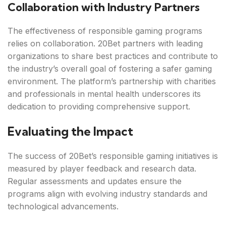
Collaboration with Industry Partners
The effectiveness of responsible gaming programs
relies on collaboration. 20Bet partners with leading
organizations to share best practices and contribute to
the industry’s overall goal of fostering a safer gaming
environment. The platform’s partnership with charities
and professionals in mental health underscores its
dedication to providing comprehensive support.
Evaluating the Impact
The success of 20Bet’s responsible gaming initiatives is
measured by player feedback and research data.
Regular assessments and updates ensure the
programs align with evolving industry standards and
technological advancements.