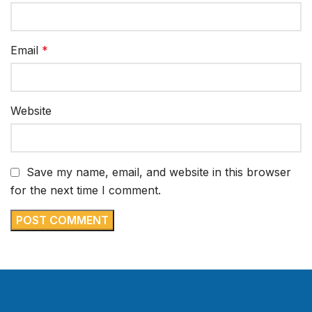
Email
*
Website
Save my name, email, and website in this browser
for the next time I comment.