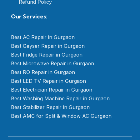
Refund Policy
Our Services:
Best AC Repair in Gurgaon
Best Geyser Repair in Gurgaon
Best Fridge Repair in Gurgaon
Best Microwave Repair in Gurgaon
Best RO Repair in Gurgaon
Best LED TV Repair in Gurgaon
Best Electrician Repair in Gurgaon
Best Washing Machine Repair in Gurgaon
Best Stabilizer Repair in Gurgaon
Best AMC for Split & Window AC Gurgaon