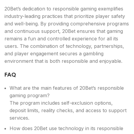
20Bet’s dedication to responsible gaming exemplifies
industry-leading practices that prioritize player safety
and well-being. By providing comprehensive programs
and continuous support, 20Bet ensures that gaming
remains a fun and controlled experience for all its
users. The combination of technology, partnerships,
and player engagement secures a gambling
environment that is both responsible and enjoyable.
FAQ
What are the main features of 20Bet’s responsible
gaming program?
The program includes self-exclusion options,
deposit limits, reality checks, and access to support
services.
How does 20Bet use technology in its responsible