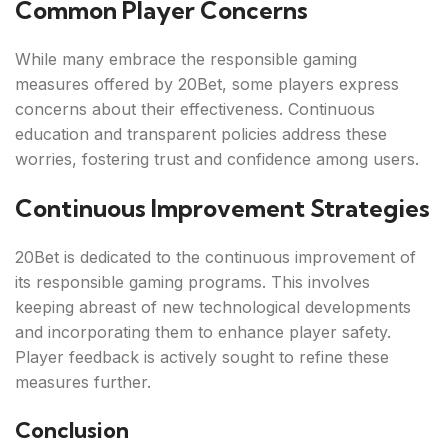
Common Player Concerns
While many embrace the responsible gaming
measures offered by 20Bet, some players express
concerns about their effectiveness. Continuous
education and transparent policies address these
worries, fostering trust and confidence among users.
Continuous Improvement Strategies
20Bet is dedicated to the continuous improvement of
its responsible gaming programs. This involves
keeping abreast of new technological developments
and incorporating them to enhance player safety.
Player feedback is actively sought to refine these
measures further.
Conclusion