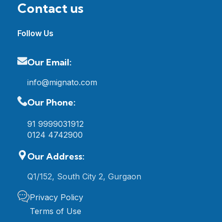
Contact us
Follow Us
Our Email:
info@mignato.com
Our Phone:
91 9999031912
0124 4742900
Our Address:
Q1/152, South City 2, Gurgaon
Privacy Policy
Terms of Use