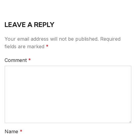
LEAVE A REPLY
Your email address will not be published.
Required
fields are marked
*
Comment
*
Name
*