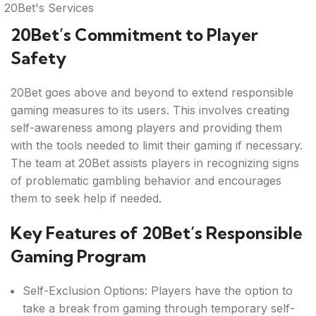
20Bet’s Commitment to Player
Safety
20Bet goes above and beyond to extend responsible
gaming measures to its users. This involves creating
self-awareness among players and providing them
with the tools needed to limit their gaming if necessary.
The team at 20Bet assists players in recognizing signs
of problematic gambling behavior and encourages
them to seek help if needed.
Key Features of 20Bet’s Responsible
Gaming Program
Self-Exclusion Options: Players have the option to
take a break from gaming through temporary self-