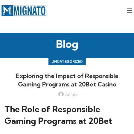
Blog
UNCATEGORIZED
Exploring the Impact of Responsible
Gaming Programs at 20Bet Casino
Admin
The Role of Responsible
Gaming Programs at 20Bet