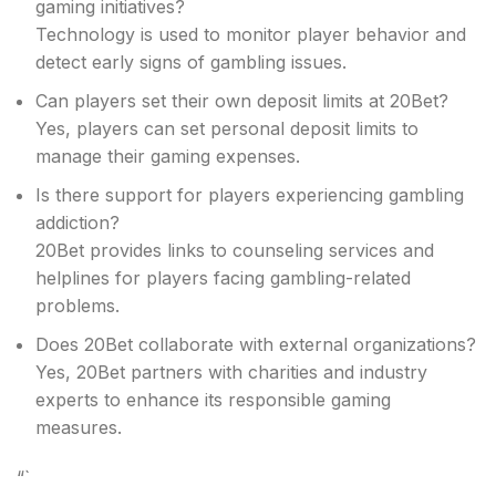
gaming initiatives?
Technology is used to monitor player behavior and
detect early signs of gambling issues.
Can players set their own deposit limits at 20Bet?
Yes, players can set personal deposit limits to
manage their gaming expenses.
Is there support for players experiencing gambling
addiction?
20Bet provides links to counseling services and
helplines for players facing gambling-related
problems.
Does 20Bet collaborate with external organizations?
Yes, 20Bet partners with charities and industry
experts to enhance its responsible gaming
measures.
“`