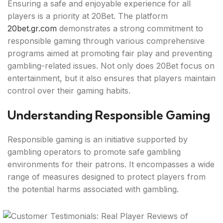
Ensuring a safe and enjoyable experience for all
players is a priority at 20Bet. The platform
20bet.gr.com
demonstrates a strong commitment to
responsible gaming through various comprehensive
programs aimed at promoting fair play and preventing
gambling-related issues. Not only does 20Bet focus on
entertainment, but it also ensures that players maintain
control over their gaming habits.
Understanding Responsible Gaming
Responsible gaming is an initiative supported by
gambling operators to promote safe gambling
environments for their patrons. It encompasses a wide
range of measures designed to protect players from
the potential harms associated with gambling.