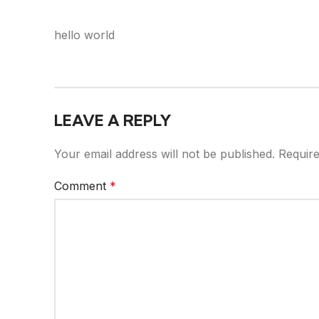
hello world
LEAVE A REPLY
Your email address will not be published.
Require
Comment
*