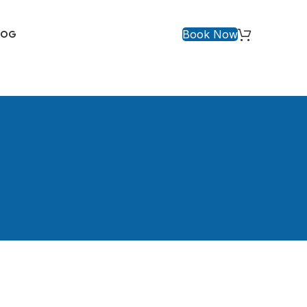
Book Now
LOG