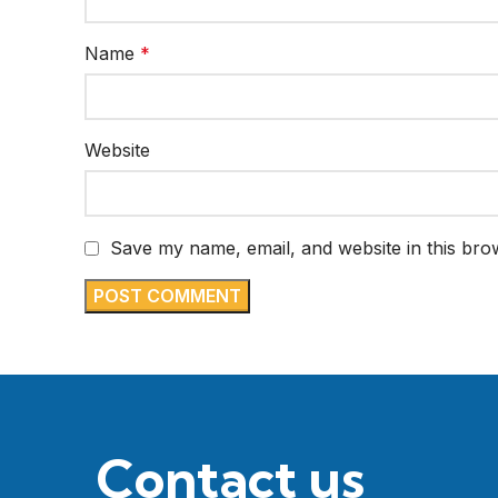
Name
*
Website
Save my name, email, and website in this bro
Contact us