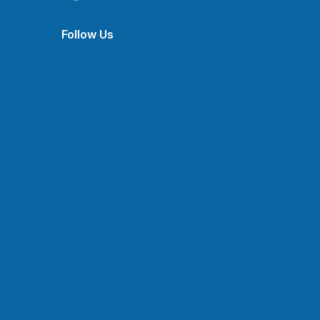
Follow Us