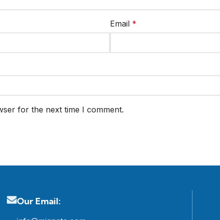
Email
*
wser for the next time I comment.
Our Email: