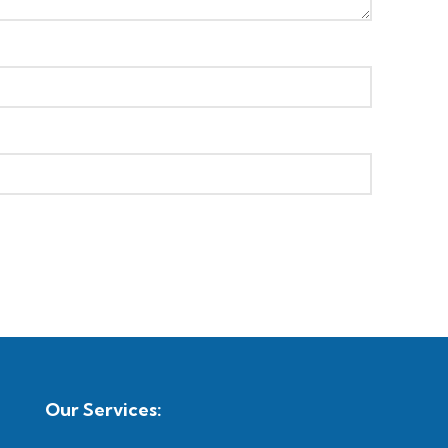
Our Services: