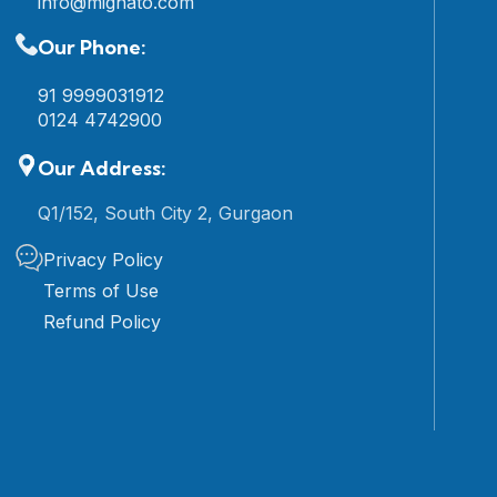
info@mignato.com
Our Phone:
91 9999031912
0124 4742900
Our Address:
Q1/152, South City 2, Gurgaon
Privacy Policy
Terms of Use
Refund Policy