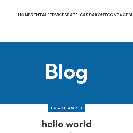
HOME
RENTAL
SERVICES
RATE-CARD
ABOUT
CONTACT
B
Blog
UNCATEGORIZED
hello world