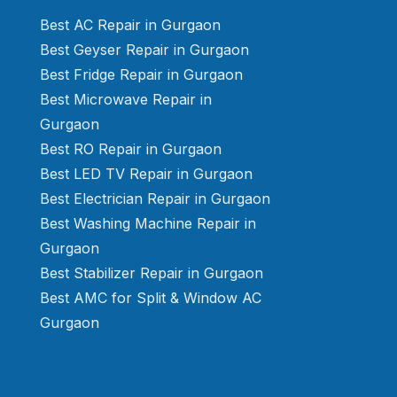
Best AC Repair in Gurgaon
Best Geyser Repair in Gurgaon
Best Fridge Repair in Gurgaon
Best Microwave Repair in
Gurgaon
Best RO Repair in Gurgaon
Best LED TV Repair in Gurgaon
Best Electrician Repair in Gurgaon
Best Washing Machine Repair in
Gurgaon
Best Stabilizer Repair in Gurgaon
Best AMC for Split & Window AC
Gurgaon