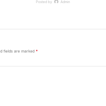
Posted by
Admin
d fields are marked
*