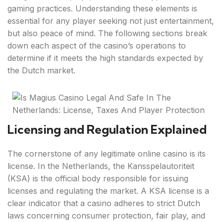
gaming practices. Understanding these elements is
essential for any player seeking not just entertainment,
but also peace of mind. The following sections break
down each aspect of the casino’s operations to
determine if it meets the high standards expected by
the Dutch market.
Licensing and Regulation Explained
The cornerstone of any legitimate online casino is its
license. In the Netherlands, the Kansspelautoriteit
(KSA) is the official body responsible for issuing
licenses and regulating the market. A KSA license is a
clear indicator that a casino adheres to strict Dutch
laws concerning consumer protection, fair play, and