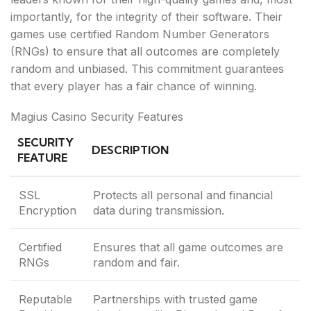
importantly, for the integrity of their software. Their
games use certified Random Number Generators
(RNGs) to ensure that all outcomes are completely
random and unbiased. This commitment guarantees
that every player has a fair chance of winning.
Magius Casino Security Features
SECURITY
DESCRIPTION
FEATURE
SSL
Protects all personal and financial
Encryption
data during transmission.
Certified
Ensures that all game outcomes are
RNGs
random and fair.
Reputable
Partnerships with trusted game