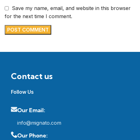
Save my name, email, and website in this browser
for the next time I comment.
Contact us
Follow Us
Our Email:
info@mignato.com
Our Phone: