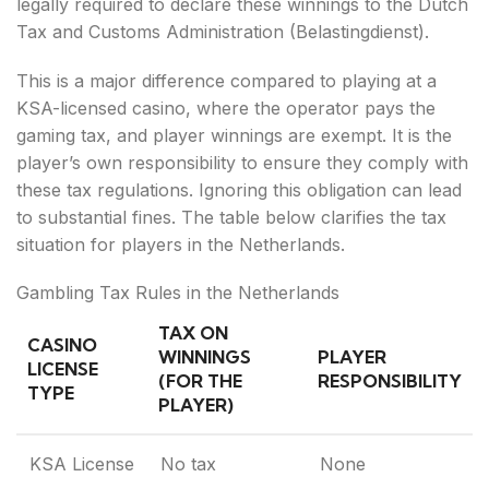
legally required to declare these winnings to the Dutch
Tax and Customs Administration (Belastingdienst).
This is a major difference compared to playing at a
KSA-licensed casino, where the operator pays the
gaming tax, and player winnings are exempt. It is the
player’s own responsibility to ensure they comply with
these tax regulations. Ignoring this obligation can lead
to substantial fines. The table below clarifies the tax
situation for players in the Netherlands.
Gambling Tax Rules in the Netherlands
TAX ON
CASINO
WINNINGS
PLAYER
LICENSE
(FOR THE
RESPONSIBILITY
TYPE
PLAYER)
KSA License
No tax
None