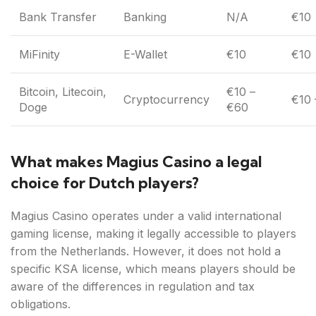
Bank Transfer
Banking
N/A
€10
MiFinity
E-Wallet
€10
€10
Bitcoin, Litecoin,
€10 –
Cryptocurrency
€10 
Doge
€60
What makes Magius Casino a legal
choice for Dutch players?
Magius Casino operates under a valid international
gaming license, making it legally accessible to players
from the Netherlands. However, it does not hold a
specific KSA license, which means players should be
aware of the differences in regulation and tax
obligations.