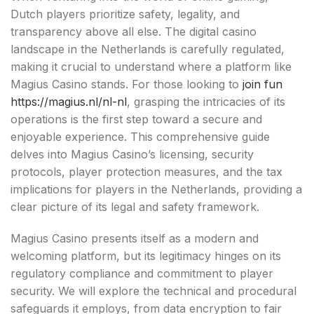
Dutch players prioritize safety, legality, and
transparency above all else. The digital casino
landscape in the Netherlands is carefully regulated,
making it crucial to understand where a platform like
Magius Casino stands. For those looking to
join fun
https://magius.nl/nl-nl
, grasping the intricacies of its
operations is the first step toward a secure and
enjoyable experience. This comprehensive guide
delves into Magius Casino’s licensing, security
protocols, player protection measures, and the tax
implications for players in the Netherlands, providing a
clear picture of its legal and safety framework.
Magius Casino presents itself as a modern and
welcoming platform, but its legitimacy hinges on its
regulatory compliance and commitment to player
security. We will explore the technical and procedural
safeguards it employs, from data encryption to fair