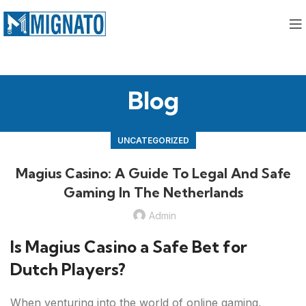
Blog
UNCATEGORIZED
Magius Casino: A Guide To Legal And Safe
Gaming In The Netherlands
Admin
Is Magius Casino a Safe Bet for
Dutch Players?
When venturing into the world of online gaming,