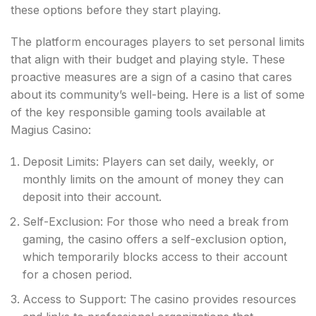
these options before they start playing.
The platform encourages players to set personal limits
that align with their budget and playing style. These
proactive measures are a sign of a casino that cares
about its community’s well-being. Here is a list of some
of the key responsible gaming tools available at
Magius Casino:
Deposit Limits: Players can set daily, weekly, or
monthly limits on the amount of money they can
deposit into their account.
Self-Exclusion: For those who need a break from
gaming, the casino offers a self-exclusion option,
which temporarily blocks access to their account
for a chosen period.
Access to Support: The casino provides resources