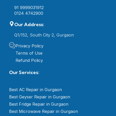
91 9999031912
0124 4742900
Our Address:
Q1/152, South City 2, Gurgaon
Privacy Policy
Terms of Use
Refund Policy
Our Services:
Best AC Repair in Gurgaon
Best Geyser Repair in Gurgaon
Best Fridge Repair in Gurgaon
Best Microwave Repair in Gurgaon