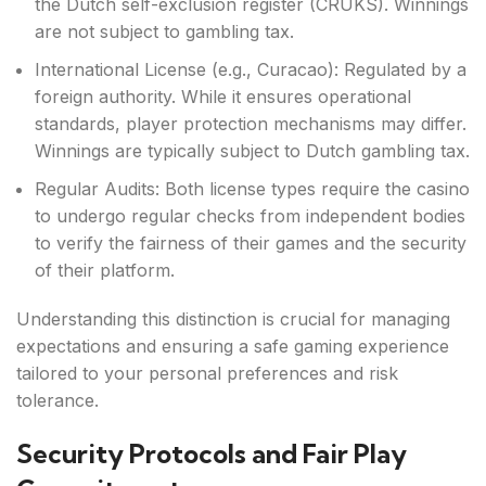
the Dutch self-exclusion register (CRUKS). Winnings
are not subject to gambling tax.
International License (e.g., Curacao): Regulated by a
foreign authority. While it ensures operational
standards, player protection mechanisms may differ.
Winnings are typically subject to Dutch gambling tax.
Regular Audits: Both license types require the casino
to undergo regular checks from independent bodies
to verify the fairness of their games and the security
of their platform.
Understanding this distinction is crucial for managing
expectations and ensuring a safe gaming experience
tailored to your personal preferences and risk
tolerance.
Security Protocols and Fair Play