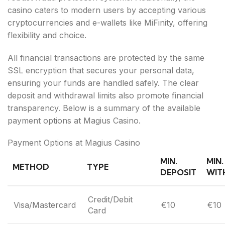
casino caters to modern users by accepting various
cryptocurrencies and e-wallets like MiFinity, offering
flexibility and choice.
All financial transactions are protected by the same
SSL encryption that secures your personal data,
ensuring your funds are handled safely. The clear
deposit and withdrawal limits also promote financial
transparency. Below is a summary of the available
payment options at Magius Casino.
Payment Options at Magius Casino
MIN.
MIN.
METHOD
TYPE
DEPOSIT
WIT
Credit/Debit
Visa/Mastercard
€10
€10
Card