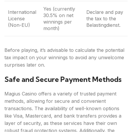
Yes (currently
International
Declare and pay
30.5% on net
License
the tax to the
winnings per
(Non-EU)
Belastingdienst.
month)
Before playing, it’s advisable to calculate the potential
tax impact on your winnings to avoid any unwelcome
surprises later on.
Safe and Secure Payment Methods
Magius Casino offers a variety of trusted payment
methods, allowing for secure and convenient
transactions. The availability of well-known options
like Visa, Mastercard, and bank transfers provides a
layer of security, as these services have their own
robust fraud protection systems. Additionally, the