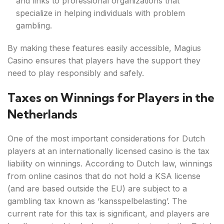
and links to professional organizations that
specialize in helping individuals with problem
gambling.
By making these features easily accessible, Magius
Casino ensures that players have the support they
need to play responsibly and safely.
Taxes on Winnings for Players in the
Netherlands
One of the most important considerations for Dutch
players at an internationally licensed casino is the tax
liability on winnings. According to Dutch law, winnings
from online casinos that do not hold a KSA license
(and are based outside the EU) are subject to a
gambling tax known as ‘kansspelbelasting’. The
current rate for this tax is significant, and players are