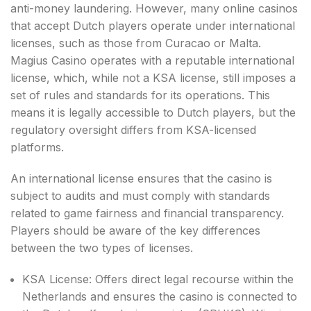
anti-money laundering. However, many online casinos
that accept Dutch players operate under international
licenses, such as those from Curacao or Malta.
Magius Casino operates with a reputable international
license, which, while not a KSA license, still imposes a
set of rules and standards for its operations. This
means it is legally accessible to Dutch players, but the
regulatory oversight differs from KSA-licensed
platforms.
An international license ensures that the casino is
subject to audits and must comply with standards
related to game fairness and financial transparency.
Players should be aware of the key differences
between the two types of licenses.
KSA License: Offers direct legal recourse within the
Netherlands and ensures the casino is connected to