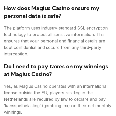
How does Magius Casino ensure my
personal data is safe?
The platform uses industry-standard SSL encryption
technology to protect all sensitive information. This
ensures that your personal and financial details are
kept confidential and secure from any third-party
interception.
Do I need to pay taxes on my winnings
at Magius Casino?
Yes, as Magius Casino operates with an international
license outside the EU, players residing in the
Netherlands are required by law to declare and pay
‘kansspelbelasting’ (gambling tax) on their net monthly
winnings.