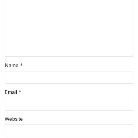
Name
*
Email
*
Website