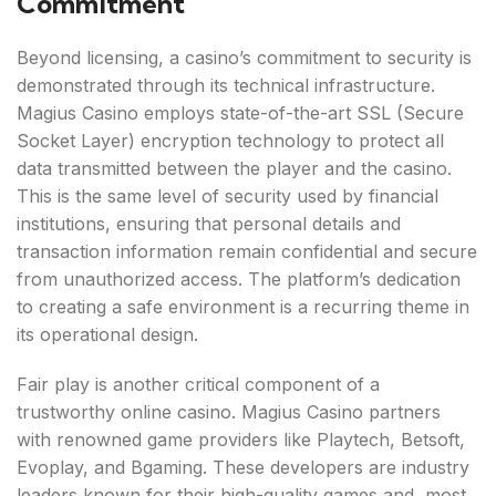
Commitment
Beyond licensing, a casino’s commitment to security is
demonstrated through its technical infrastructure.
Magius Casino employs state-of-the-art SSL (Secure
Socket Layer) encryption technology to protect all
data transmitted between the player and the casino.
This is the same level of security used by financial
institutions, ensuring that personal details and
transaction information remain confidential and secure
from unauthorized access. The platform’s dedication
to creating a safe environment is a recurring theme in
its operational design.
Fair play is another critical component of a
trustworthy online casino. Magius Casino partners
with renowned game providers like Playtech, Betsoft,
Evoplay, and Bgaming. These developers are industry
leaders known for their high-quality games and, most