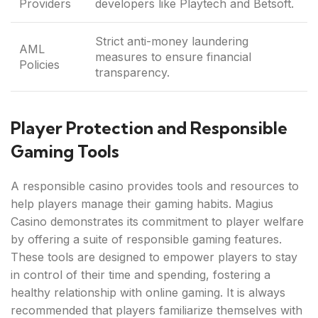
Providers
developers like Playtech and Betsoft.
Strict anti-money laundering
AML
measures to ensure financial
Policies
transparency.
Player Protection and Responsible
Gaming Tools
A responsible casino provides tools and resources to
help players manage their gaming habits. Magius
Casino demonstrates its commitment to player welfare
by offering a suite of responsible gaming features.
These tools are designed to empower players to stay
in control of their time and spending, fostering a
healthy relationship with online gaming. It is always
recommended that players familiarize themselves with