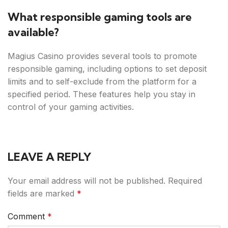
What responsible gaming tools are
available?
Magius Casino provides several tools to promote
responsible gaming, including options to set deposit
limits and to self-exclude from the platform for a
specified period. These features help you stay in
control of your gaming activities.
LEAVE A REPLY
Your email address will not be published.
Required
fields are marked
*
Comment
*