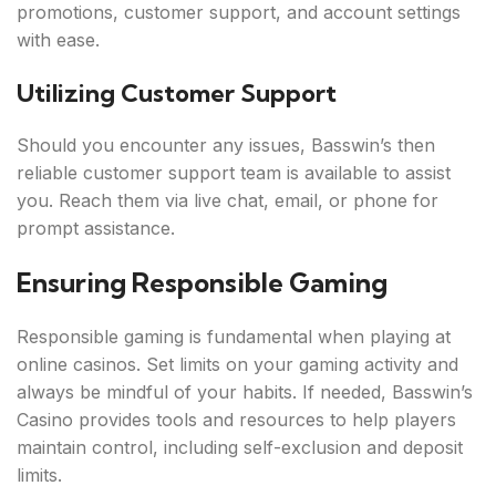
promotions, customer support, and account settings
with ease.
Utilizing Customer Support
Should you encounter any issues, Basswin’s then
reliable customer support team is available to assist
you. Reach them via live chat, email, or phone for
prompt assistance.
Ensuring Responsible Gaming
Responsible gaming is fundamental when playing at
online casinos. Set limits on your gaming activity and
always be mindful of your habits. If needed, Basswin’s
Casino provides tools and resources to help players
maintain control, including self-exclusion and deposit
limits.