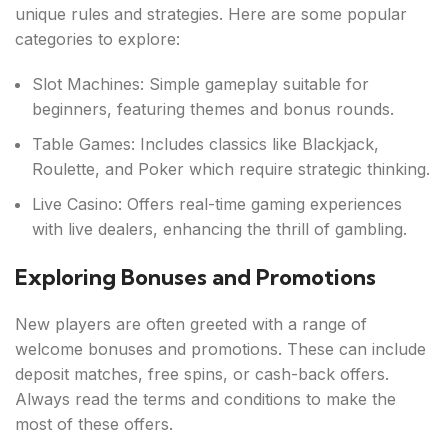
unique rules and strategies. Here are some popular
categories to explore:
Slot Machines: Simple gameplay suitable for
beginners, featuring themes and bonus rounds.
Table Games: Includes classics like Blackjack,
Roulette, and Poker which require strategic thinking.
Live Casino: Offers real-time gaming experiences
with live dealers, enhancing the thrill of gambling.
Exploring Bonuses and Promotions
New players are often greeted with a range of
welcome bonuses and promotions. These can include
deposit matches, free spins, or cash-back offers.
Always read the terms and conditions to make the
most of these offers.