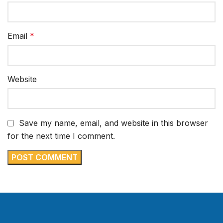
Email
*
Website
Save my name, email, and website in this browser
for the next time I comment.