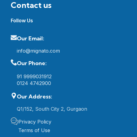
Contact us
Follow Us
Our Email:
info@mignato.com
Our Phone:
91 9999031912
0124 4742900
Our Address:
Q1/152, South City 2, Gurgaon
Privacy Policy
Terms of Use