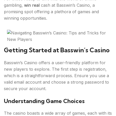
gambling,
win real
cash at Basswin’s Casino, a
promising spot offering a plethora of games and
winning opportunities.
Getting Started at Basswin’s Casino
Basswin’s Casino offers a user-friendly platform for
new players to explore. The first step is registration,
which is a straightforward process. Ensure you use a
valid email account and choose a strong password to
secure your account.
Understanding Game Choices
The casino boasts a wide array of games, each with its