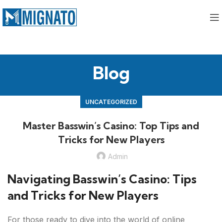
Blog
UNCATEGORIZED
Master Basswin’s Casino: Top Tips and
Tricks for New Players
Admin
Navigating Basswin’s Casino: Tips
and Tricks for New Players
For those ready to dive into the world of online