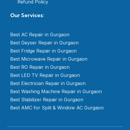
Refund Policy
Our Services:
Best AC Repair in Gurgaon
Best Geyser Repair in Gurgaon
Best Fridge Repair in Gurgaon
Best Microwave Repair in Gurgaon
Best RO Repair in Gurgaon
Best LED TV Repair in Gurgaon
Best Electrician Repair in Gurgaon
Best Washing Machine Repair in Gurgaon
Best Stabilizer Repair in Gurgaon
Best AMC for Split & Window AC Gurgaon