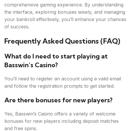
comprehensive gaming experience. By understanding
the interface, exploring bonuses wisely, and managing
your bankroll effectively, you’ll enhance your chances
of success.
Frequently Asked Questions (FAQ)
What do I need to start playing at
Basswin’s Casino?
You’ll need to register an account using a valid email
and follow the registration prompts to get started.
Are there bonuses for new players?
Yes, Basswin’s Casino offers a variety of welcome
bonuses for new players including deposit matches
and free spins.