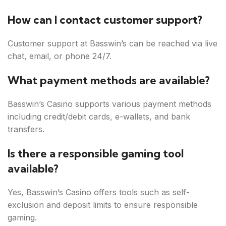
How can I contact customer support?
Customer support at Basswin’s can be reached via live
chat, email, or phone 24/7.
What payment methods are available?
Basswin’s Casino supports various payment methods
including credit/debit cards, e-wallets, and bank
transfers.
Is there a responsible gaming tool
available?
Yes, Basswin’s Casino offers tools such as self-
exclusion and deposit limits to ensure responsible
gaming.