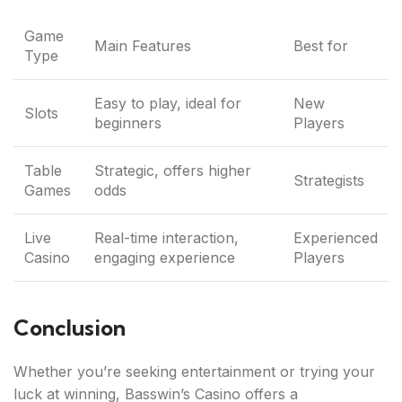
Game
Main Features
Best for
Type
Easy to play, ideal for
New
Slots
beginners
Players
Table
Strategic, offers higher
Strategists
Games
odds
Live
Real-time interaction,
Experienced
Casino
engaging experience
Players
Conclusion
Whether you’re seeking entertainment or trying your
luck at winning, Basswin’s Casino offers a