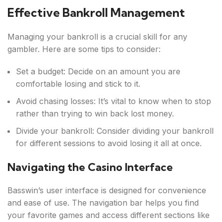
Effective Bankroll Management
Managing your bankroll is a crucial skill for any
gambler. Here are some tips to consider:
Set a budget: Decide on an amount you are
comfortable losing and stick to it.
Avoid chasing losses: It’s vital to know when to stop
rather than trying to win back lost money.
Divide your bankroll: Consider dividing your bankroll
for different sessions to avoid losing it all at once.
Navigating the Casino Interface
Basswin’s user interface is designed for convenience
and ease of use. The navigation bar helps you find
your favorite games and access different sections like