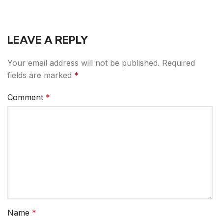
LEAVE A REPLY
Your email address will not be published.
Required
fields are marked
*
Comment
*
Name
*