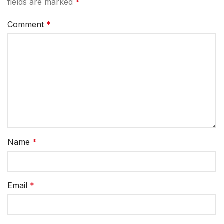
fields are marked
*
Comment
*
Name
*
Email
*