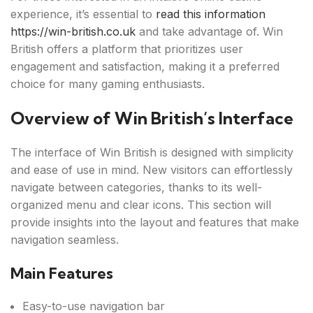
experience, it’s essential to
read this information
https://win-british.co.uk
and take advantage of. Win
British offers a platform that prioritizes user
engagement and satisfaction, making it a preferred
choice for many gaming enthusiasts.
Overview of Win British’s Interface
The interface of Win British is designed with simplicity
and ease of use in mind. New visitors can effortlessly
navigate between categories, thanks to its well-
organized menu and clear icons. This section will
provide insights into the layout and features that make
navigation seamless.
Main Features
Easy-to-use navigation bar