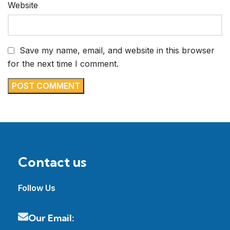
Website
Save my name, email, and website in this browser
for the next time I comment.
Contact us
Follow Us
Our Email: