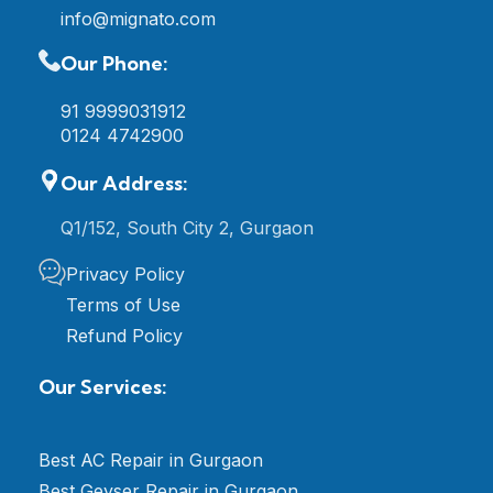
info@mignato.com
Our Phone:
91 9999031912
0124 4742900
Our Address:
Q1/152, South City 2, Gurgaon
Privacy Policy
Terms of Use
Refund Policy
Our Services:
Best AC Repair in Gurgaon
Best Geyser Repair in Gurgaon