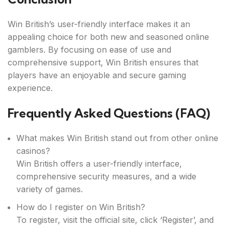
Win British’s user-friendly interface makes it an
appealing choice for both new and seasoned online
gamblers. By focusing on ease of use and
comprehensive support, Win British ensures that
players have an enjoyable and secure gaming
experience.
Frequently Asked Questions (FAQ)
What makes Win British stand out from other online
casinos?
Win British offers a user-friendly interface,
comprehensive security measures, and a wide
variety of games.
How do I register on Win British?
To register, visit the official site, click ‘Register’, and