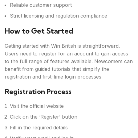
Reliable customer support
Strict licensing and regulation compliance
How to Get Started
Getting started with Win British is straightforward.
Users need to register for an account to gain access
to the full range of features available. Newcomers can
benefit from guided tutorials that simplify the
registration and first-time login processes.
Registration Process
Visit the official website
Click on the ‘Register’ button
Fill in the required details