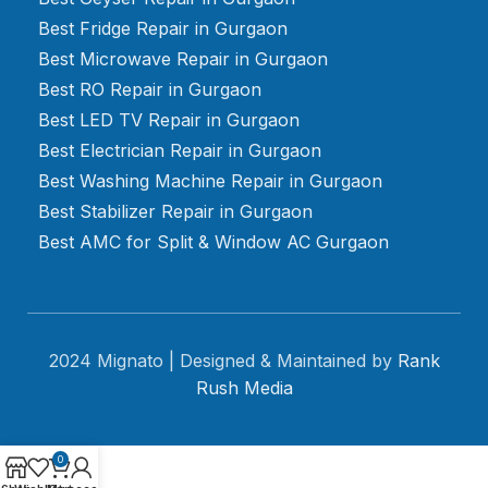
Best Fridge Repair in Gurgaon
Best Microwave Repair in Gurgaon
Best RO Repair in Gurgaon
Best LED TV Repair in Gurgaon
Best Electrician Repair in Gurgaon
Best Washing Machine Repair in Gurgaon
Best Stabilizer Repair in Gurgaon
Best AMC for Split & Window AC Gurgaon
2024 Mignato | Designed & Maintained by
Rank
Rush Media
0