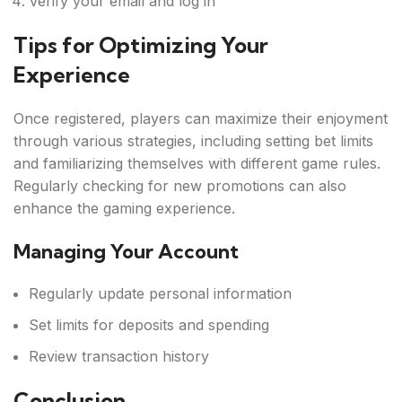
Verify your email and log in
Tips for Optimizing Your
Experience
Once registered, players can maximize their enjoyment
through various strategies, including setting bet limits
and familiarizing themselves with different game rules.
Regularly checking for new promotions can also
enhance the gaming experience.
Managing Your Account
Regularly update personal information
Set limits for deposits and spending
Review transaction history
Conclusion