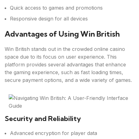
Quick access to games and promotions
Responsive design for all devices
Advantages of Using Win British
Win British stands out in the crowded online casino
space due to its focus on user experience. This
platform provides several advantages that enhance
the gaming experience, such as fast loading times,
secure payment options, and a wide variety of games.
Security and Reliability
Advanced encryption for player data