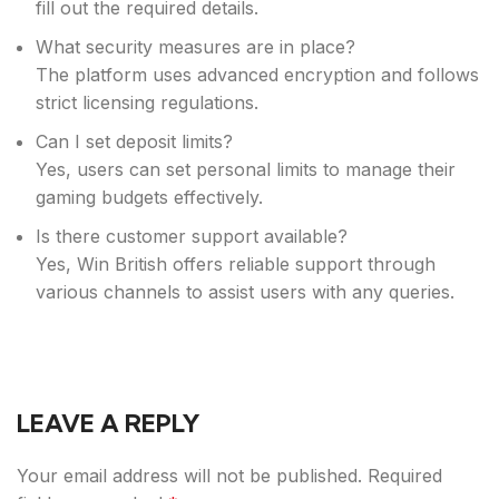
fill out the required details.
What security measures are in place?
The platform uses advanced encryption and follows
strict licensing regulations.
Can I set deposit limits?
Yes, users can set personal limits to manage their
gaming budgets effectively.
Is there customer support available?
Yes, Win British offers reliable support through
various channels to assist users with any queries.
LEAVE A REPLY
Your email address will not be published.
Required