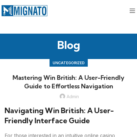
Blog
UNCATEGORIZED
Mastering Win British: A User-Friendly
Guide to Effortless Navigation
Admin
Navigating Win British: A User-
Friendly Interface Guide
For those interested in an intuitive online casino