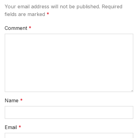
Your email address will not be published.
Required
fields are marked
*
Comment
*
Name
*
Email
*