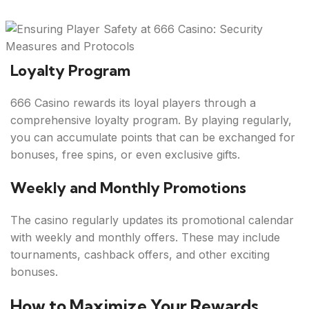
Loyalty Program
666 Casino rewards its loyal players through a
comprehensive loyalty program. By playing regularly,
you can accumulate points that can be exchanged for
bonuses, free spins, or even exclusive gifts.
Weekly and Monthly Promotions
The casino regularly updates its promotional calendar
with weekly and monthly offers. These may include
tournaments, cashback offers, and other exciting
bonuses.
How to Maximize Your Rewards