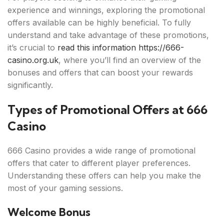
experience and winnings, exploring the promotional
offers available can be highly beneficial. To fully
understand and take advantage of these promotions,
it’s crucial to
read this information https://666-
casino.org.uk
, where you’ll find an overview of the
bonuses and offers that can boost your rewards
significantly.
Types of Promotional Offers at 666
Casino
666 Casino provides a wide range of promotional
offers that cater to different player preferences.
Understanding these offers can help you make the
most of your gaming sessions.
Welcome Bonus