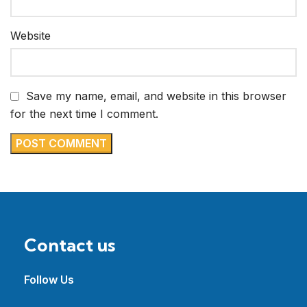
Website
Save my name, email, and website in this browser
for the next time I comment.
Contact us
Follow Us