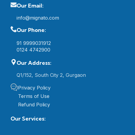
Our Email:
info@mignato.com
Our Phone:
91 9999031912
0124 4742900
Our Address:
Q1/152, South City 2, Gurgaon
Privacy Policy
Terms of Use
Refund Policy
Our Services: