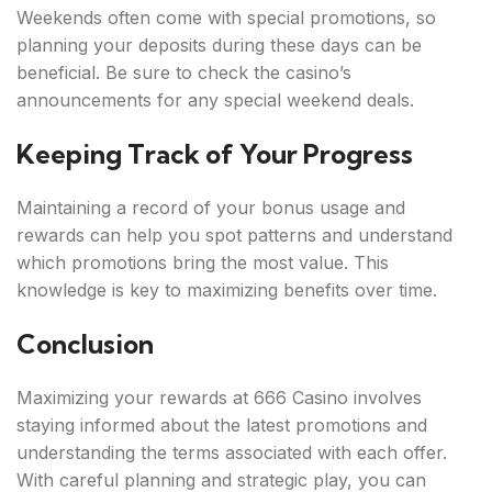
Weekends often come with special promotions, so
planning your deposits during these days can be
beneficial. Be sure to check the casino’s
announcements for any special weekend deals.
Keeping Track of Your Progress
Maintaining a record of your bonus usage and
rewards can help you spot patterns and understand
which promotions bring the most value. This
knowledge is key to maximizing benefits over time.
Conclusion
Maximizing your rewards at 666 Casino involves
staying informed about the latest promotions and
understanding the terms associated with each offer.
With careful planning and strategic play, you can