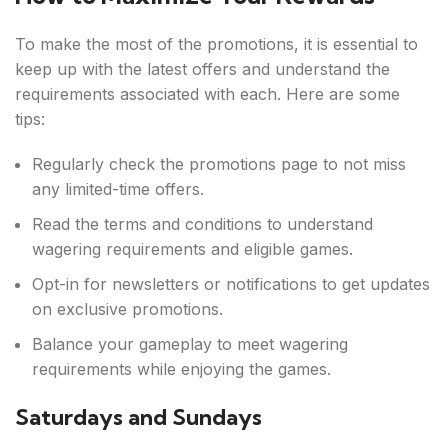
To make the most of the promotions, it is essential to
keep up with the latest offers and understand the
requirements associated with each. Here are some
tips:
Regularly check the promotions page to not miss
any limited-time offers.
Read the terms and conditions to understand
wagering requirements and eligible games.
Opt-in for newsletters or notifications to get updates
on exclusive promotions.
Balance your gameplay to meet wagering
requirements while enjoying the games.
Saturdays and Sundays