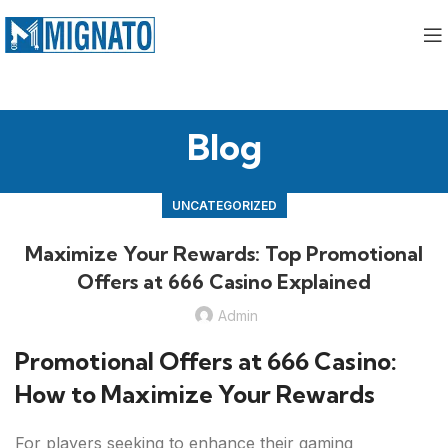
Blog
UNCATEGORIZED
Maximize Your Rewards: Top Promotional
Offers at 666 Casino Explained
Admin
Promotional Offers at 666 Casino:
How to Maximize Your Rewards
For players seeking to enhance their gaming