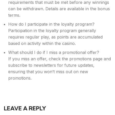
requirements that must be met before any winnings
can be withdrawn. Details are available in the bonus
terms.
How do I participate in the loyalty program?
Participation in the loyalty program generally
requires regular play, as points are accumulated
based on activity within the casino.
What should I do if I miss a promotional offer?
If you miss an offer, check the promotions page and
subscribe to newsletters for future updates,
ensuring that you won’t miss out on new
promotions.
LEAVE A REPLY