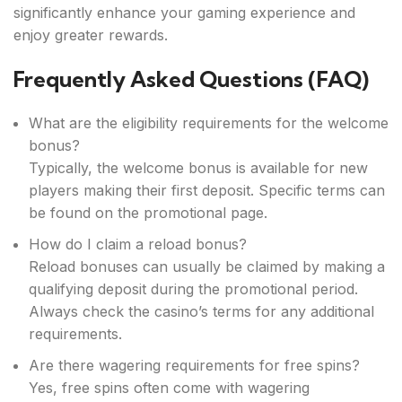
significantly enhance your gaming experience and
enjoy greater rewards.
Frequently Asked Questions (FAQ)
What are the eligibility requirements for the welcome
bonus?
Typically, the welcome bonus is available for new
players making their first deposit. Specific terms can
be found on the promotional page.
How do I claim a reload bonus?
Reload bonuses can usually be claimed by making a
qualifying deposit during the promotional period.
Always check the casino’s terms for any additional
requirements.
Are there wagering requirements for free spins?
Yes, free spins often come with wagering