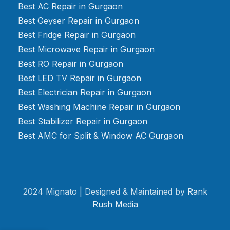
Best AC Repair in Gurgaon
Best Geyser Repair in Gurgaon
Best Fridge Repair in Gurgaon
Best Microwave Repair in Gurgaon
Best RO Repair in Gurgaon
Best LED TV Repair in Gurgaon
Best Electrician Repair in Gurgaon
Best Washing Machine Repair in Gurgaon
Best Stabilizer Repair in Gurgaon
Best AMC for Split & Window AC Gurgaon
2024 Mignato | Designed & Maintained by
Rank
Rush Media