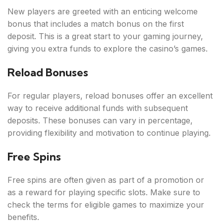
New players are greeted with an enticing welcome
bonus that includes a match bonus on the first
deposit. This is a great start to your gaming journey,
giving you extra funds to explore the casino’s games.
Reload Bonuses
For regular players, reload bonuses offer an excellent
way to receive additional funds with subsequent
deposits. These bonuses can vary in percentage,
providing flexibility and motivation to continue playing.
Free Spins
Free spins are often given as part of a promotion or
as a reward for playing specific slots. Make sure to
check the terms for eligible games to maximize your
benefits.