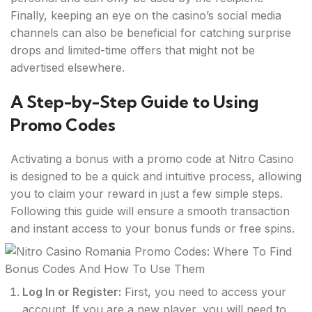
Finally, keeping an eye on the casino’s social media
channels can also be beneficial for catching surprise
drops and limited-time offers that might not be
advertised elsewhere.
A Step-by-Step Guide to Using
Promo Codes
Activating a bonus with a promo code at Nitro Casino
is designed to be a quick and intuitive process, allowing
you to claim your reward in just a few simple steps.
Following this guide will ensure a smooth transaction
and instant access to your bonus funds or free spins.
Log In or Register:
First, you need to access your
account. If you are a new player, you will need to