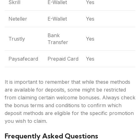
Skrill
E-Wallet
Yes
Neteller
E-Wallet
Yes
Bank
Trustly
Yes
Transfer
Paysafecard
Prepaid Card
Yes
It is important to remember that while these methods
are available for deposits, some might be restricted
from claiming certain welcome bonuses. Always check
the bonus terms and conditions to confirm which
deposit methods are eligible for the specific promotion
you wish to claim.
Frequently Asked Questions