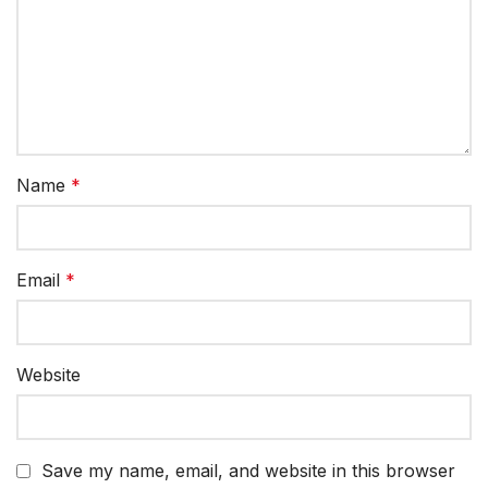
Name
*
Email
*
Website
Save my name, email, and website in this browser