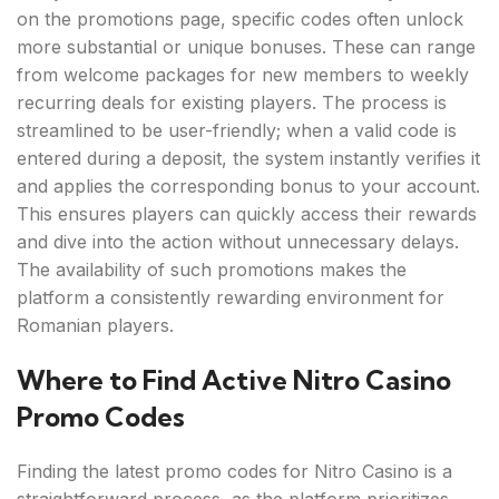
on the promotions page, specific codes often unlock
more substantial or unique bonuses. These can range
from welcome packages for new members to weekly
recurring deals for existing players. The process is
streamlined to be user-friendly; when a valid code is
entered during a deposit, the system instantly verifies it
and applies the corresponding bonus to your account.
This ensures players can quickly access their rewards
and dive into the action without unnecessary delays.
The availability of such promotions makes the
platform a consistently rewarding environment for
Romanian players.
Where to Find Active Nitro Casino
Promo Codes
Finding the latest promo codes for Nitro Casino is a