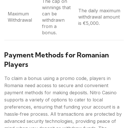
The cap on
winnings that
The daily maximum
Maximum
can be
withdrawal amount
Withdrawal
withdrawn
is €5,000.
from a
bonus.
Payment Methods for Romanian
Players
To claim a bonus using a promo code, players in
Romania need access to secure and convenient
payment methods for making deposits. Nitro Casino
supports a variety of options to cater to local
preferences, ensuring that funding your account is a
hassle-free process. All transactions are protected by
advanced security technologies, providing peace of