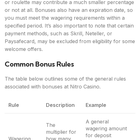
or roulette may contribute a much smaller percentage
or not at all. Bonuses also have an expiration date, so
you must meet the wagering requirements within a
specified period. It’s also important to note that certain
payment methods, such as Skrill, Neteller, or
Paysafecard, may be excluded from eligibility for some
welcome offers.
Common Bonus Rules
The table below outlines some of the general rules
associated with bonuses at Nitro Casino.
Rule
Description
Example
A general
The
wagering amount
multiplier for
for deposit
Wagering
how many