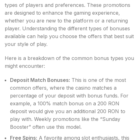
types of players and preferences. These promotions
are designed to enhance the gaming experience,
whether you are new to the platform or a returning
player. Understanding the different types of bonuses
available can help you choose the offers that best suit
your style of play.
Here is a breakdown of the common bonus types you
might encounter:
Deposit Match Bonuses:
This is one of the most
common offers, where the casino matches a
percentage of your deposit with bonus funds. For
example, a 100% match bonus on a 200 RON
deposit would give you an additional 200 RON to
play with. Weekly promotions like the “Sunday
Booster” often use this model.
Free Spins:
A favorite among slot enthusiasts, this