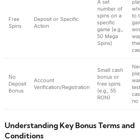
A set
pla
number of
wh
spins on a
to 
Free
Deposit or Specific
specific
ga
Spins
Action
game (e.g.,
win
50 Mega
wag
Spins)
the
cas
Ne
Small cash
pla
No
bonus or
Account
wan
Deposit
free spins
Verification/Registration
tes
Bonus
(e.g., 55
cas
RON)
no 
Understanding Key Bonus Terms and
Conditions