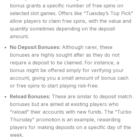
bonus grants a specific number of free spins on
selected slot games. Offers like “Tuesday’s Top Pick”
allow players to claim free spins, with the value and
quantity sometimes depending on the deposit
amount.
No Deposit Bonuses:
Although rarer, these
bonuses are highly sought after as they do not
require a deposit to be claimed. For instance, a
bonus might be offered simply for verifying your
account, giving you a small amount of bonus cash
or free spins to start playing risk-free.
Reload Bonuses:
These are similar to deposit match
bonuses but are aimed at existing players who
“reload” their accounts with new funds. The “Turbo
Thursday” promotion is an example, rewarding
players for making deposits on a specific day of the
week.