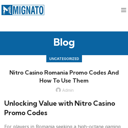
Blog
UNCATEGORIZED
Nitro Casino Romania Promo Codes And
How To Use Them
Admin
Unlocking Value with Nitro Casino
Promo Codes
For players in Romania seeking a high-octane gaming