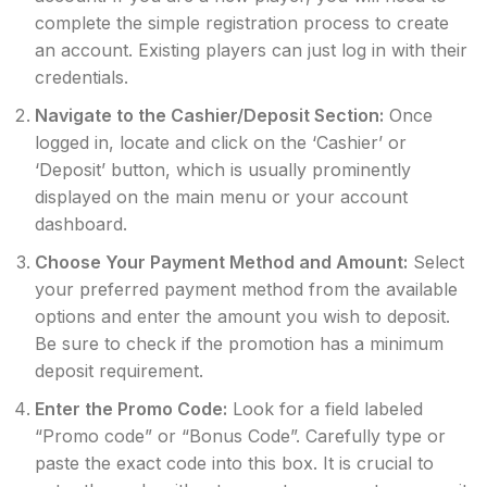
complete the simple registration process to create
an account. Existing players can just log in with their
credentials.
Navigate to the Cashier/Deposit Section:
Once
logged in, locate and click on the ‘Cashier’ or
‘Deposit’ button, which is usually prominently
displayed on the main menu or your account
dashboard.
Choose Your Payment Method and Amount:
Select
your preferred payment method from the available
options and enter the amount you wish to deposit.
Be sure to check if the promotion has a minimum
deposit requirement.
Enter the Promo Code:
Look for a field labeled
“Promo code” or “Bonus Code”. Carefully type or
paste the exact code into this box. It is crucial to