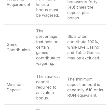
bonuses is forty
Requirement
times a
(40) times the
bonus must
deposit plus
be wagered.
bonus.
The
percentage
Slots often
that bets on
contribute 100%,
Game
certain
while Live Casino
Contribution
games
and Table Games
contribute to
may be excluded.
wagering.
The smallest
The minimum
deposit
Minimum
deposit amount is
required to
Deposit
generally €10 or its
activate a
RON equivalent.
bonus.