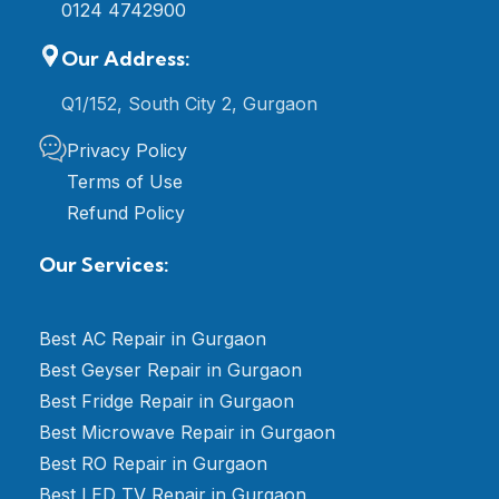
0124 4742900
Our Address:
Q1/152, South City 2, Gurgaon
Privacy Policy
Terms of Use
Refund Policy
Our Services:
Best AC Repair in Gurgaon
Best Geyser Repair in Gurgaon
Best Fridge Repair in Gurgaon
Best Microwave Repair in Gurgaon
Best RO Repair in Gurgaon
Best LED TV Repair in Gurgaon