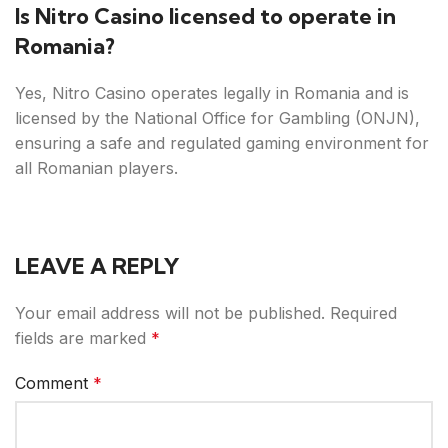
Is Nitro Casino licensed to operate in
Romania?
Yes, Nitro Casino operates legally in Romania and is
licensed by the National Office for Gambling (ONJN),
ensuring a safe and regulated gaming environment for
all Romanian players.
LEAVE A REPLY
Your email address will not be published.
Required
fields are marked
*
Comment
*