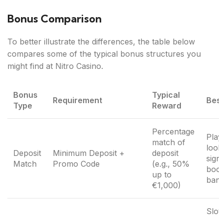
Bonus Comparison
To better illustrate the differences, the table below
compares some of the typical bonus structures you
might find at Nitro Casino.
Bonus
Typical
Requirement
Bes
Type
Reward
Percentage
Pla
match of
loo
Deposit
Minimum Deposit +
deposit
sig
Match
Promo Code
(e.g., 50%
boo
up to
ban
€1,000)
Slo