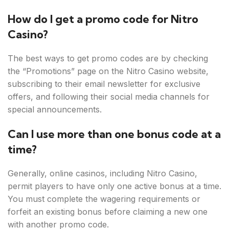
How do I get a promo code for Nitro
Casino?
The best ways to get promo codes are by checking
the “Promotions” page on the Nitro Casino website,
subscribing to their email newsletter for exclusive
offers, and following their social media channels for
special announcements.
Can I use more than one bonus code at a
time?
Generally, online casinos, including Nitro Casino,
permit players to have only one active bonus at a time.
You must complete the wagering requirements or
forfeit an existing bonus before claiming a new one
with another promo code.