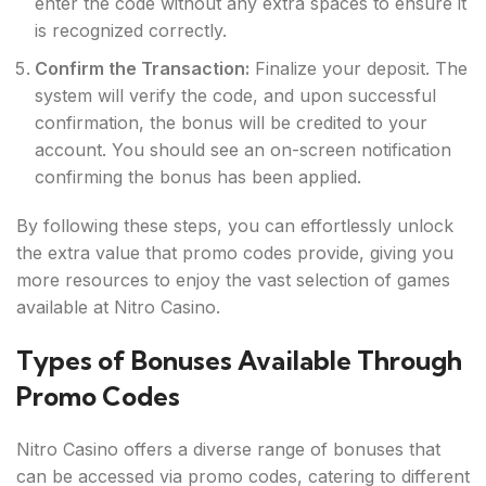
enter the code without any extra spaces to ensure it
is recognized correctly.
Confirm the Transaction:
Finalize your deposit. The
system will verify the code, and upon successful
confirmation, the bonus will be credited to your
account. You should see an on-screen notification
confirming the bonus has been applied.
By following these steps, you can effortlessly unlock
the extra value that promo codes provide, giving you
more resources to enjoy the vast selection of games
available at Nitro Casino.
Types of Bonuses Available Through
Promo Codes
Nitro Casino offers a diverse range of bonuses that
can be accessed via promo codes, catering to different