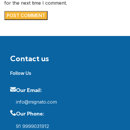
for the next time I comment.
Contact us
Follow Us
Our Email:
info@mignato.com
Our Phone:
91 9999031912