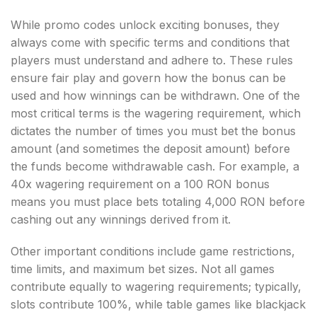
While promo codes unlock exciting bonuses, they
always come with specific terms and conditions that
players must understand and adhere to. These rules
ensure fair play and govern how the bonus can be
used and how winnings can be withdrawn. One of the
most critical terms is the wagering requirement, which
dictates the number of times you must bet the bonus
amount (and sometimes the deposit amount) before
the funds become withdrawable cash. For example, a
40x wagering requirement on a 100 RON bonus
means you must place bets totaling 4,000 RON before
cashing out any winnings derived from it.
Other important conditions include game restrictions,
time limits, and maximum bet sizes. Not all games
contribute equally to wagering requirements; typically,
slots contribute 100%, while table games like blackjack