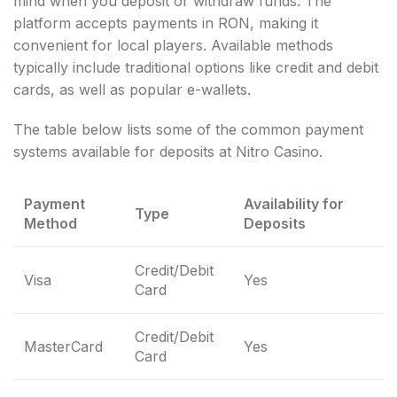
mind when you deposit or withdraw funds. The
platform accepts payments in RON, making it
convenient for local players. Available methods
typically include traditional options like credit and debit
cards, as well as popular e-wallets.
The table below lists some of the common payment
systems available for deposits at Nitro Casino.
Payment
Availability for
Type
Method
Deposits
Credit/Debit
Visa
Yes
Card
Credit/Debit
MasterCard
Yes
Card