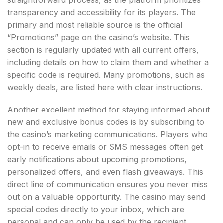
straightforward process, as the platform prioritizes
transparency and accessibility for its players. The
primary and most reliable source is the official
“Promotions” page on the casino’s website. This
section is regularly updated with all current offers,
including details on how to claim them and whether a
specific code is required. Many promotions, such as
weekly deals, are listed here with clear instructions.
Another excellent method for staying informed about
new and exclusive bonus codes is by subscribing to
the casino’s marketing communications. Players who
opt-in to receive emails or SMS messages often get
early notifications about upcoming promotions,
personalized offers, and even flash giveaways. This
direct line of communication ensures you never miss
out on a valuable opportunity. The casino may send
special codes directly to your inbox, which are
personal and can only be used by the recipient.