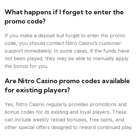
What happens if I forget to enter the
promo code?
If you make a deposit but forget to enter the promo
code, you should contact Nitro Casino’s customer
support immediately. In some cases, if the funds have
not been played, they may be able to manually apply
the bonus for you.
Are Nitro Casino promo codes available
for existing players?
Yes, Nitro Casino regularly provides promotions and
bonus codes for its existing and loyal players. These
can include weekly reload bonuses, free spins, and
other special offers designed to reward continued play.