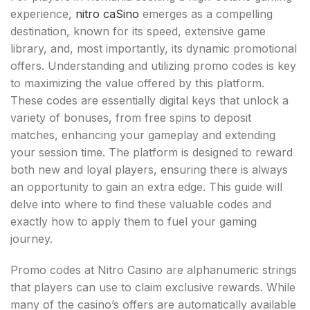
experience,
nitro caSino
emerges as a compelling
destination, known for its speed, extensive game
library, and, most importantly, its dynamic promotional
offers. Understanding and utilizing promo codes is key
to maximizing the value offered by this platform.
These codes are essentially digital keys that unlock a
variety of bonuses, from free spins to deposit
matches, enhancing your gameplay and extending
your session time. The platform is designed to reward
both new and loyal players, ensuring there is always
an opportunity to gain an extra edge. This guide will
delve into where to find these valuable codes and
exactly how to apply them to fuel your gaming
journey.
Promo codes at Nitro Casino are alphanumeric strings
that players can use to claim exclusive rewards. While
many of the casino’s offers are automatically available