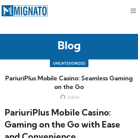
Blog
UNCATEGORIZED
PariuriPlus Mobile Casino: Seamless Gaming
on the Go
Admin
PariuriPlus Mobile Casino:
Gaming on the Go with Ease
and Convenience