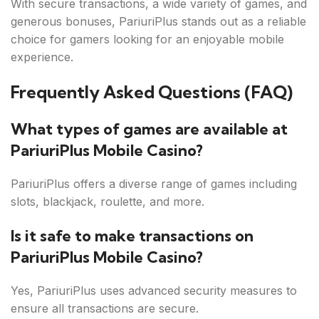
With secure transactions, a wide variety of games, and
generous bonuses, PariuriPlus stands out as a reliable
choice for gamers looking for an enjoyable mobile
experience.
Frequently Asked Questions (FAQ)
What types of games are available at
PariuriPlus Mobile Casino?
PariuriPlus offers a diverse range of games including
slots, blackjack, roulette, and more.
Is it safe to make transactions on
PariuriPlus Mobile Casino?
Yes, PariuriPlus uses advanced security measures to
ensure all transactions are secure.