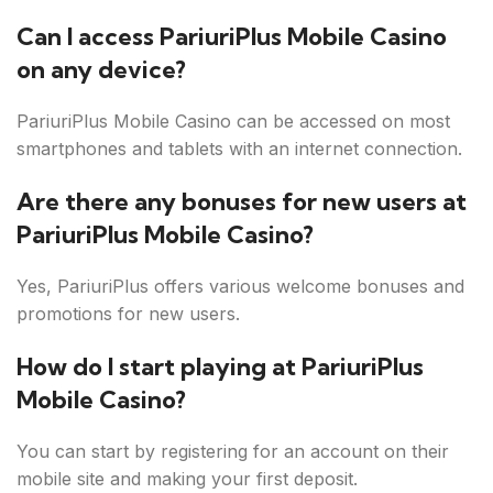
Can I access PariuriPlus Mobile Casino
on any device?
PariuriPlus Mobile Casino can be accessed on most
smartphones and tablets with an internet connection.
Are there any bonuses for new users at
PariuriPlus Mobile Casino?
Yes, PariuriPlus offers various welcome bonuses and
promotions for new users.
How do I start playing at PariuriPlus
Mobile Casino?
You can start by registering for an account on their
mobile site and making your first deposit.