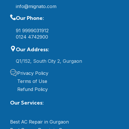
info@mignato.com
Our Phone:
91 9999031912
0124 4742900
Our Address:
Q1/152, South City 2, Gurgaon
Privacy Policy
Terms of Use
Refund Policy
Our Services:
Best AC Repair in Gurgaon