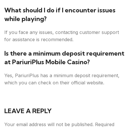
What should I do if I encounter issues
while playing?
If you face any issues, contacting customer support
for assistance is recommended.
Is there a minimum deposit requirement
at PariuriPlus Mobile Casino?
Yes, PariuriPlus has a minimum deposit requirement,
which you can check on their official website.
LEAVE A REPLY
Your email address will not be published.
Required