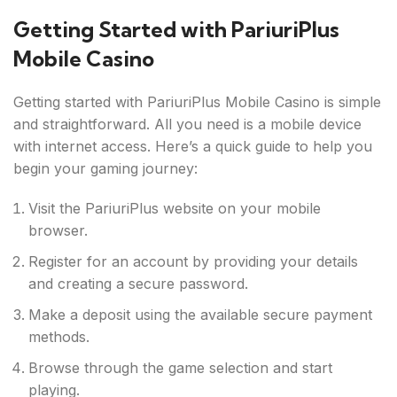
Getting Started with PariuriPlus
Mobile Casino
Getting started with PariuriPlus Mobile Casino is simple
and straightforward. All you need is a mobile device
with internet access. Here’s a quick guide to help you
begin your gaming journey:
Visit the PariuriPlus website on your mobile
browser.
Register for an account by providing your details
and creating a secure password.
Make a deposit using the available secure payment
methods.
Browse through the game selection and start
playing.