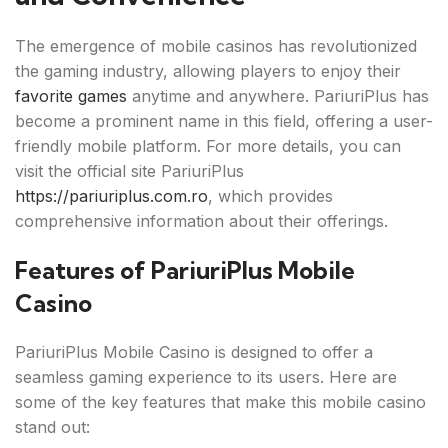
The emergence of mobile casinos has revolutionized
the gaming industry, allowing players to enjoy their
favorite games
anytime and anywhere. PariuriPlus has
become a prominent name in this field, offering a user-
friendly mobile platform. For more details, you can
visit the official site PariuriPlus
https://pariuriplus.com.ro
, which provides
comprehensive information about their offerings.
Features of PariuriPlus Mobile
Casino
PariuriPlus Mobile Casino is designed to offer a
seamless gaming experience to its users. Here are
some of the key features that make this mobile casino
stand out: