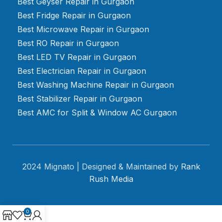
Best Geyser Repair in Gurgaon
Best Fridge Repair in Gurgaon
Best Microwave Repair in Gurgaon
Best RO Repair in Gurgaon
Best LED TV Repair in Gurgaon
Best Electrician Repair in Gurgaon
Best Washing Machine Repair in Gurgaon
Best Stabilizer Repair in Gurgaon
Best AMC for Split & Window AC Gurgaon
2024 Mignato | Designed & Maintained by
Rank
Rush Media
0