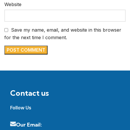
Website
Save my name, email, and website in this browser
for the next time I comment.
Contact us
Follow Us
Our Email: