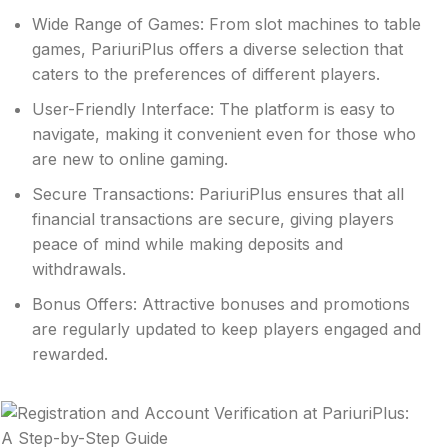
Wide Range of Games: From slot machines to table
games, PariuriPlus offers a diverse selection that
caters to the preferences of different players.
User-Friendly Interface: The platform is easy to
navigate, making it convenient even for those who
are new to online gaming.
Secure Transactions: PariuriPlus ensures that all
financial transactions are secure, giving players
peace of mind while making deposits and
withdrawals.
Bonus Offers: Attractive bonuses and promotions
are regularly updated to keep players engaged and
rewarded.