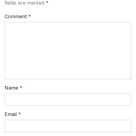
fields are marked
*
Comment
*
Name
*
Email
*