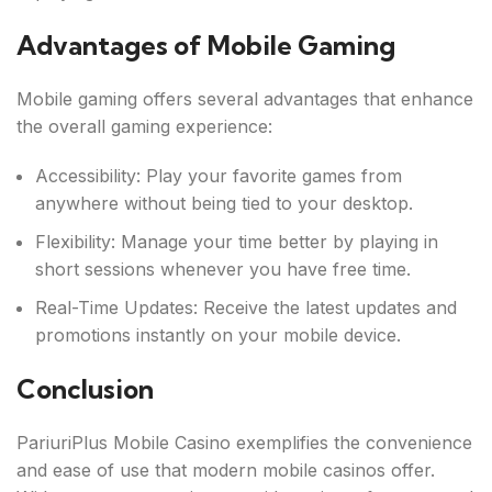
Advantages of Mobile Gaming
Mobile gaming offers several advantages that enhance
the overall gaming experience:
Accessibility: Play your favorite games from
anywhere without being tied to your desktop.
Flexibility: Manage your time better by playing in
short sessions whenever you have free time.
Real-Time Updates: Receive the latest updates and
promotions instantly on your mobile device.
Conclusion
PariuriPlus Mobile Casino exemplifies the convenience
and ease of use that modern mobile casinos offer.