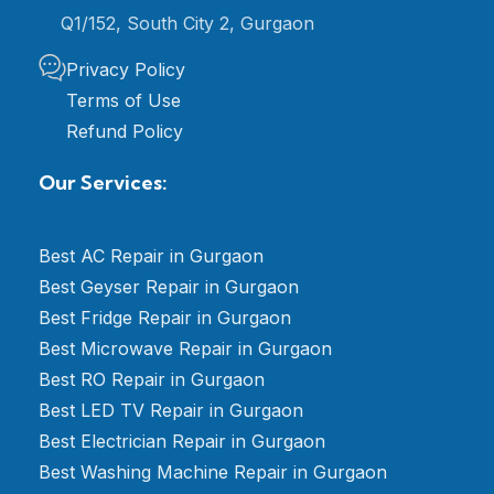
Q1/152, South City 2, Gurgaon
Privacy Policy
Terms of Use
Refund Policy
Our Services:
Best AC Repair in Gurgaon
Best Geyser Repair in Gurgaon
Best Fridge Repair in Gurgaon
Best Microwave Repair in Gurgaon
Best RO Repair in Gurgaon
Best LED TV Repair in Gurgaon
Best Electrician Repair in Gurgaon
Best Washing Machine Repair in Gurgaon