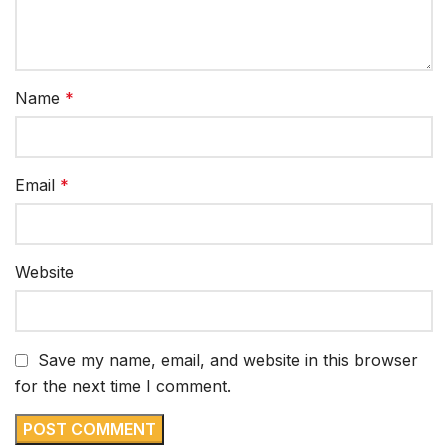
Name
*
Email
*
Website
Save my name, email, and website in this browser
for the next time I comment.