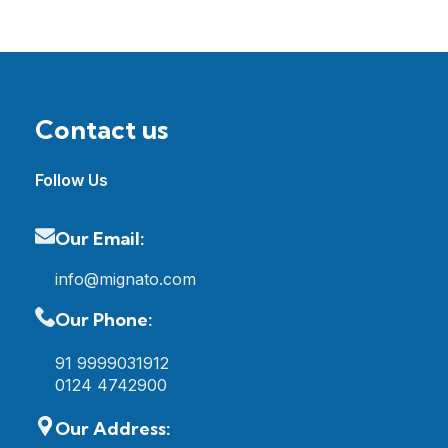
Contact us
Follow Us
Our Email:
info@mignato.com
Our Phone:
91 9999031912
0124 4742900
Our Address: