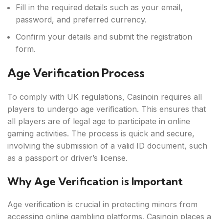
Fill in the required details such as your email,
password, and preferred currency.
Confirm your details and submit the registration
form.
Age Verification Process
To comply with UK regulations, Casinoin requires all
players to undergo age verification. This ensures that
all players are of legal age to participate in online
gaming activities. The process is quick and secure,
involving the submission of a valid ID document, such
as a passport or driver’s license.
Why Age Verification is Important
Age verification is crucial in protecting minors from
accessing online gambling platforms. Casinoin places a