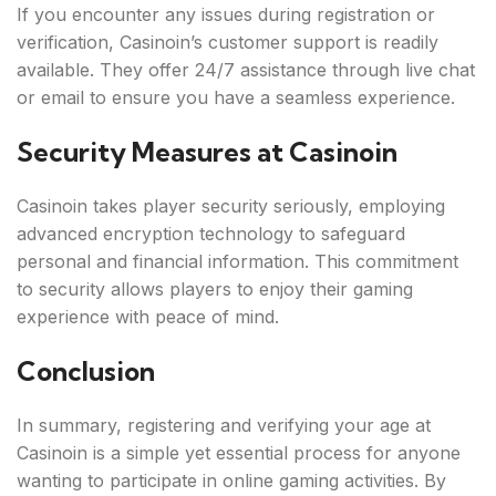
If you encounter any issues during registration or
verification, Casinoin’s customer support is readily
available. They offer 24/7 assistance through live chat
or email to ensure you have a seamless experience.
Security Measures at Casinoin
Casinoin takes player security seriously, employing
advanced encryption technology to safeguard
personal and financial information. This commitment
to security allows players to enjoy their gaming
experience with peace of mind.
Conclusion
In summary, registering and verifying your age at
Casinoin is a simple yet essential process for anyone
wanting to participate in online gaming activities. By