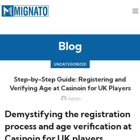
Blog
UNCATEGORIZED
Step-by-Step Guide: Registering and
Verifying Age at Casinoin for UK Players
Admin
Demystifying the registration
process and age verification at
Casinoin for UK players