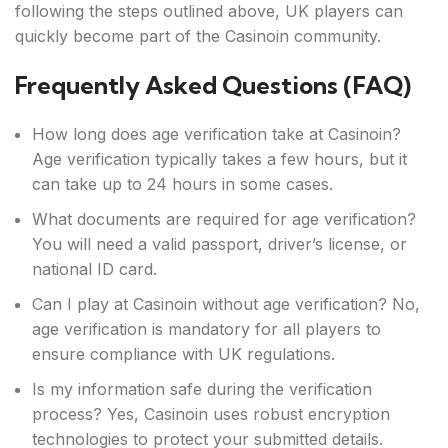
following the steps outlined above, UK players can
quickly become part of the Casinoin community.
Frequently Asked Questions (FAQ)
How long does age verification take at Casinoin?
Age verification typically takes a few hours, but it
can take up to 24 hours in some cases.
What documents are required for age verification?
You will need a valid passport, driver’s license, or
national ID card.
Can I play at Casinoin without age verification? No,
age verification is mandatory for all players to
ensure compliance with UK regulations.
Is my information safe during the verification
process? Yes, Casinoin uses robust encryption
technologies to protect your submitted details.