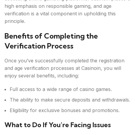
high emphasis on responsible gaming, and age
verification is a vital component in upholding this
principle.
Benefits of Completing the
Verification Process
Once you’ve successfully completed the registration
and age verification processes at Casinoin, you will
enjoy several benefits, including:
Full access to a wide range of casino games.
The ability to make secure deposits and withdrawals.
Eligibility for exclusive bonuses and promotions.
What to Do If You’re Facing Issues