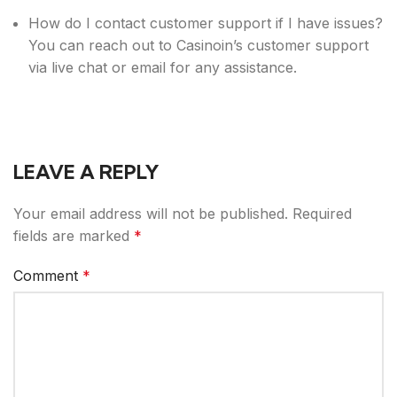
How do I contact customer support if I have issues?
You can reach out to Casinoin’s customer support
via live chat or email for any assistance.
LEAVE A REPLY
Your email address will not be published.
Required
fields are marked
*
Comment
*