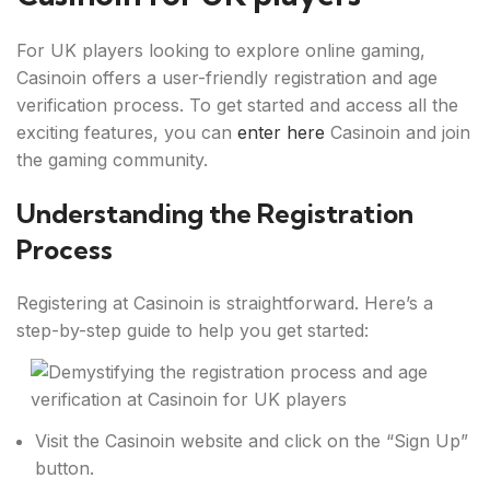
For UK players looking to explore online gaming,
Casinoin offers a user-friendly registration and age
verification process. To get started and access all the
exciting features, you can
enter here
Casinoin and join
the gaming community.
Understanding the Registration
Process
Registering at Casinoin is straightforward. Here’s a
step-by-step guide to help you get started:
Visit the Casinoin website and click on the “Sign Up”
button.