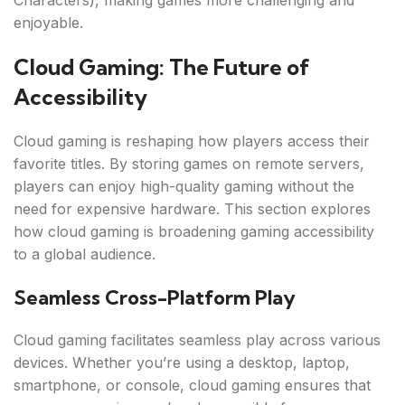
Characters), making games more challenging and
enjoyable.
Cloud Gaming: The Future of
Accessibility
Cloud gaming is reshaping how players access their
favorite titles. By storing games on remote servers,
players can enjoy high-quality gaming without the
need for expensive hardware. This section explores
how cloud gaming is broadening gaming accessibility
to a global audience.
Seamless Cross-Platform Play
Cloud gaming facilitates seamless play across various
devices. Whether you’re using a desktop, laptop,
smartphone, or console, cloud gaming ensures that