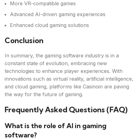
More VR-compatible games
Advanced AI-driven gaming experiences
Enhanced cloud gaming solutions
Conclusion
In summary, the gaming software industry is in a
constant state of evolution, embracing new
technologies to enhance player experiences. With
innovations such as virtual reality, artificial intelligence,
and cloud gaming, platforms like Casinoin are paving
the way for the future of gaming.
Frequently Asked Questions (FAQ)
What is the role of AI in gaming
software?