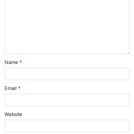
Name
*
Email
*
Website