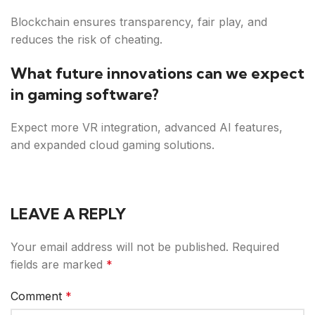
Blockchain ensures transparency, fair play, and
reduces the risk of cheating.
What future innovations can we expect
in gaming software?
Expect more VR integration, advanced AI features,
and expanded cloud gaming solutions.
LEAVE A REPLY
Your email address will not be published.
Required
fields are marked
*
Comment
*