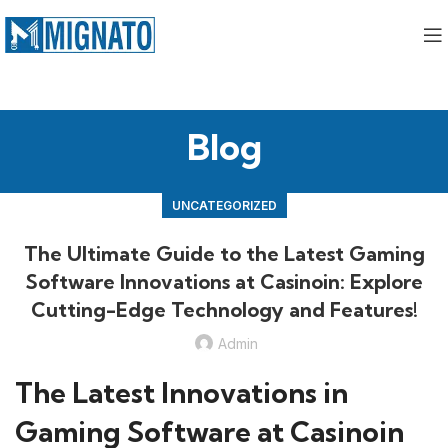
Blog
UNCATEGORIZED
The Ultimate Guide to the Latest Gaming
Software Innovations at Casinoin: Explore
Cutting-Edge Technology and Features!
Admin
The Latest Innovations in
Gaming Software at Casinoin