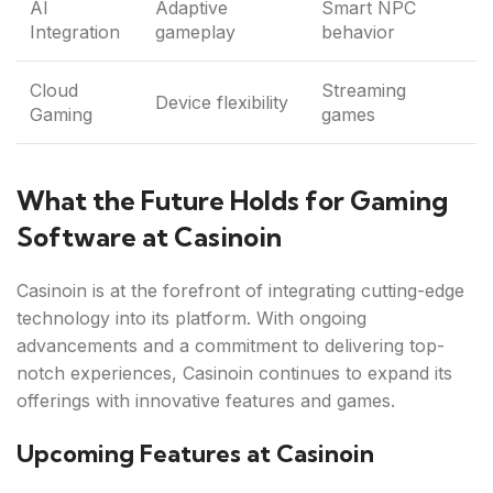
AI
Adaptive
Smart NPC
Integration
gameplay
behavior
Cloud
Streaming
Device flexibility
Gaming
games
What the Future Holds for Gaming
Software at Casinoin
Casinoin is at the forefront of integrating cutting-edge
technology into its platform. With ongoing
advancements and a commitment to delivering top-
notch experiences, Casinoin continues to expand its
offerings with innovative features and games.
Upcoming Features at Casinoin