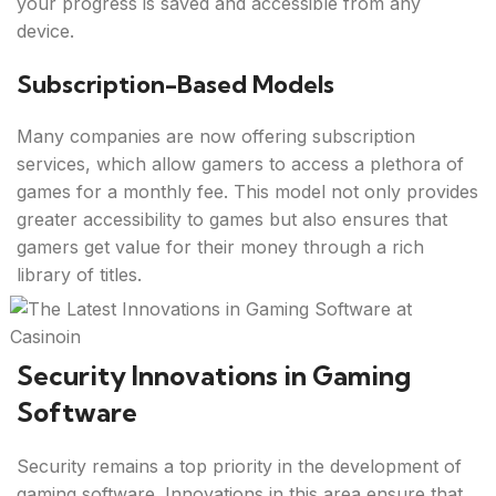
your progress is saved and accessible from any
device.
Subscription-Based Models
Many companies are now offering subscription
services, which allow gamers to access a plethora of
games for a monthly fee. This model not only provides
greater accessibility to games but also ensures that
gamers get value for their money through a rich
library of titles.
Security Innovations in Gaming
Software
Security remains a top priority in the development of
gaming software. Innovations in this area ensure that