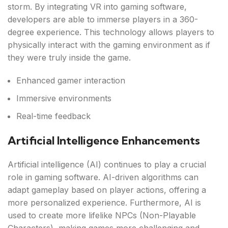
storm. By integrating VR into gaming software,
developers are able to immerse players in a 360-
degree experience. This technology allows players to
physically interact with the gaming environment as if
they were truly inside the game.
Enhanced gamer interaction
Immersive environments
Real-time feedback
Artificial Intelligence Enhancements
Artificial intelligence (AI) continues to play a crucial
role in gaming software. AI-driven algorithms can
adapt gameplay based on player actions, offering a
more personalized experience. Furthermore, AI is
used to create more lifelike NPCs (Non-Playable