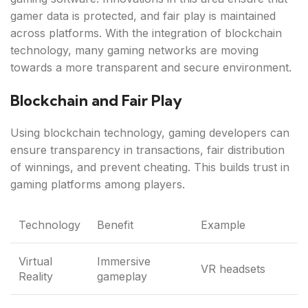
gamer data is protected, and fair play is maintained
across platforms. With the integration of blockchain
technology, many gaming networks are moving
towards a more transparent and secure environment.
Blockchain and Fair Play
Using blockchain technology, gaming developers can
ensure transparency in transactions, fair distribution
of winnings, and prevent cheating. This builds trust in
gaming platforms among players.
Technology
Benefit
Example
Virtual
Immersive
VR headsets
Reality
gameplay