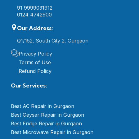
91 9999031912
0124 4742900
Our Address:
Q1/152, South City 2, Gurgaon
Privacy Policy
Terms of Use
Refund Policy
Our Services:
Best AC Repair in Gurgaon
Best Geyser Repair in Gurgaon
Best Fridge Repair in Gurgaon
Best Microwave Repair in Gurgaon