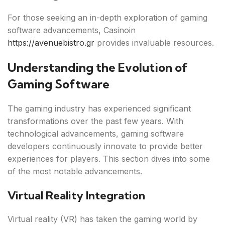
For those seeking an in-depth exploration of gaming
software advancements, Casinoin
https://avenuebistro.gr
provides invaluable resources.
Understanding the Evolution of
Gaming Software
The gaming industry has experienced significant
transformations over the past few years. With
technological advancements, gaming software
developers continuously innovate to provide better
experiences for players. This section dives into some
of the most notable advancements.
Virtual Reality Integration
Virtual reality (VR) has taken the gaming world by