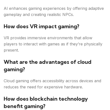
AI enhances gaming experiences by offering adaptive
gameplay and creating realistic NPCs.
How does VR impact gaming?
VR provides immersive environments that allow
players to interact with games as if they’re physically
present.
What are the advantages of cloud
gaming?
Cloud gaming offers accessibility across devices and
reduces the need for expensive hardware.
How does blockchain technology
benefit gaming?