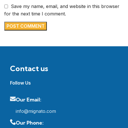
Save my name, email, and website in this browser
for the next time I comment.
Contact us
Follow Us
Our Email:
info@mignato.com
Our Phone: