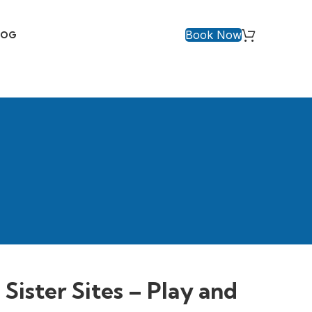
Book Now
LOG
Sister Sites – Play and