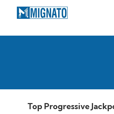
Top Progressive Jackpo