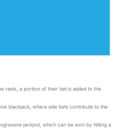
reels, a portion of their bet is added to the
e blackjack, where side bets contribute to the
rogressive jackpot, which can be won by hitting a