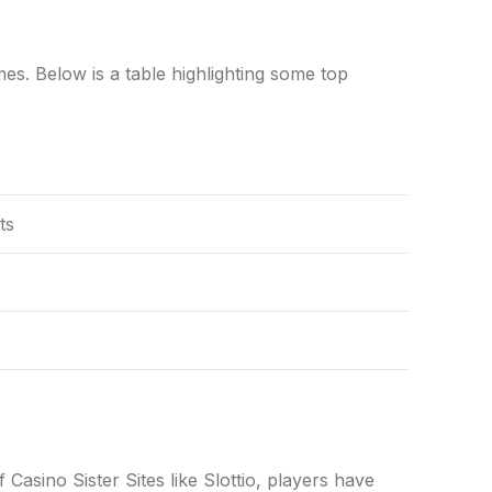
mes. Below is a table highlighting some top
ts
 Casino Sister Sites like Slottio, players have