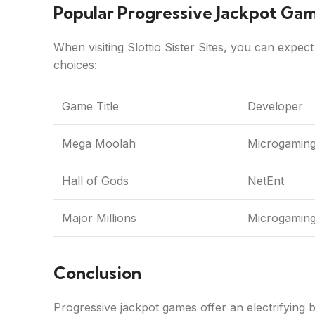
Popular Progressive Jackpot Game
When visiting Slottio Sister Sites, you can expect
choices:
Game Title
Developer
Mega Moolah
Microgamin
Hall of Gods
NetEnt
Major Millions
Microgamin
Conclusion
Progressive jackpot games offer an electrifying bl