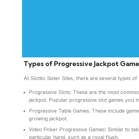
Types of Progressive Jackpot Game
At Slottio Sister Sites, there are several types o
Progressive Slots: These are the most common f
jackpot. Popular progressive slot games you
Progressive Table Games: These include games 
growing jackpot.
Video Poker Progressive Games: Similar to tabl
particular hand, such as a royal flush.