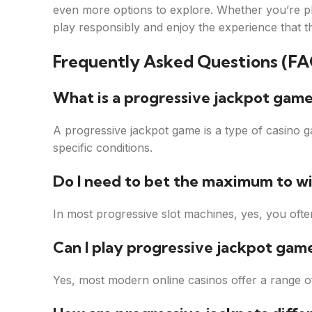
even more options to explore. Whether you’re play
play responsibly and enjoy the experience that th
Frequently Asked Questions (FA
What is a progressive jackpot gam
A progressive jackpot game is a type of casino 
specific conditions.
Do I need to bet the maximum to wi
In most progressive slot machines, yes, you oft
Can I play progressive jackpot gam
Yes, most modern online casinos offer a range o