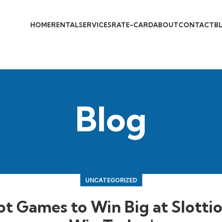
HOME
RENTAL
SERVICES
RATE-CARD
ABOUT
CONTACT
B
Blog
UNCATEGORIZED
t Games to Win Big at Slottio 