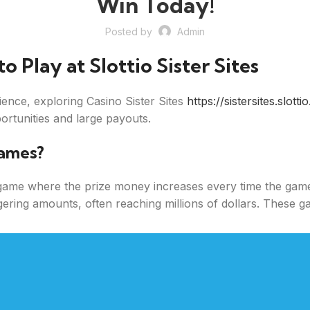
Win Today!
Posted by
Admin
 Play at Slottio Sister Sites
ence, exploring Casino Sister Sites
https://sistersites.slotti
portunities and large payouts.
Games?
game where the prize money increases every time the game
gering amounts, often reaching millions of dollars. Thes