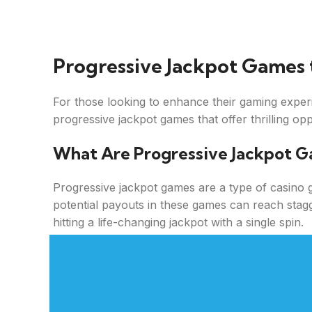
Progressive Jackpot Games to
For those looking to enhance their gaming experi
progressive jackpot games that offer thrilling op
What Are Progressive Jackpot 
Progressive jackpot games are a type of casino 
potential payouts in these games can reach stag
hitting a life-changing jackpot with a single spin.