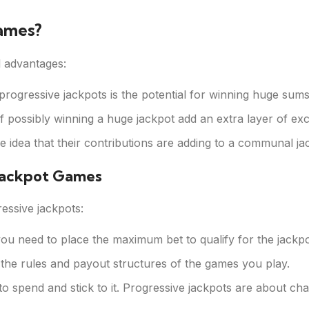
ames?
l advantages:
rogressive jackpots is the potential for winning huge sums
 of possibly winning a huge jackpot add an extra layer of ex
 idea that their contributions are adding to a communal j
 Jackpot Games
essive jackpots:
ou need to place the maximum bet to qualify for the jackpo
 the rules and payout structures of the games you play.
 spend and stick to it. Progressive jackpots are about chan