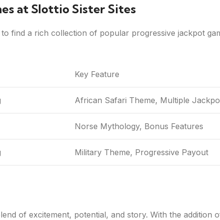
s at Slottio Sister Sites
 to find a rich collection of popular progressive jackpot ga
Key Feature
g
African Safari Theme, Multiple Jackpo
Norse Mythology, Bonus Features
g
Military Theme, Progressive Payout
end of excitement, potential, and story. With the addition of