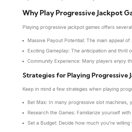
Why Play Progressive Jackpot G
Playing progressive jackpot games offers severa
Massive Payout Potential: The main appeal of p
Exciting Gameplay: The anticipation and thrill
Community Experience: Many players enjoy the
Strategies for Playing Progressive
Keep in mind a few strategies when playing progr
Bet Max: In many progressive slot machines, y
Research the Games: Familiarize yourself with
Set a Budget: Decide how much you’re willing to