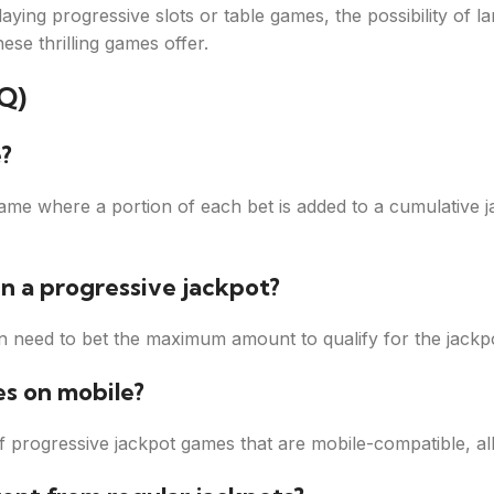
ing progressive slots or table games, the possibility of la
ese thrilling games offer.
Q)
e?
game where a portion of each bet is added to a cumulative
n a progressive jackpot?
en need to bet the maximum amount to qualify for the jackp
es on mobile?
f progressive jackpot games that are mobile-compatible, al