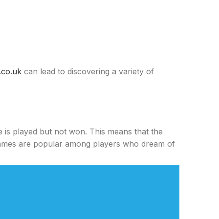
o.co.uk
can lead to discovering a variety of
 is played but not won. This means that the
e games are popular among players who dream of