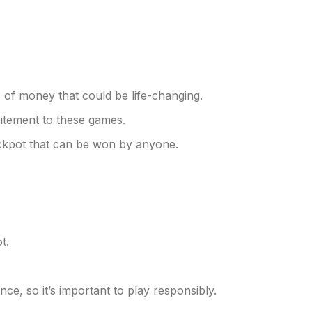
 of money that could be life-changing.
citement to these games.
ackpot that can be won by anyone.
t.
ce, so it’s important to play responsibly.