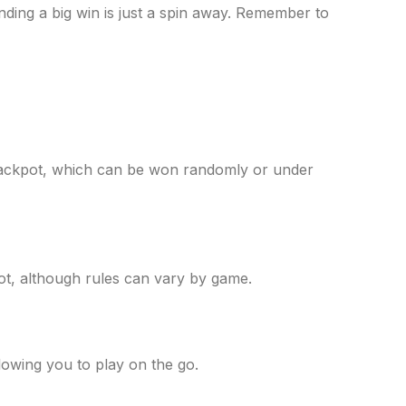
nding a big win is just a spin away. Remember to
 jackpot, which can be won randomly or under
ot, although rules can vary by game.
lowing you to play on the go.