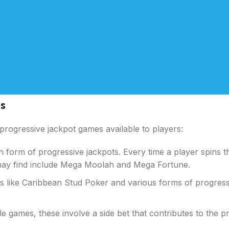
s
f progressive jackpot games available to players:
orm of progressive jackpots. Every time a player spins the 
 may find include Mega Moolah and Mega Fortune.
like Caribbean Stud Poker and various forms of progressiv
e games, these involve a side bet that contributes to the p