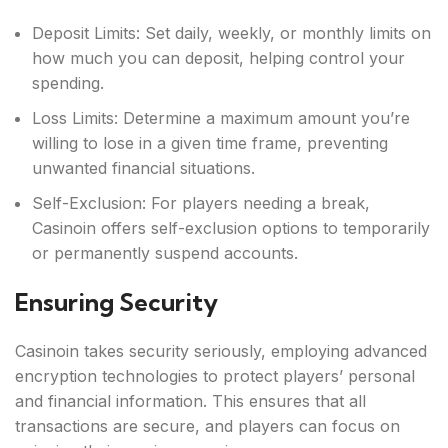
Deposit Limits: Set daily, weekly, or monthly limits on
how much you can deposit, helping control your
spending.
Loss Limits: Determine a maximum amount you’re
willing to lose in a given time frame, preventing
unwanted financial situations.
Self-Exclusion: For players needing a break,
Casinoin offers self-exclusion options to temporarily
or permanently suspend accounts.
Ensuring Security
Casinoin takes security seriously, employing advanced
encryption technologies to protect players’ personal
and financial information. This ensures that all
transactions are secure, and players can focus on