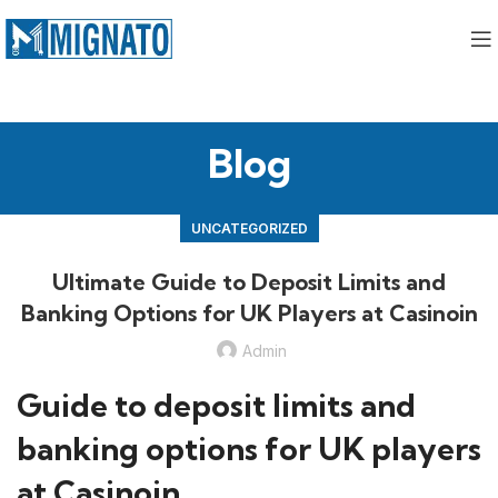
Blog
UNCATEGORIZED
Ultimate Guide to Deposit Limits and
Banking Options for UK Players at Casinoin
Admin
Guide to deposit limits and
banking options for UK players
at Casinoin