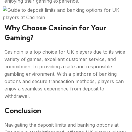
enjoying their gaming experience.
Why Choose Casinoin for Your
Gaming?
Casinoin is a top choice for UK players due to its wide
variety of games, excellent customer service, and
commitment to providing a safe and responsible
gambling environment. With a plethora of banking
options and secure transaction methods, players can
enjoy a seamless experience from deposit to
withdrawal.
Conclusion
Navigating the deposit limits and banking options at