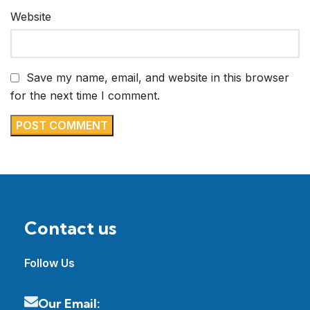
Website
Save my name, email, and website in this browser
for the next time I comment.
Contact us
Follow Us
Our Email: