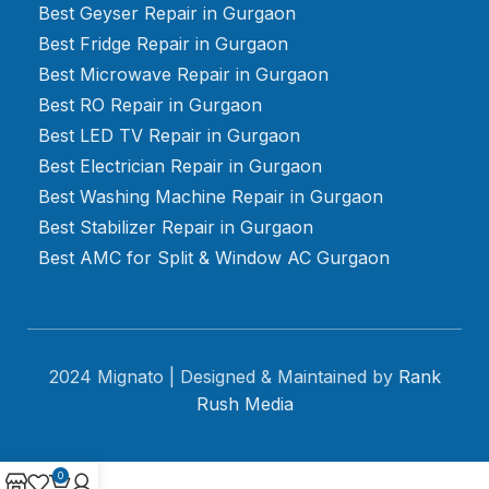
Best Geyser Repair in Gurgaon
Best Fridge Repair in Gurgaon
Best Microwave Repair in Gurgaon
Best RO Repair in Gurgaon
Best LED TV Repair in Gurgaon
Best Electrician Repair in Gurgaon
Best Washing Machine Repair in Gurgaon
Best Stabilizer Repair in Gurgaon
Best AMC for Split & Window AC Gurgaon
2024 Mignato | Designed & Maintained by
Rank
Rush Media
0