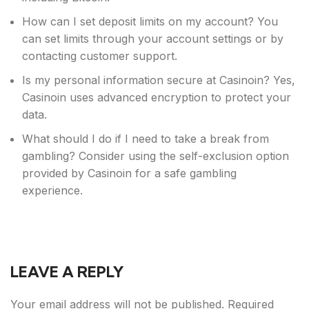
How can I set deposit limits on my account? You
can set limits through your account settings or by
contacting customer support.
Is my personal information secure at Casinoin? Yes,
Casinoin uses advanced encryption to protect your
data.
What should I do if I need to take a break from
gambling? Consider using the self-exclusion option
provided by Casinoin for a safe gambling
experience.
LEAVE A REPLY
Your email address will not be published.
Required