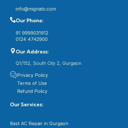
info@mignato.com
Our Phone:
91 9999031912
0124 4742900
Our Address:
Q1/152, South City 2, Gurgaon
Privacy Policy
Terms of Use
Refund Policy
Our Services:
Best AC Repair in Gurgaon