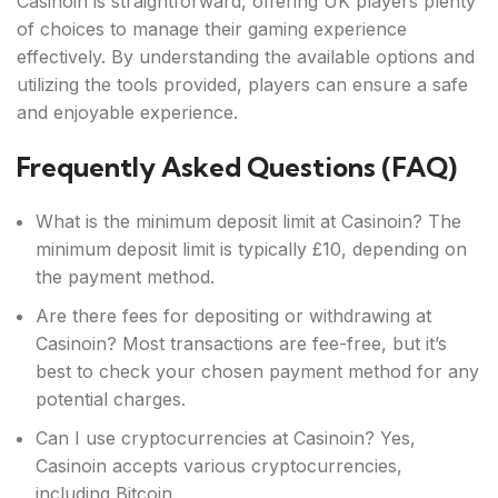
Casinoin is straightforward, offering UK players plenty
of choices to manage their gaming experience
effectively. By understanding the available options and
utilizing the tools provided, players can ensure a safe
and enjoyable experience.
Frequently Asked Questions (FAQ)
What is the minimum deposit limit at Casinoin? The
minimum deposit limit is typically £10, depending on
the payment method.
Are there fees for depositing or withdrawing at
Casinoin? Most transactions are fee-free, but it’s
best to check your chosen payment method for any
potential charges.
Can I use cryptocurrencies at Casinoin? Yes,
Casinoin accepts various cryptocurrencies,
including Bitcoin.