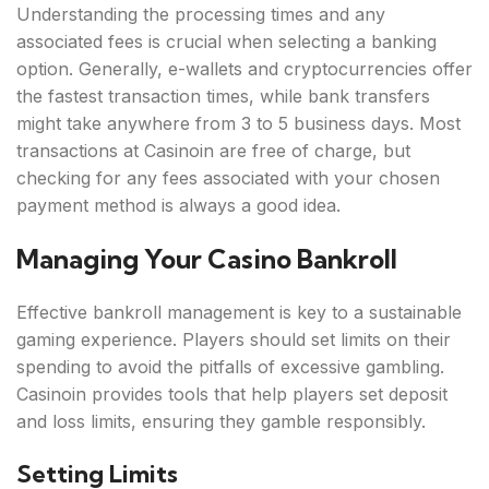
Understanding the processing times and any
associated fees is crucial when selecting a banking
option. Generally, e-wallets and cryptocurrencies offer
the fastest transaction times, while bank transfers
might take anywhere from 3 to 5 business days. Most
transactions at Casinoin are free of charge, but
checking for any fees associated with your chosen
payment method is always a good idea.
Managing Your Casino Bankroll
Effective bankroll management is key to a sustainable
gaming experience. Players should set limits on their
spending to avoid the pitfalls of excessive gambling.
Casinoin provides tools that help players set deposit
and loss limits, ensuring they gamble responsibly.
Setting Limits