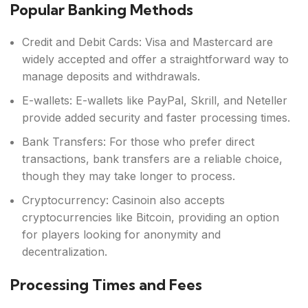
Popular Banking Methods
Credit and Debit Cards: Visa and Mastercard are
widely accepted and offer a straightforward way to
manage deposits and withdrawals.
E-wallets: E-wallets like PayPal, Skrill, and Neteller
provide added security and faster processing times.
Bank Transfers: For those who prefer direct
transactions, bank transfers are a reliable choice,
though they may take longer to process.
Cryptocurrency: Casinoin also accepts
cryptocurrencies like Bitcoin, providing an option
for players looking for anonymity and
decentralization.
Processing Times and Fees