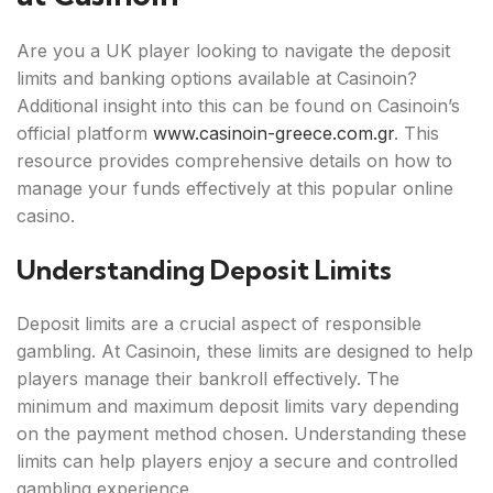
Are you a UK player looking to navigate the deposit
limits and banking options available at Casinoin?
Additional insight into this can be found on Casinoin’s
official platform
www.casinoin-greece.com.gr
. This
resource provides comprehensive details on how to
manage your funds effectively at this popular online
casino.
Understanding Deposit Limits
Deposit limits are a crucial aspect of responsible
gambling. At Casinoin, these limits are designed to help
players manage their bankroll effectively. The
minimum and maximum deposit limits vary depending
on the payment method chosen. Understanding these
limits can help players enjoy a secure and controlled
gambling experience.