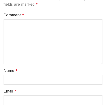
fields are marked
*
Comment
*
Name
*
Email
*