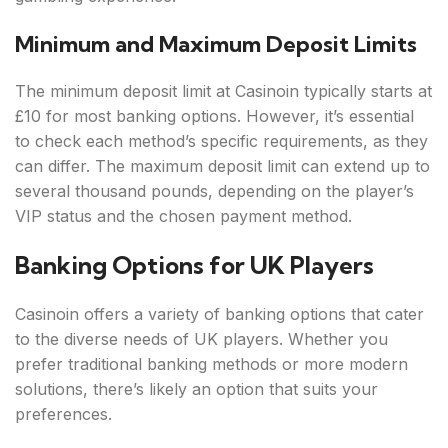
Minimum and Maximum Deposit Limits
The minimum deposit limit at Casinoin typically starts at
£10 for most banking options. However, it’s essential
to check each method’s specific requirements, as they
can differ. The maximum deposit limit can extend up to
several thousand pounds, depending on the player’s
VIP status and the chosen payment method.
Banking Options for UK Players
Casinoin offers a variety of banking options that cater
to the diverse needs of UK players. Whether you
prefer traditional banking methods or more modern
solutions, there’s likely an option that suits your
preferences.