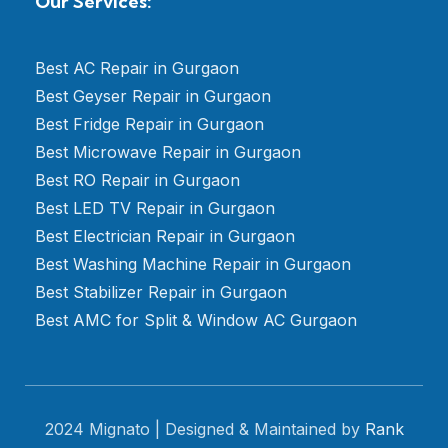
Our Services:
Best AC Repair in Gurgaon
Best Geyser Repair in Gurgaon
Best Fridge Repair in Gurgaon
Best Microwave Repair in Gurgaon
Best RO Repair in Gurgaon
Best LED TV Repair in Gurgaon
Best Electrician Repair in Gurgaon
Best Washing Machine Repair in Gurgaon
Best Stabilizer Repair in Gurgaon
Best AMC for Split & Window AC Gurgaon
2024 Mignato | Designed & Maintained by
Rank