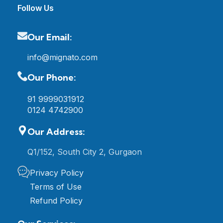
Follow Us
Our Email:
info@mignato.com
Our Phone:
91 9999031912
0124 4742900
Our Address:
Q1/152, South City 2, Gurgaon
Privacy Policy
Terms of Use
Refund Policy