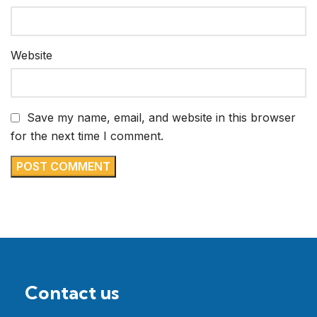
Website
Save my name, email, and website in this browser
for the next time I comment.
Contact us