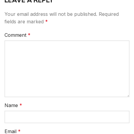
LEAVE A REPLY
Your email address will not be published.
Required
fields are marked
*
Comment
*
Name
*
Email
*