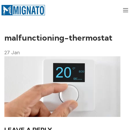
malfunctioning-thermostat
27
Jan