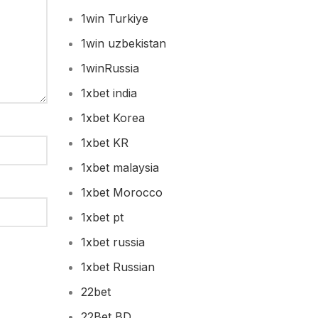
1win Turkiye
1win uzbekistan
1winRussia
1xbet india
1xbet Korea
1xbet KR
1xbet malaysia
1xbet Morocco
1xbet pt
1xbet russia
1xbet Russian
22bet
22Bet BD