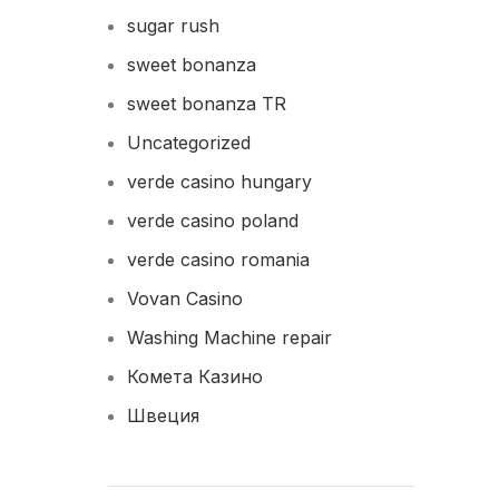
sugar rush
sweet bonanza
sweet bonanza TR
Uncategorized
verde casino hungary
verde casino poland
verde casino romania
Vovan Casino
Washing Machine repair
Комета Казино
Швеция