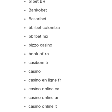
b1bet BR
Bankobet
Basaribet
bbrbet colombia
bbrbet mx
bizzo casino
book of ra
casibom tr
casino
casino en ligne fr
casino onlina ca
casino online ar
casinò online it