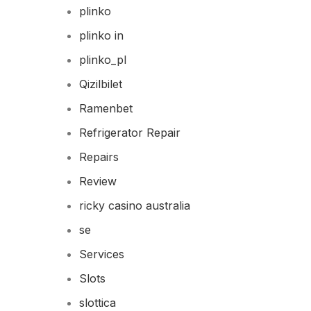
plinko
plinko in
plinko_pl
Qizilbilet
Ramenbet
Refrigerator Repair
Repairs
Review
ricky casino australia
se
Services
Slots
slottica