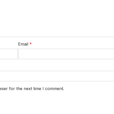
Email
*
wser for the next time I comment.