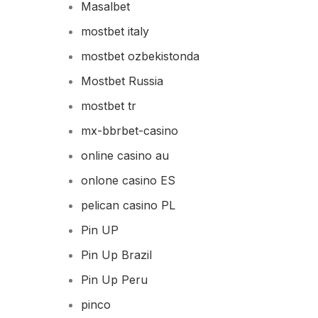
Masalbet
mostbet italy
mostbet ozbekistonda
Mostbet Russia
mostbet tr
mx-bbrbet-casino
online casino au
onlone casino ES
pelican casino PL
Pin UP
Pin Up Brazil
Pin Up Peru
pinco