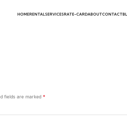
HOME
RENTAL
SERVICES
RATE-CARD
ABOUT
CONTACT
B
d fields are marked
*