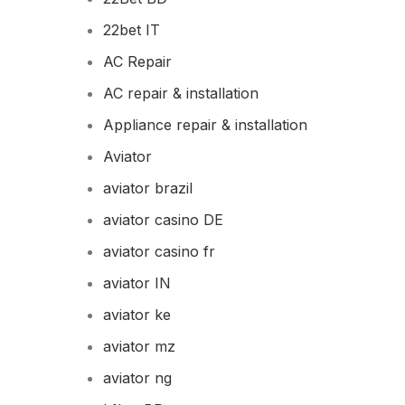
22bet IT
AC Repair
AC repair & installation
Appliance repair & installation
Aviator
aviator brazil
aviator casino DE
aviator casino fr
aviator IN
aviator ke
aviator mz
aviator ng