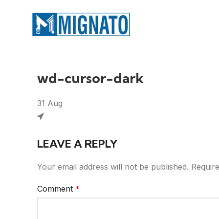
wd-cursor-dark
31
Aug
LEAVE A REPLY
Your email address will not be published.
Require
Comment
*