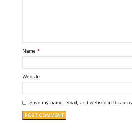
Name
*
Website
Save my name, email, and website in this bro