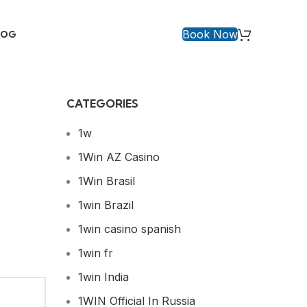
Book Now
LOG
CATEGORIES
1w
1Win AZ Casino
1Win Brasil
1win Brazil
1win casino spanish
1win fr
1win India
1WIN Official In Russia