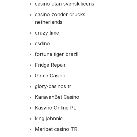
casino utan svensk licens
casino zonder crucks
netherlands
crazy time
csdino
fortune tiger brazil
Fridge Repair
Gama Casino
glory-casinos tr
KaravanBet Casino
Kasyno Online PL
king johnnie
Maribet casino TR