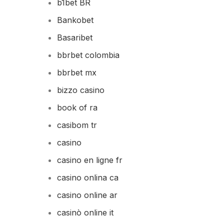
b1bet BR
Bankobet
Basaribet
bbrbet colombia
bbrbet mx
bizzo casino
book of ra
casibom tr
casino
casino en ligne fr
casino onlina ca
casino online ar
casinò online it