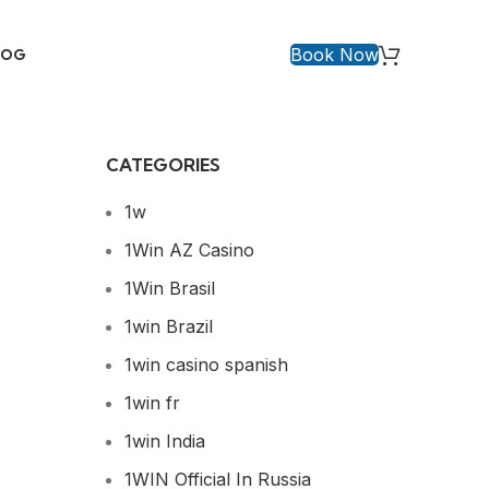
Book Now
LOG
CATEGORIES
1w
1Win AZ Casino
1Win Brasil
1win Brazil
1win casino spanish
1win fr
1win India
1WIN Official In Russia