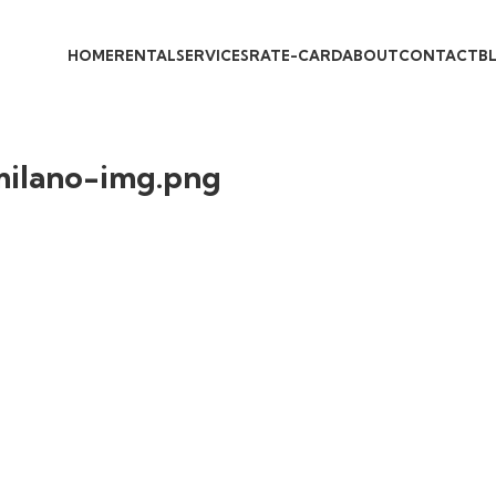
HOME
RENTAL
SERVICES
RATE-CARD
ABOUT
CONTACT
B
milano-img.png