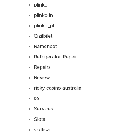
plinko
plinko in
plinko_pl
Qizilbilet
Ramenbet
Refrigerator Repair
Repairs
Review
ricky casino australia
se
Services
Slots
slottica