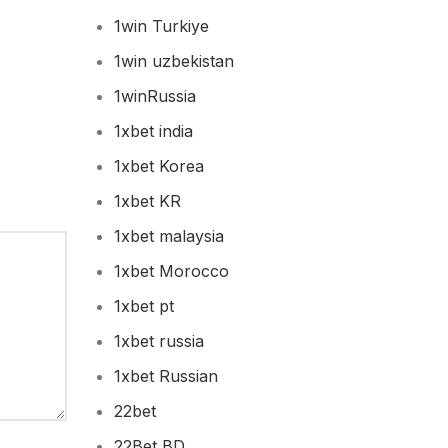
1win Turkiye
1win uzbekistan
1winRussia
1xbet india
1xbet Korea
1xbet KR
1xbet malaysia
1xbet Morocco
1xbet pt
1xbet russia
1xbet Russian
22bet
22Bet BD