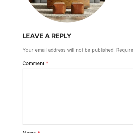
LEAVE A REPLY
Your email address will not be published.
Require
Comment
*