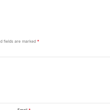
d fields are marked
*