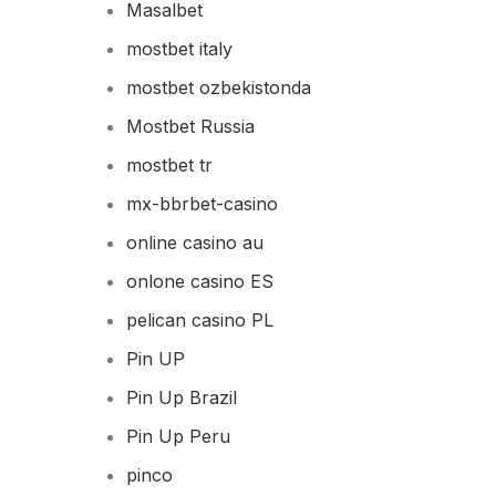
Masalbet
mostbet italy
mostbet ozbekistonda
Mostbet Russia
mostbet tr
mx-bbrbet-casino
online casino au
onlone casino ES
pelican casino PL
Pin UP
Pin Up Brazil
Pin Up Peru
pinco