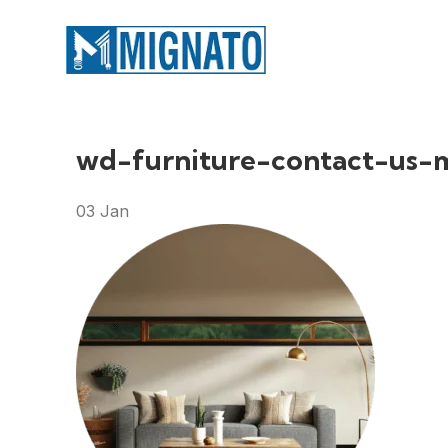
wd-furniture-contact-us-
03
Jan