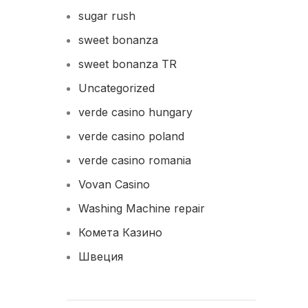
sugar rush
sweet bonanza
sweet bonanza TR
Uncategorized
verde casino hungary
verde casino poland
verde casino romania
Vovan Casino
Washing Machine repair
Комета Казино
Швеция