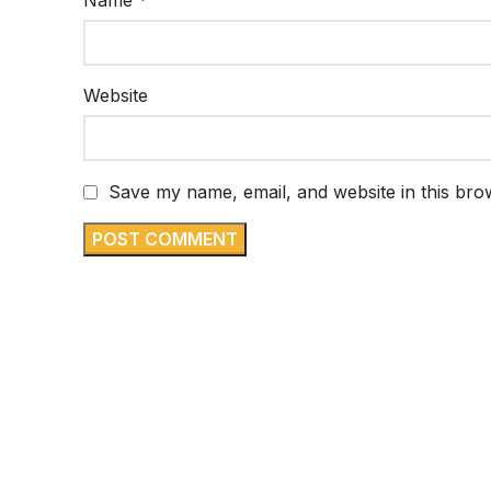
Name
*
Website
Save my name, email, and website in this bro