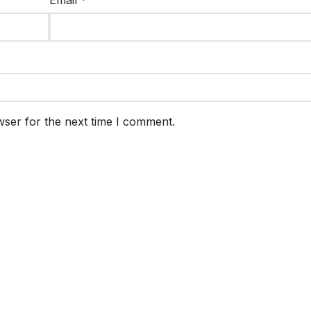
Email
*
wser for the next time I comment.