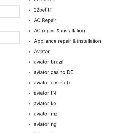
22bet IT
AC Repair
AC repair & installation
Appliance repair & installation
Aviator
aviator brazil
aviator casino DE
aviator casino fr
aviator IN
aviator ke
aviator mz
aviator ng