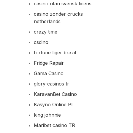
casino utan svensk licens
casino zonder crucks
netherlands
crazy time
csdino
fortune tiger brazil
Fridge Repair
Gama Casino
glory-casinos tr
KaravanBet Casino
Kasyno Online PL
king johnnie
Maribet casino TR