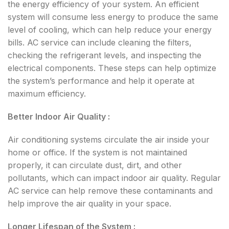
the energy efficiency of your system. An efficient
system will consume less energy to produce the same
level of cooling, which can help reduce your energy
bills. AC service can include cleaning the filters,
checking the refrigerant levels, and inspecting the
electrical components. These steps can help optimize
the system’s performance and help it operate at
maximum efficiency.
Better Indoor Air Quality :
Air conditioning systems circulate the air inside your
home or office. If the system is not maintained
properly, it can circulate dust, dirt, and other
pollutants, which can impact indoor air quality. Regular
AC service can help remove these contaminants and
help improve the air quality in your space.
Longer Lifespan of the System :