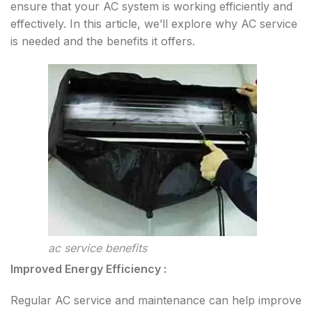
ensure that your AC system is working efficiently and
effectively. In this article, we’ll explore why AC service
is needed and the benefits it offers.
ac service benefits
Improved Energy Efficiency :
Regular AC service and maintenance can help improve