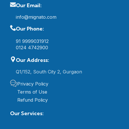
Our Email:
info@mignato.com
Our Phone:
91 9999031912
0124 4742900
Our Address:
Q1/152, South City 2, Gurgaon
Privacy Policy
Terms of Use
Refund Policy
Our Services: