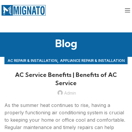
Blog
,
AC REPAIR & INSTALLATION
APPLIANCE REPAIR & INSTALLATION
,
REPAIRS
AC Service Benefits | Benefits of AC
Service
Admin
As the summer heat continues to rise, having a
properly functioning air conditioning system is crucial
to keeping your home or office cool and comfortable.
Regular maintenance and timely repairs can help