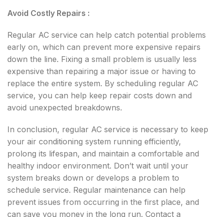
Avoid Costly Repairs :
Regular AC service can help catch potential problems
early on, which can prevent more expensive repairs
down the line. Fixing a small problem is usually less
expensive than repairing a major issue or having to
replace the entire system. By scheduling regular AC
service, you can help keep repair costs down and
avoid unexpected breakdowns.
In conclusion, regular AC service is necessary to keep
your air conditioning system running efficiently,
prolong its lifespan, and maintain a comfortable and
healthy indoor environment. Don’t wait until your
system breaks down or develops a problem to
schedule service. Regular maintenance can help
prevent issues from occurring in the first place, and
can save you money in the long run. Contact a