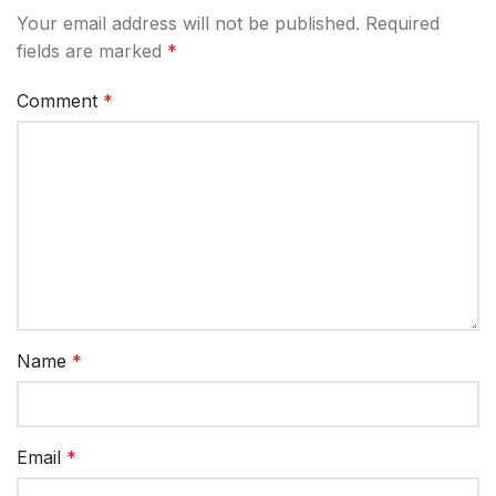
Your email address will not be published.
Required
fields are marked
*
Comment
*
Name
*
Email
*