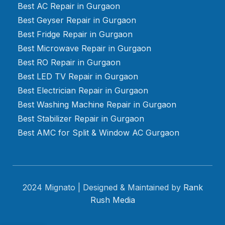
Best AC Repair in Gurgaon
Best Geyser Repair in Gurgaon
Best Fridge Repair in Gurgaon
Best Microwave Repair in Gurgaon
Best RO Repair in Gurgaon
Best LED TV Repair in Gurgaon
Best Electrician Repair in Gurgaon
Best Washing Machine Repair in Gurgaon
Best Stabilizer Repair in Gurgaon
Best AMC for Split & Window AC Gurgaon
2024 Mignato | Designed & Maintained by
Rank
Rush Media