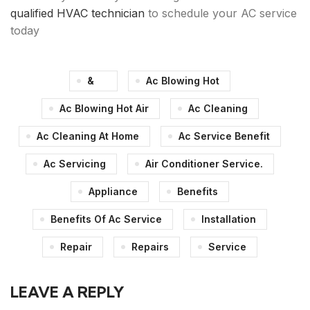
qualified HVAC technician
to schedule your AC service
today
&
Ac Blowing Hot
Ac Blowing Hot Air
Ac Cleaning
Ac Cleaning At Home
Ac Service Benefit
Ac Servicing
Air Conditioner Service.
Appliance
Benefits
Benefits Of Ac Service
Installation
Repair
Repairs
Service
LEAVE A REPLY