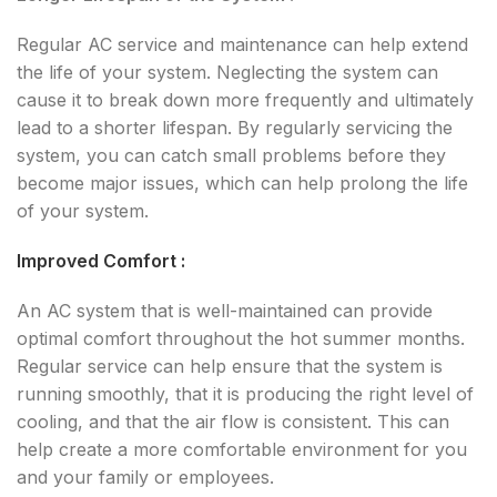
Regular AC service and maintenance can help extend
the life of your system. Neglecting the system can
cause it to break down more frequently and ultimately
lead to a shorter lifespan. By regularly servicing the
system, you can catch small problems before they
become major issues, which can help prolong the life
of your system.
Improved Comfort :
An AC system that is well-maintained can provide
optimal comfort throughout the hot summer months.
Regular service can help ensure that the system is
running smoothly, that it is producing the right level of
cooling, and that the air flow is consistent. This can
help create a more comfortable environment for you
and your family or employees.