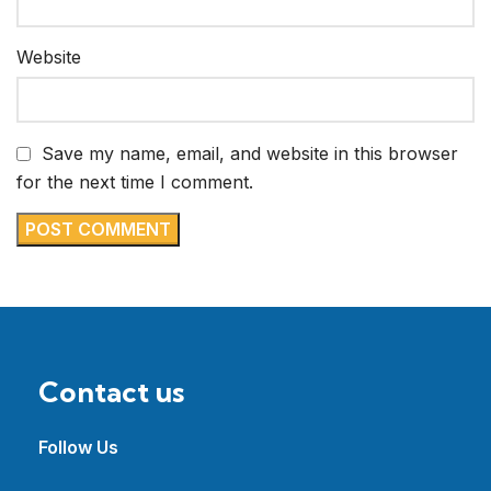
Website
Save my name, email, and website in this browser
for the next time I comment.
Contact us
Follow Us