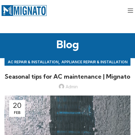
Blog
,
AC REPAIR & INSTALLATION
APPLIANCE REPAIR & INSTALLATION
,
REPAIRS
Seasonal tips for AC maintenance | Mignato
Admin
20
FEB