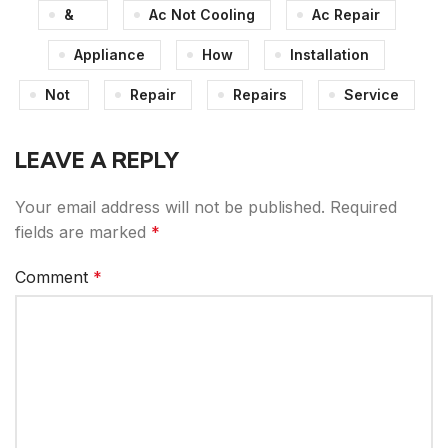
&
Ac Not Cooling
Ac Repair
Appliance
How
Installation
Not
Repair
Repairs
Service
LEAVE A REPLY
Your email address will not be published.
Required
fields are marked
*
Comment
*