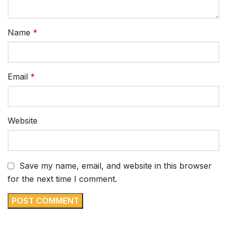
Name
*
Email
*
Website
Save my name, email, and website in this browser
for the next time I comment.