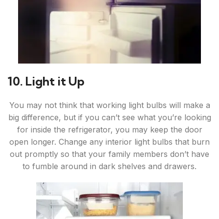
10. Light it Up
You may not think that working light bulbs will make a
big difference, but if you can’t see what you’re looking
for inside the refrigerator, you may keep the door
open longer. Change any interior light bulbs that burn
out promptly so that your family members don’t have
to fumble around in dark shelves and drawers.