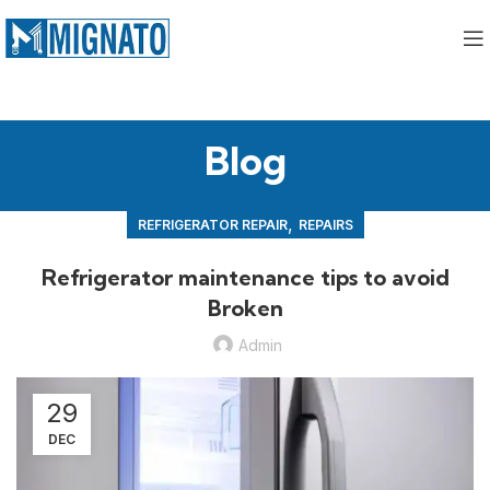
Blog
,
REFRIGERATOR REPAIR
REPAIRS
Refrigerator maintenance tips to avoid
Broken
Admin
29
DEC