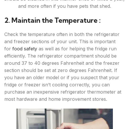
and more often if you have pets that shed.
2. Maintain the Temperature :
Check the temperature often in both the refrigerator
and freezer sections of your unit. This is important
for
food safety
as well as for helping the fridge run
efficiently. The refrigerator compartment should be
around 37 to 40 degrees Fahrenheit and the freezer
section should be set at zero degrees Fahrenheit. If
you have an older model or if you suspect that your
fridge or freezer isn’t cooling correctly, you can
purchase an inexpensive refrigerator thermometer at
most hardware and home improvement stores.