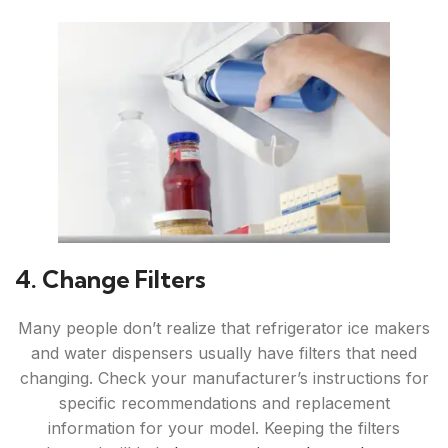
4. Change Filters
Many people don’t realize that refrigerator ice makers
and water dispensers usually have filters that need
changing. Check your manufacturer’s instructions for
specific recommendations and replacement
information for your model. Keeping the filters