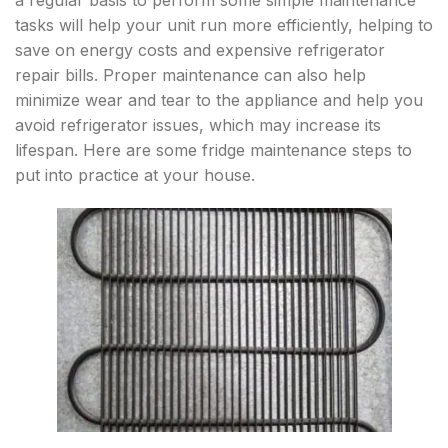
a regular basis to perform some simple maintenance
tasks will help your unit run more efficiently, helping to
save on energy costs and expensive refrigerator
repair bills. Proper maintenance can also help
minimize wear and tear to the appliance and help you
avoid refrigerator issues, which may increase its
lifespan. Here are some fridge maintenance steps to
put into practice at your house.