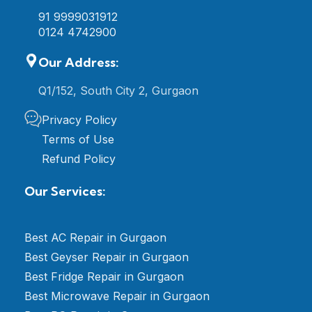
91 9999031912
0124 4742900
Our Address:
Q1/152, South City 2, Gurgaon
Privacy Policy
Terms of Use
Refund Policy
Our Services:
Best AC Repair in Gurgaon
Best Geyser Repair in Gurgaon
Best Fridge Repair in Gurgaon
Best Microwave Repair in Gurgaon