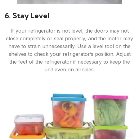
6. Stay Level
If your refrigerator is not level, the doors may not
close completely or seal properly, and the motor may
have to strain unnecessarily. Use a level tool on the
shelves to check your refrigerator’s position. Adjust
the feet of the refrigerator if necessary to keep the
unit even on all sides.