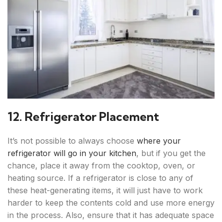
12. Refrigerator Placement
It’s not possible to always choose
where your
refrigerator will go in your kitchen
, but if you get the
chance, place it away from the cooktop, oven, or
heating source. If a refrigerator is close to any of
these heat-generating items, it will just have to work
harder to keep the contents cold and use more energy
in the process. Also, ensure that it has adequate space