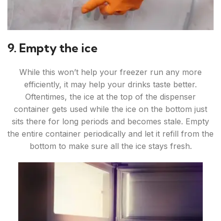
9. Empty the ice
While this won’t help your freezer run any more
efficiently, it may help your drinks taste better.
Oftentimes, the ice at the top of the dispenser
container gets used while the ice on the bottom just
sits there for long periods and becomes stale. Empty
the entire container periodically and let it refill from the
bottom to make sure all the ice stays fresh.