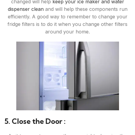
changed will help
keep your ice maker and water
dispenser clean
and will help these components run
efficiently. A good way to remember to change your
fridge filters is to do it when you change other filters
around your home.
5. Close the Door :