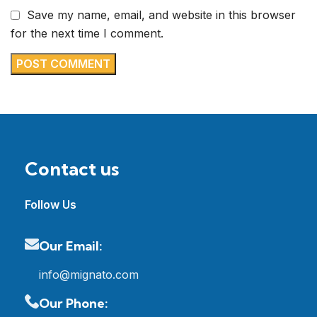
Save my name, email, and website in this browser
for the next time I comment.
Contact us
Follow Us
Our Email:
info@mignato.com
Our Phone: