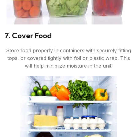
7. Cover Food
Store food properly in containers with securely fitting
tops, or covered tightly with foil or plastic wrap. This
will help minimize moisture in the unit.