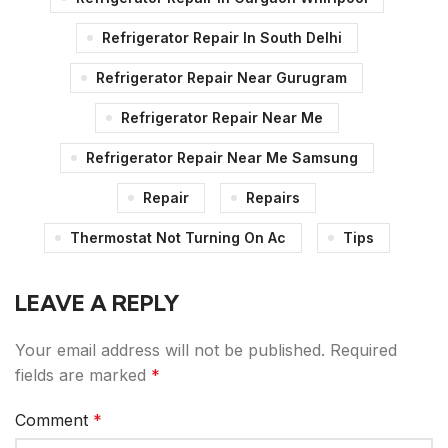
Refrigerator Repair In South Delhi
Refrigerator Repair Near Gurugram
Refrigerator Repair Near Me
Refrigerator Repair Near Me Samsung
Repair
Repairs
Thermostat Not Turning On Ac
Tips
LEAVE A REPLY
Your email address will not be published.
Required
fields are marked
*
Comment
*