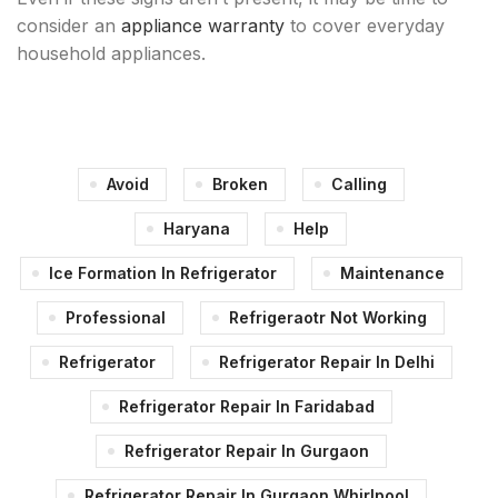
consider an
appliance warranty
to cover everyday
household appliances.
Avoid
Broken
Calling
Haryana
Help
Ice Formation In Refrigerator
Maintenance
Professional
Refrigeraotr Not Working
Refrigerator
Refrigerator Repair In Delhi
Refrigerator Repair In Faridabad
Refrigerator Repair In Gurgaon
Refrigerator Repair In Gurgaon Whirlpool