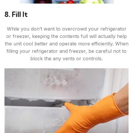
8. Fill It
While you don’t want to overcrowd your refrigerator
or freezer, keeping the contents full will actually help
the unit cool better and operate more efficiently. When
filling your refrigerator and freezer, be careful not to
block the any vents or controls.