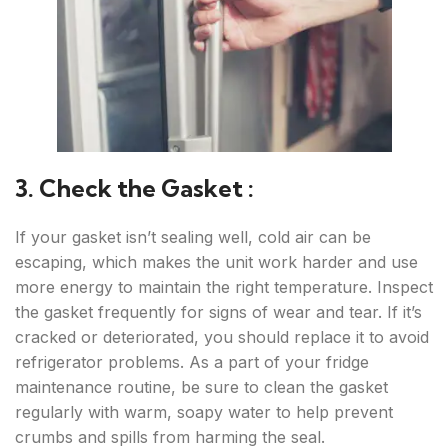
3. Check the Gasket :
If your gasket isn’t sealing well, cold air can be
escaping, which makes the unit work harder and use
more energy to maintain the right temperature. Inspect
the gasket frequently for signs of wear and tear. If it’s
cracked or deteriorated, you should replace it to avoid
refrigerator problems. As a part of your fridge
maintenance routine, be sure to clean the gasket
regularly with warm, soapy water to help prevent
crumbs and spills from harming the seal.