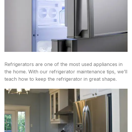
Refrigerators are one of the most used appliances in
the home. With our refrigerator maintenance tips, we’ll
teach how to keep the refrigerator in great shape.