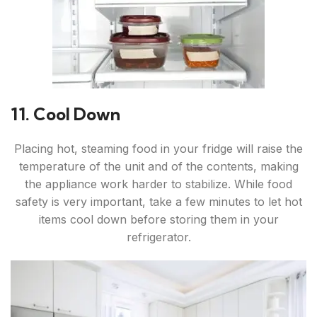
11. Cool Down
Placing hot, steaming food in your fridge will raise the
temperature of the unit and of the contents, making
the appliance work harder to stabilize. While food
safety is very important, take a few minutes to let hot
items cool down before storing them in your
refrigerator.