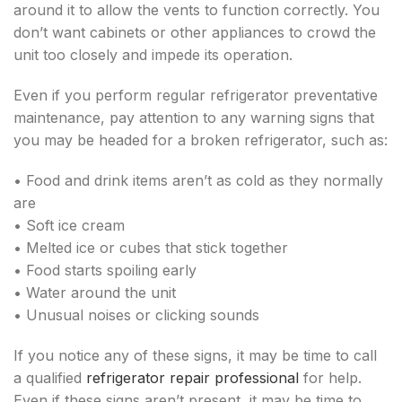
around it to allow the vents to function correctly. You
don’t want cabinets or other appliances to crowd the
unit too closely and impede its operation.
Even if you perform regular refrigerator preventative
maintenance, pay attention to any warning signs that
you may be headed for a broken refrigerator, such as:
• Food and drink items aren’t as cold as they normally
are
• Soft ice cream
• Melted ice or cubes that stick together
• Food starts spoiling early
• Water around the unit
• Unusual noises or clicking sounds
If you notice any of these signs, it may be time to call
a qualified
refrigerator repair professional
for help.
Even if these signs aren’t present, it may be time to