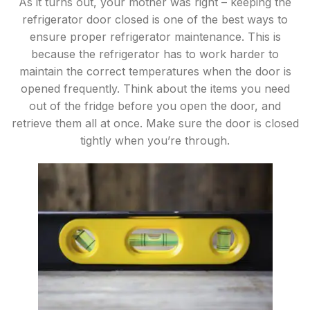
As it turns out, your mother was right – keeping the
refrigerator door closed is one of the best ways to
ensure proper refrigerator maintenance. This is
because the refrigerator has to work harder to
maintain the correct temperatures when the door is
opened frequently. Think about the items you need
out of the fridge before you open the door, and
retrieve them all at once. Make sure the door is closed
tightly when you’re through.