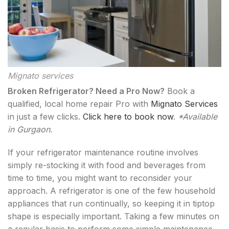
Mignato services
Broken Refrigerator? Need a Pro Now?
Book a
qualified, local home repair Pro with
Mignato Services
in just a few clicks.
Click here to book now
.
*Available
in Gurgaon.
If your refrigerator maintenance routine involves
simply re-stocking it with food and beverages from
time to time, you might want to reconsider your
approach. A refrigerator is one of the few household
appliances that run continually, so keeping it in tiptop
shape is especially important. Taking a few minutes on