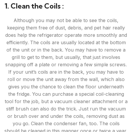
1. Clean the Coils :
Although you may not be able to see the coils,
keeping them free of dust, debris, and pet hair really
does help the refrigerator operate more smoothly and
efficiently. The coils are usually located at the bottom
of the unit or in the back. You may have to remove a
grill to get to them, but usually, that just involves
snapping off a plate or removing a few simple screws.
If your unit’s coils are in the back, you may have to
roll or move the unit away from the wall, which also
gives you the chance to clean the floor underneath
the fridge. You can purchase a special coil-cleaning
tool for the job, but a vacuum cleaner attachment or a
stiff brush can also do the trick. Just run the vacuum
or brush over and under the coils, removing dust as
you go. Clean the condenser fan, too. The coils
should be cleaned in this manner once or twice a year,