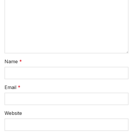
Name
*
Email
*
Website