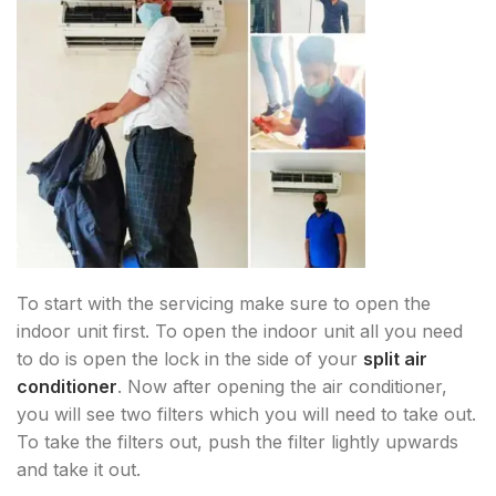
To start with the servicing make sure to open the
indoor unit first. To open the indoor unit all you need
to do is open the lock in the side of your
split air
conditioner
. Now after opening the air conditioner,
you will see two filters which you will need to take out.
To take the filters out, push the filter lightly upwards
and take it out.