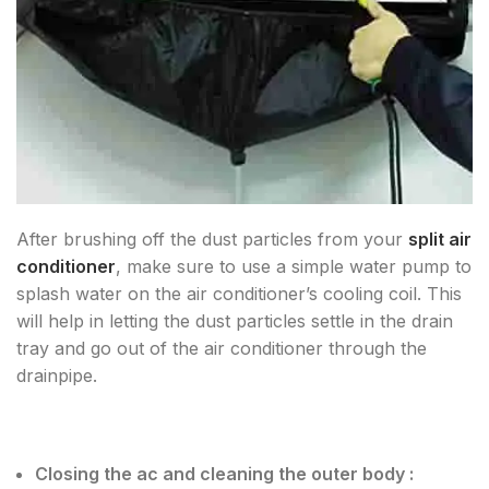
After brushing off the dust particles from your
split air
conditioner
, make sure to use a simple water pump to
splash water on the air conditioner’s cooling coil. This
will help in letting the dust particles settle in the drain
tray and go out of the air conditioner through the
drainpipe.
Closing the ac and cleaning the outer body :