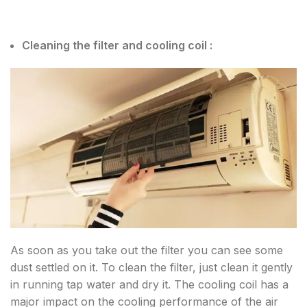
Cleaning the filter and cooling coil :
As soon as you take out the filter you can see some
dust settled on it. To clean the filter, just clean it gently
in running tap water and dry it. The cooling coil has a
major impact on the cooling performance of the air