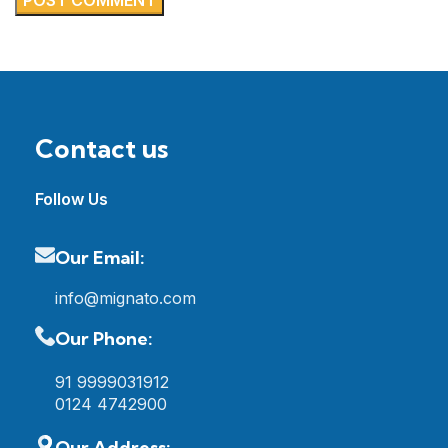
Contact us
Follow Us
Our Email:
info@mignato.com
Our Phone:
91 9999031912
0124 4742900
Our Address: