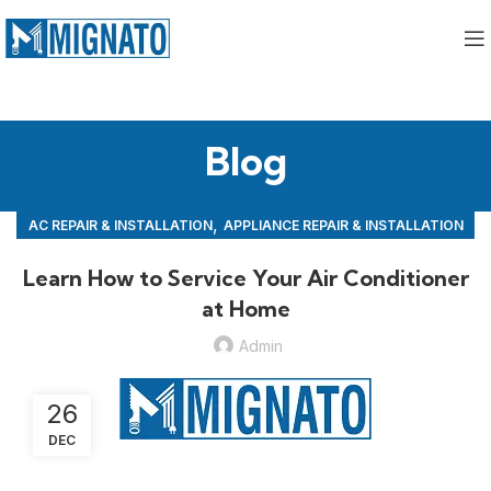
Blog
,
AC REPAIR & INSTALLATION
APPLIANCE REPAIR & INSTALLATION
,
REPAIRS
Learn How to Service Your Air Conditioner
at Home
Admin
26
DEC