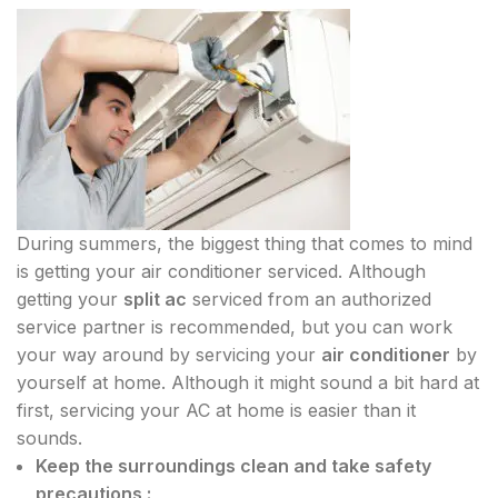
During summers, the biggest thing that comes to mind
is getting your air conditioner serviced. Although
getting your
split ac
serviced from an authorized
service partner is recommended, but you can work
your way around by servicing your
air conditioner
by
yourself at home. Although it might sound a bit hard at
first, servicing your AC at home is easier than it
sounds.
Keep the surroundings clean and take safety
precautions :