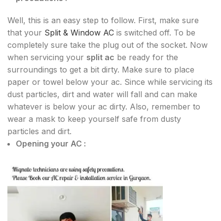
Well, this is an easy step to follow. First, make sure
that your
Split & Window AC
is switched off. To be
completely sure take the plug out of the socket. Now
when servicing your
split ac
be ready for the
surroundings to get a bit dirty. Make sure to place
paper or towel below your ac. Since while servicing its
dust particles, dirt and water will fall and can make
whatever is below your ac dirty. Also, remember to
wear a mask to keep yourself safe from dusty
particles and dirt.
Opening your AC :