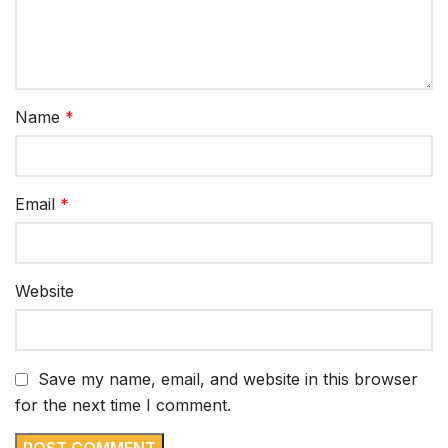
Name
*
Email
*
Website
Save my name, email, and website in this browser
for the next time I comment.