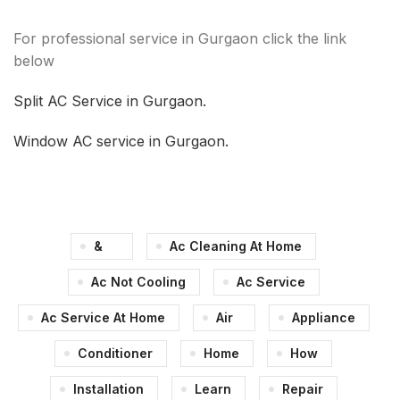
For professional service in Gurgaon click the link
below
Split AC Service in Gurgaon.
Window AC service in Gurgaon.
&
Ac Cleaning At Home
Ac Not Cooling
Ac Service
Ac Service At Home
Air
Appliance
Conditioner
Home
How
Installation
Learn
Repair