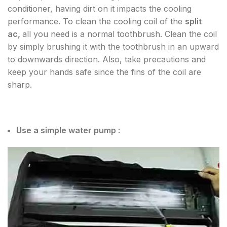
conditioner, having dirt on it impacts the cooling
performance. To clean the cooling coil of the
split
ac,
all you need is a normal toothbrush. Clean the coil
by simply brushing it with the toothbrush in an upward
to downwards direction. Also, take precautions and
keep your hands safe since the fins of the coil are
sharp.
Use a simple water pump :