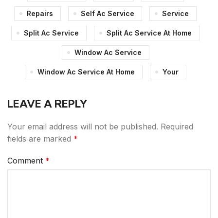
Repairs
Self Ac Service
Service
Split Ac Service
Split Ac Service At Home
Window Ac Service
Window Ac Service At Home
Your
LEAVE A REPLY
Your email address will not be published.
Required
fields are marked
*
Comment
*