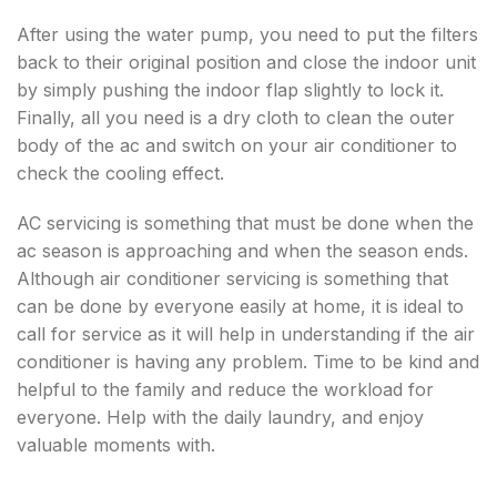
After using the water pump, you need to put the filters
back to their original position and close the indoor unit
by simply pushing the indoor flap slightly to lock it.
Finally, all you need is a dry cloth to clean the outer
body of the ac and switch on your air conditioner to
check the cooling effect.
AC servicing is something that must be done when the
ac season is approaching and when the season ends.
Although air conditioner servicing is something that
can be done by everyone easily at home, it is ideal to
call for service as it will help in understanding if the air
conditioner is having any problem. Time to be kind and
helpful to the family and reduce the workload for
everyone. Help with the daily laundry, and enjoy
valuable moments with.