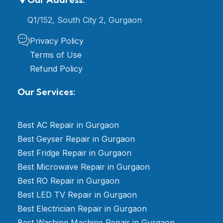
Q1/152, South City 2, Gurgaon
Privacy Policy
Terms of Use
Refund Policy
Our Services:
Best AC Repair in Gurgaon
Best Geyser Repair in Gurgaon
Best Fridge Repair in Gurgaon
Best Microwave Repair in Gurgaon
Best RO Repair in Gurgaon
Best LED TV Repair in Gurgaon
Best Electrician Repair in Gurgaon
Best Washing Machine Repair in Gurgaon