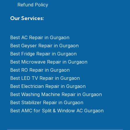
Refund Policy
Our Services:
Best AC Repair in Gurgaon
Best Geyser Repair in Gurgaon
Best Fridge Repair in Gurgaon
Best Microwave Repair in Gurgaon
Best RO Repair in Gurgaon
Best LED TV Repair in Gurgaon
Best Electrician Repair in Gurgaon
Best Washing Machine Repair in Gurgaon
Best Stabilizer Repair in Gurgaon
Best AMC for Split & Window AC Gurgaon