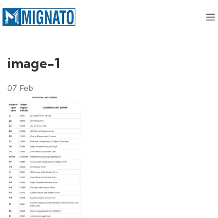
image-1
07
Feb