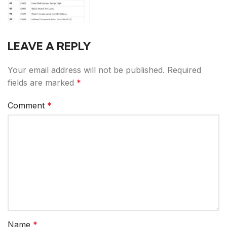
LEAVE A REPLY
Your email address will not be published.
Required
fields are marked
*
Comment
*
Name
*