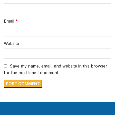
Email
*
Website
Save my name, email, and website in this browser
for the next time I comment.