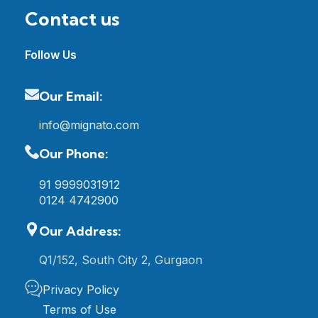
Contact us
Follow Us
Our Email:
info@mignato.com
Our Phone:
91 9999031912
0124 4742900
Our Address:
Q1/152, South City 2, Gurgaon
Privacy Policy
Terms of Use