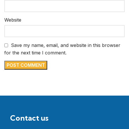
Website
Save my name, email, and website in this browser
for the next time I comment.
Contact us