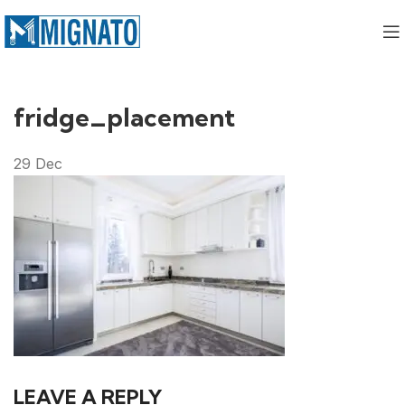
fridge_placement
29
Dec
LEAVE A REPLY