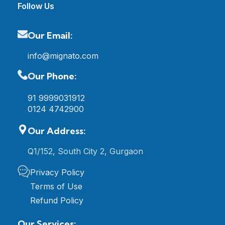
Follow Us
Our Email:
info@mignato.com
Our Phone:
91 9999031912
0124 4742900
Our Address:
Q1/152, South City 2, Gurgaon
Privacy Policy
Terms of Use
Refund Policy
Our Services: