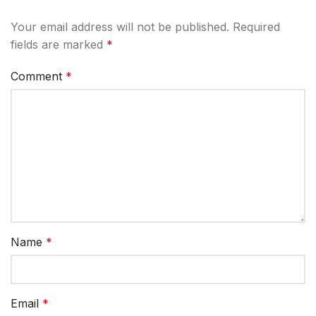
Your email address will not be published.
Required
fields are marked
*
Comment
*
Name
*
Email
*