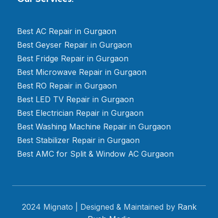
Best AC Repair in Gurgaon
Best Geyser Repair in Gurgaon
Best Fridge Repair in Gurgaon
Best Microwave Repair in Gurgaon
Best RO Repair in Gurgaon
Best LED TV Repair in Gurgaon
Best Electrician Repair in Gurgaon
Best Washing Machine Repair in Gurgaon
Best Stabilizer Repair in Gurgaon
Best AMC for Split & Window AC Gurgaon
2024 Mignato | Designed & Maintained by
Rank