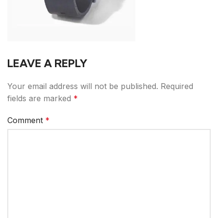
LEAVE A REPLY
Your email address will not be published.
Required
fields are marked
*
Comment
*