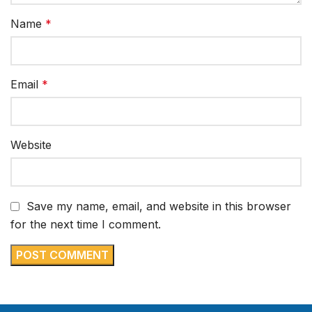
Name
*
Email
*
Website
Save my name, email, and website in this browser
for the next time I comment.