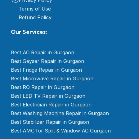
Terms of Use
Refund Policy
Our Services:
Best AC Repair in Gurgaon
Best Geyser Repair in Gurgaon
Best Fridge Repair in Gurgaon
Best Microwave Repair in Gurgaon
Best RO Repair in Gurgaon
Best LED TV Repair in Gurgaon
Best Electrician Repair in Gurgaon
Best Washing Machine Repair in Gurgaon
Best Stabilizer Repair in Gurgaon
Best AMC for Split & Window AC Gurgaon