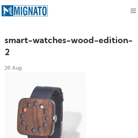
smart-watches-wood-edition-
2
26
Aug