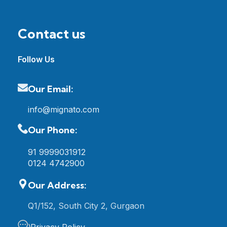
Contact us
Follow Us
Our Email:
info@mignato.com
Our Phone:
91 9999031912
0124 4742900
Our Address:
Q1/152, South City 2, Gurgaon
Privacy Policy